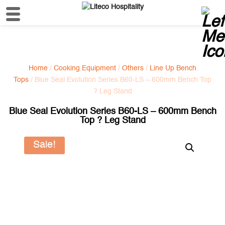
Home
/
Cooking Equipment
/
Others
/
Line Up Bench
Tops
/ Blue Seal Evolution Series B60-LS – 600mm Bench Top
? Leg Stand
Blue Seal Evolution Series B60-LS – 600mm Bench
Top ? Leg Stand
Sale!