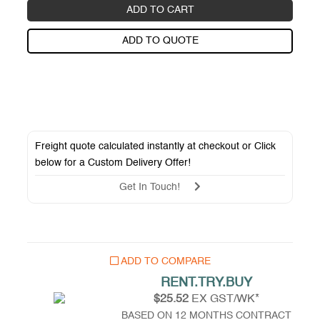
ADD TO CART
ADD TO QUOTE
Freight quote calculated instantly at checkout or Click
below for a
Custom Delivery Offer
!
Get In Touch!
ADD TO COMPARE
RENT.TRY.BUY
$25.52
EX GST/WK*
BASED ON 12 MONTHS CONTRACT