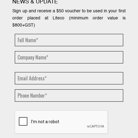
NEWS & UPDATE
Sign up and receive a $50 voucher to be used in your first
order placed at Liteco (minimum order value is
$800+GST)