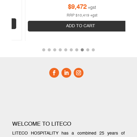
$
9,472
+gst
RRP
$
10,419
+gst
ADD TO CART
WELCOME TO LITECO
LITECO HOSPITALITY has a combined 25 years of