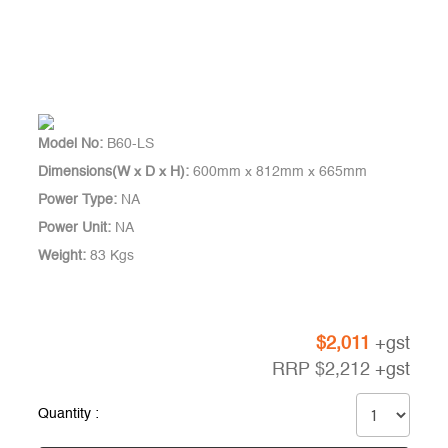
Model No:
B60-LS
Dimensions(W x D x H):
600mm x 812mm x 665mm
Power Type:
NA
Power Unit:
NA
Weight:
83 Kgs
$
2,011
+gst
RRP
$
2,212
+gst
Quantity :