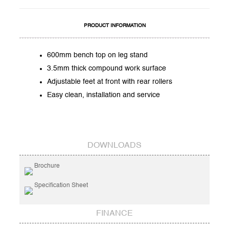
PRODUCT INFORMATION
600mm bench top on leg stand
3.5mm thick compound work surface
Adjustable feet at front with rear rollers
Easy clean, installation and service
DOWNLOADS
Brochure
Specification Sheet
FINANCE