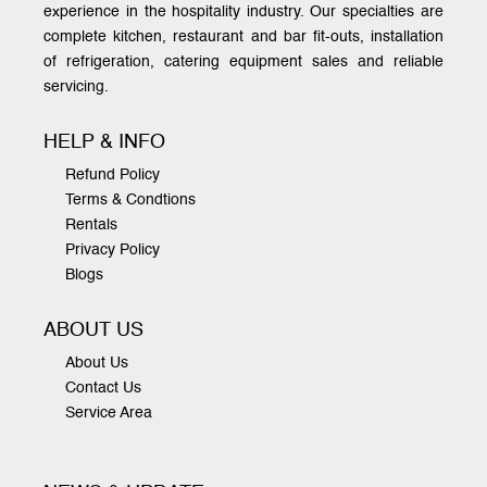
experience in the hospitality industry. Our specialties are
complete kitchen, restaurant and bar fit-outs, installation
of refrigeration, catering equipment sales and reliable
servicing.
HELP & INFO
Refund Policy
Terms & Condtions
Rentals
Privacy Policy
Blogs
ABOUT US
About Us
Contact Us
Service Area