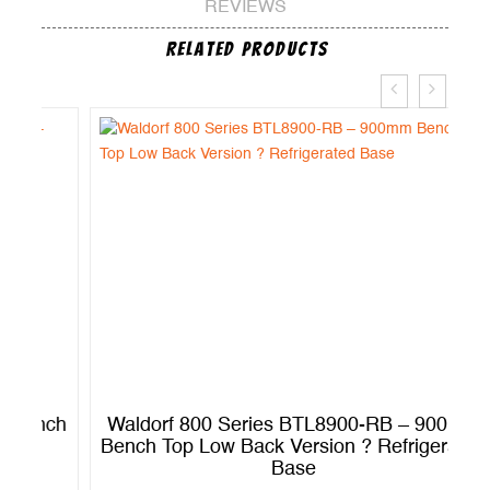
REVIEWS
Related Products
ch
Waldorf 800 Series BTL8900-RB – 900mm
W
Bench Top Low Back Version ? Refrigerated
B
Base