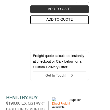
ADD TO CART
ADD TO QUOTE
Freight quote calculated instantly
at checkout or Click below for a
Custom Delivery Offer
!
Get In Touch!
RENT.TRY.BUY
Supplier
$190.60
EX GST/WK*
Direct Freight
Available
BASED ON 12 MONTHS