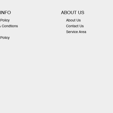
 INFO
ABOUT US
Policy
About Us
& Condtions
Contact Us
Service Area
 Policy