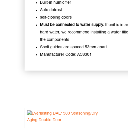
Built-in humidifier
Auto defrost
self-closing doors
Must be connected to water supply.
If unit is in 
hard water, we recommend installing a water filte
the components
Shelf guides are spaced 53mm apart
Manufacturer Code: AC8301