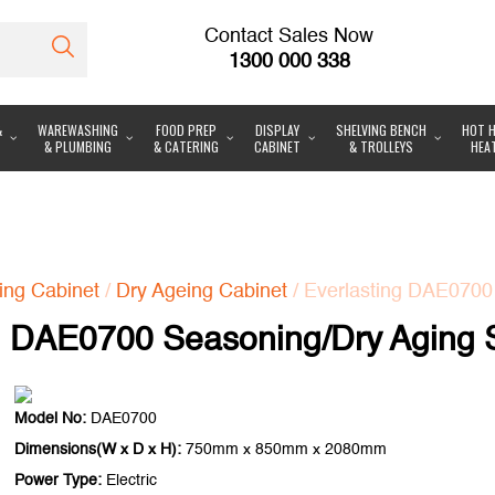
Contact Sales Now
1300 000 338
&
WAREWASHING
FOOD PREP
DISPLAY
SHELVING BENCH
HOT H
& PLUMBING
& CATERING
CABINET
& TROLLEYS
HEA
ing Cabinet
/
Dry Ageing Cabinet
/ Everlasting DAE0700
g DAE0700 Seasoning/Dry Aging 
Model No:
DAE0700
Dimensions(W x D x H):
750mm x 850mm x 2080mm
Power Type:
Electric