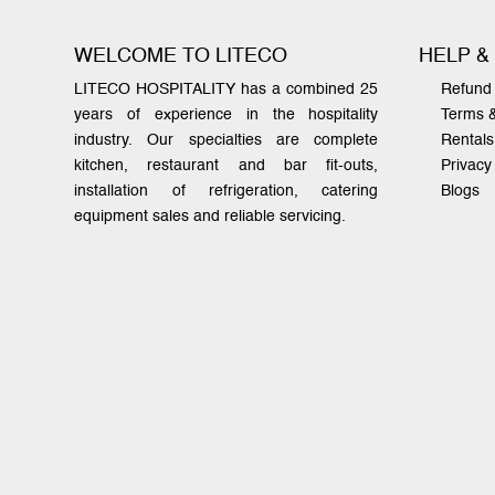
WELCOME TO LITECO
HELP &
LITECO HOSPITALITY has a combined 25
Refund 
years of experience in the hospitality
Terms 
industry. Our specialties are complete
Rentals
kitchen, restaurant and bar fit-outs,
Privacy
installation of refrigeration, catering
Blogs
equipment sales and reliable servicing.