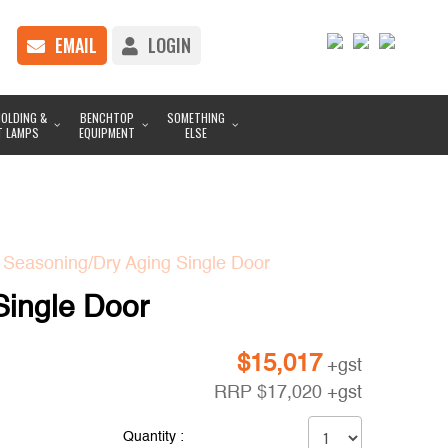
EMAIL
LOGIN
OLDING &
BENCHTOP
SOMETHING
T LAMPS
EQUIPMENT
ELSE
 Seasoning/Dry Aging Single Door
Single Door
$
15,017
+gst
RRP
$
17,020
+gst
Quantity :