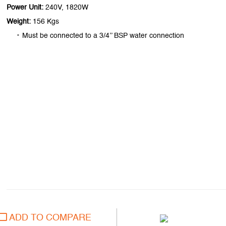
Power Unit:
240V, 1820W
Weight:
156 Kgs
Must be connected to a 3/4’’ BSP water connection
ADD TO COMPARE