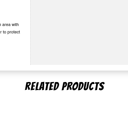
an area with
r to protect
RELATED PRODUCTS