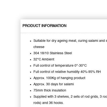
PRODUCT INFORMATION
Suitable for dry ageing meat, curing salami and
cheese
304 18/10 Stainless Steel
32°C Ambient
Full control of temperature 0°-30°C
Full control of relative humidity 40%-95% RH
Approx. 100Kg of hanging product
Approx. 30 days for salami
75mm thick insulation
Supplied with 3 shelves, 2 sets of rod grids, 3 ro
rods) and 36 hooks.