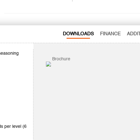
DOWNLOADS
FINANCE
ADDI
 seasoning
Brochure
ds per level (6