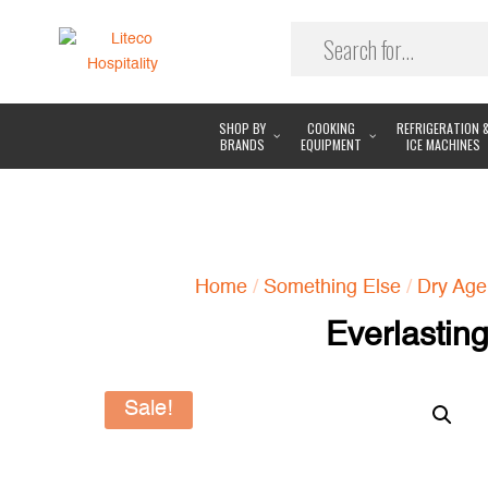
SHOP BY
COOKING
REFRIGERATION 
BRANDS
EQUIPMENT
ICE MACHINES
Home
/
Something Else
/
Dry Age
Everlastin
Sale!