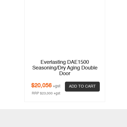
Everlasting DAE1500
Seasoning/Dry Aging Double
Door
$
20,056
+gst
ADD TO CART
RRP
$
23,000
+gst