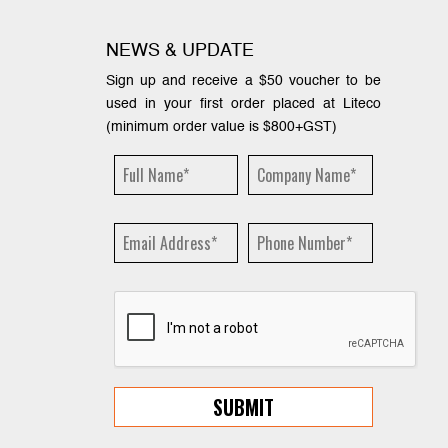
NEWS & UPDATE
Sign up and receive a $50 voucher to be
used in your first order placed at Liteco
(minimum order value is $800+GST)