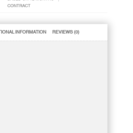
CONTRACT
TIONAL INFORMATION
REVIEWS (0)