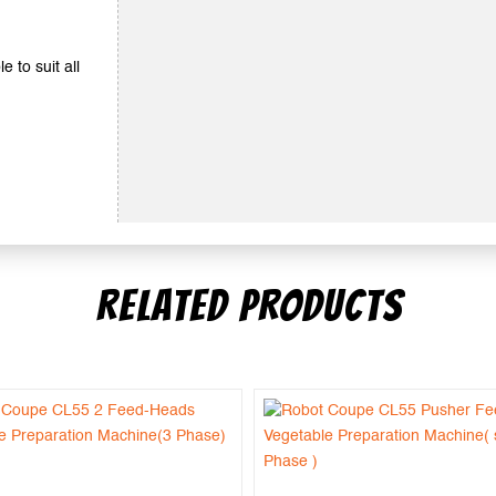
e to suit all
RELATED PRODUCTS