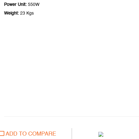
Power Unit:
550W
Weight:
23 Kgs
ADD TO COMPARE