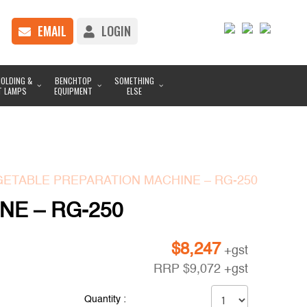
EMAIL
LOGIN
OLDING &
BENCHTOP
SOMETHING
T LAMPS
EQUIPMENT
ELSE
GETABLE PREPARATION MACHINE – RG-250
NE – RG-250
$
8,247
+gst
RRP
$
9,072
+gst
Quantity :