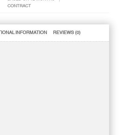
CONTRACT
TIONAL INFORMATION
REVIEWS (0)