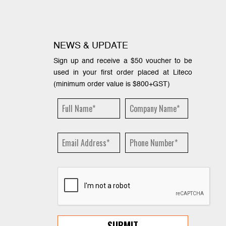
NEWS & UPDATE
Sign up and receive a $50 voucher to be
used in your first order placed at Liteco
(minimum order value is $800+GST)