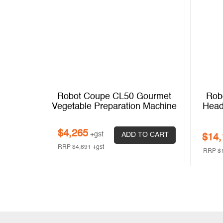
Feed-
Robot Coupe CL50 Gourmet
Rob
ration
Vegetable Preparation Machine
Head
se)
$
4,265
+gst
ADD TO CART
$
14,
 CART
RRP
$
4,691
+gst
RRP
$