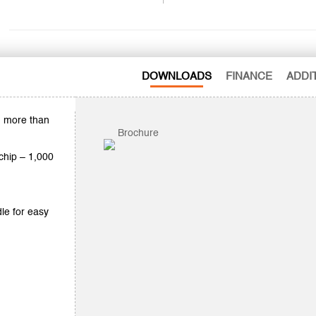
DOWNLOADS
FINANCE
ADDI
h more than
Brochure
 chip – 1,000
le for easy