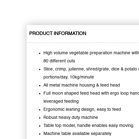
PRODUCT INFORMATION
High volume vegetable preparation machine wit
80 different cuts
Slice, crimp, julienne, shred/grate, dice & potato
portions/day, 10kg/minute
All metal machine housing & feed head
Full moon shaped feed head with ergo loop hand
leveraged feeding
Ergonomic leaning design, easy to feed
Robust heavy duty machine
Table top model, handle enables easy moving
Machine table available separately