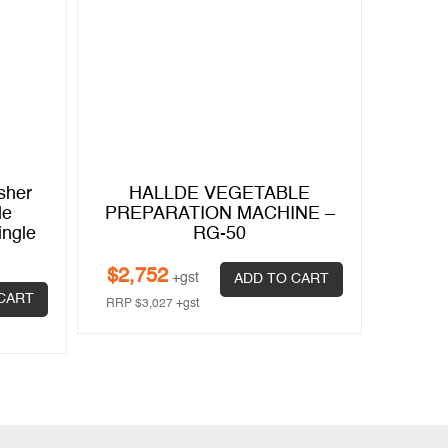
sher
HALLDE VEGETABLE
HA
le
PREPARATION MACHINE –
PREP
ingle
RG-50
$
2,752
$
11,
+gst
ADD TO CART
CART
RRP
$
3,027
+gst
RRP
$
13