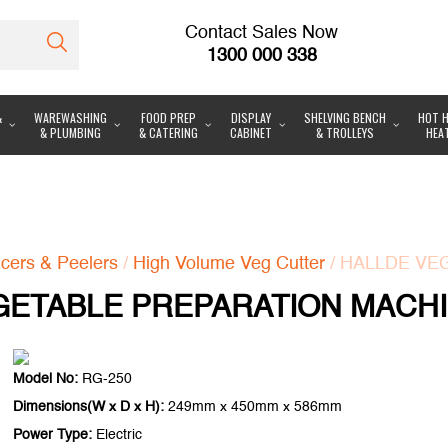
Contact Sales Now
1300 000 338
&
WAREWASHING
FOOD PREP
DISPLAY
SHELVING BENCH
HOT H
& PLUMBING
& CATERING
CABINET
& TROLLEYS
HEA
icers & Peelers
/
High Volume Veg Cutter
/ HALLDE VE
ETABLE PREPARATION MACHI
Model No:
RG-250
Dimensions(W x D x H):
249mm x 450mm x 586mm
Power Type:
Electric