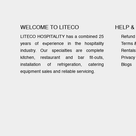
WELCOME TO LITECO
HELP &
LITECO HOSPITALITY has a combined 25
Refund 
years of experience in the hospitality
Terms 
industry. Our specialties are complete
Rentals
kitchen, restaurant and bar fit-outs,
Privacy
installation of refrigeration, catering
Blogs
equipment sales and reliable servicing.