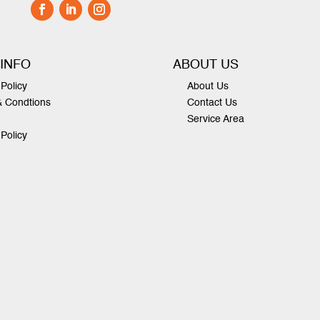
 INFO
ABOUT US
Policy
About Us
& Condtions
Contact Us
Service Area
 Policy