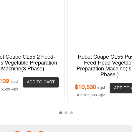
ot Coupe CL55 2 Feed-
Robot Coupe CL55 Pu
s Vegetable Preparation
Feed-Head Vegetab
Machine(3 Phase)
Preparation Machine( s
Phase )
109
+gst
ADD TO CART
$
10,530
+gst
ADD TO 
15,520
+gst
RRP
$
11,583
+gst