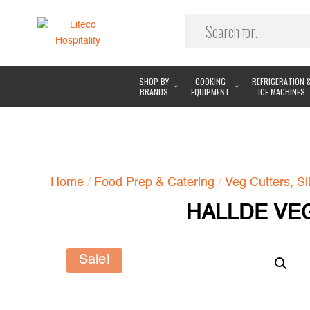
SHOP BY
COOKING
REFRIGERATION 
BRANDS
EQUIPMENT
ICE MACHINES
Home
/
Food Prep & Catering
/
Veg Cutters, Sl
HALLDE VEG
Sale!