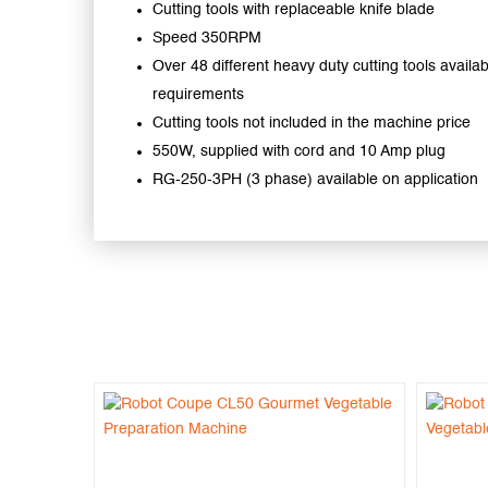
Cutting tools with replaceable knife blade
Speed 350RPM
Over 48 different heavy duty cutting tools availabl
requirements
Cutting tools not included in the machine price
550W, supplied with cord and 10 Amp plug
RG-250-3PH (3 phase) available on application