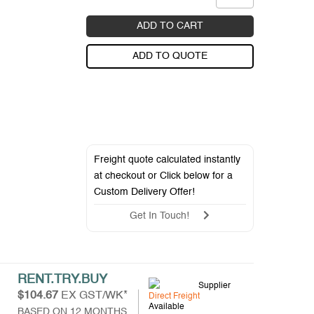
ADD TO CART
ADD TO QUOTE
Freight quote calculated instantly
at checkout or Click below for a
Custom Delivery Offer
!
Get In Touch!
RENT.TRY.BUY
Supplier
$104.67
EX GST/WK*
Direct Freight
Available
BASED ON 12 MONTHS