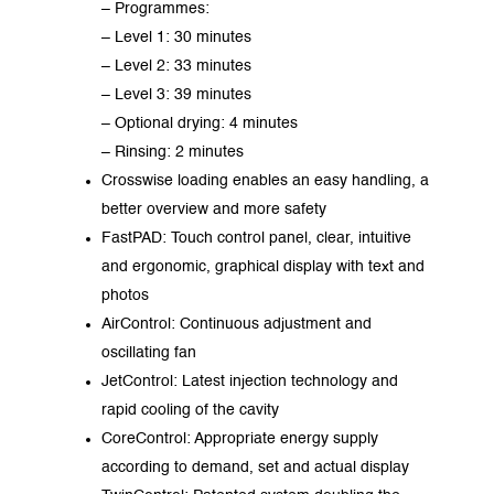
– Programmes:
– Level 1: 30 minutes
– Level 2: 33 minutes
– Level 3: 39 minutes
– Optional drying: 4 minutes
– Rinsing: 2 minutes
Crosswise loading enables an easy handling, a
better overview and more safety
FastPAD: Touch control panel, clear, intuitive
and ergonomic, graphical display with text and
photos
AirControl: Continuous adjustment and
oscillating fan
JetControl: Latest injection technology and
rapid cooling of the cavity
CoreControl: Appropriate energy supply
according to demand, set and actual display