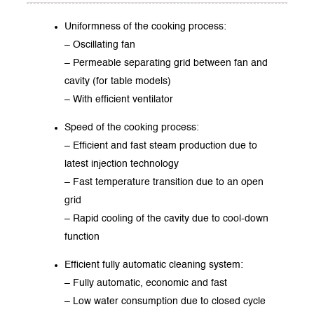
Uniformness of the cooking process:
– Oscillating fan
– Permeable separating grid between fan and
cavity (for table models)
– With efficient ventilator
Speed of the cooking process:
– Efficient and fast steam production due to
latest injection technology
– Fast temperature transition due to an open
grid
– Rapid cooling of the cavity due to cool-down
function
Efficient fully automatic cleaning system:
– Fully automatic, economic and fast
– Low water consumption due to closed cycle