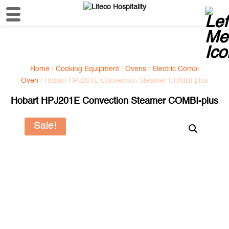
Home
/
Cooking Equipment
/
Ovens
/
Electric Combi
Oven
/ Hobart HPJ201E Convection Steamer COMBI-plus
Hobart HPJ201E Convection Steamer COMBI-plus
Sale!