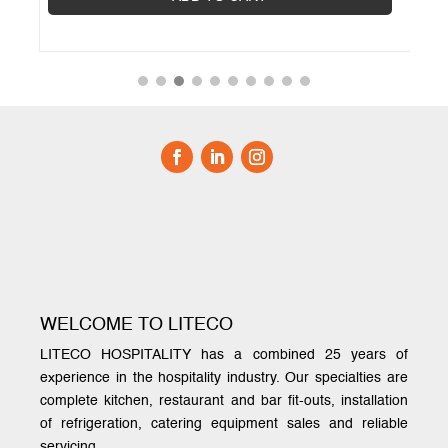
WELCOME TO LITECO
LITECO HOSPITALITY has a combined 25 years of
experience in the hospitality industry. Our specialties are
complete kitchen, restaurant and bar fit-outs, installation
of refrigeration, catering equipment sales and reliable
servicing.