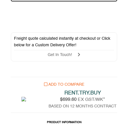
Freight quote calculated instantly at checkout or Click
below for a
Custom Delivery Offer
!
Get In Touch!
ADD TO COMPARE
RENT.TRY.BUY
$699.60
EX GST/WK*
BASED ON 12 MONTHS CONTRACT
PRODUCT INFORMATION