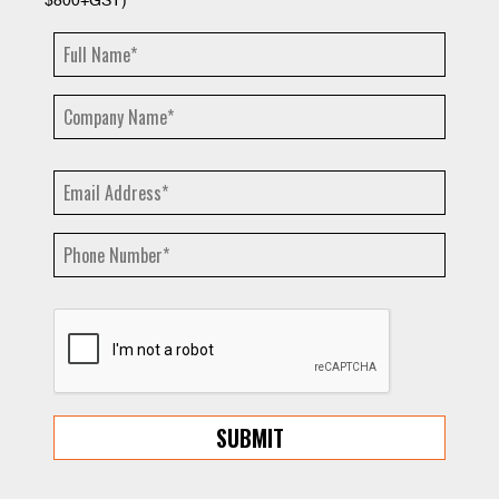
$800+GST)