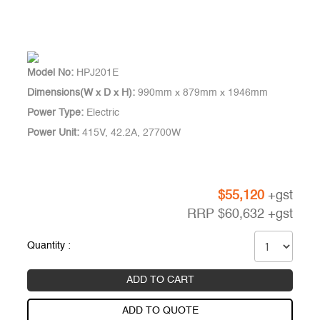
Model No:
HPJ201E
Dimensions(W x D x H):
990mm x 879mm x 1946mm
Power Type:
Electric
Power Unit:
415V, 42.2A, 27700W
$
55,120
+gst
RRP
$
60,632
+gst
Quantity :
ADD TO CART
ADD TO QUOTE