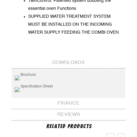
TwinControl: Patented system doubling the
essential oven Functions
SUPPLIED WATER TREATMENT SYSTEM
MUST BE INSTALLED ON THE INCOMING
WATER SUPPLY FEEDING THE COMBI OVEN
DOWNLOADS
Brochure
Specification Sheet
FINANCE
REVIEWS
Related Products