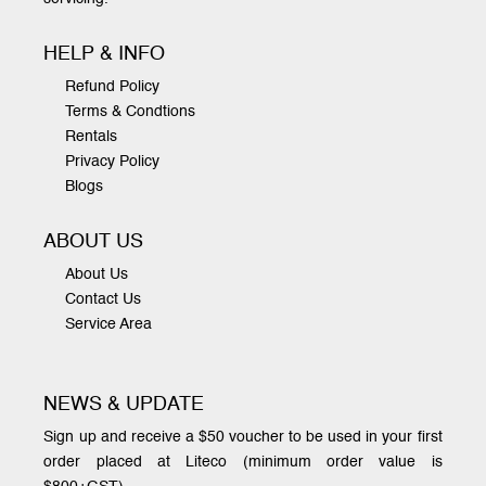
HELP & INFO
Refund Policy
Terms & Condtions
Rentals
Privacy Policy
Blogs
ABOUT US
About Us
Contact Us
Service Area
NEWS & UPDATE
Sign up and receive a $50 voucher to be used in your first
order placed at Liteco (minimum order value is