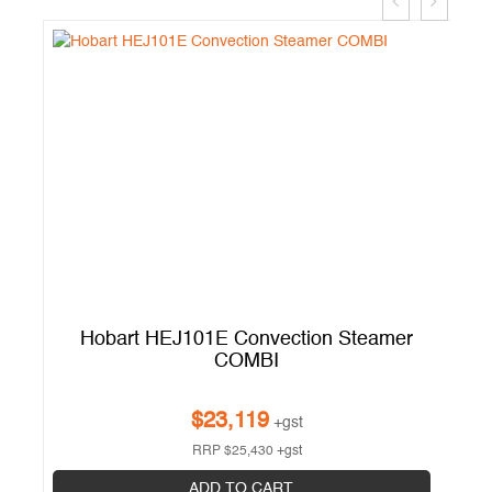
Hobart HEJ101E Convection Steamer
COMBI
$
23,119
+gst
RRP
$
25,430
+gst
ADD TO CART