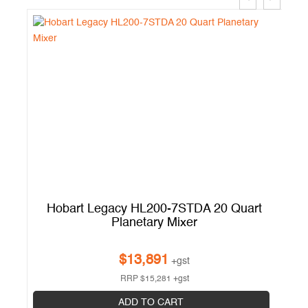
Hobart Legacy HL200-7STDA 20 Quart
Planetary Mixer
$
13,891
+gst
RRP
$
15,281
+gst
ADD TO CART