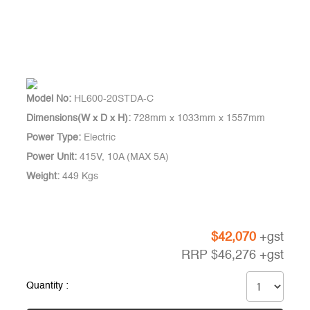
Model No:
HL600-20STDA-C
Dimensions(W x D x H):
728mm x 1033mm x 1557mm
Power Type:
Electric
Power Unit:
415V, 10A (MAX 5A)
Weight:
449 Kgs
$
42,070
+gst
RRP
$
46,276
+gst
Quantity :