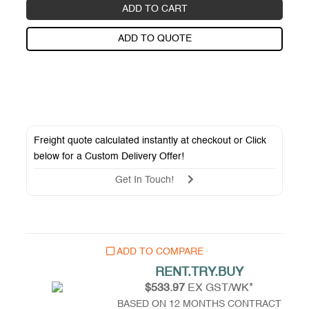
ADD TO CART
ADD TO QUOTE
Freight quote calculated instantly at checkout or Click
below for a
Custom Delivery Offer
!
Get In Touch!
ADD TO COMPARE
RENT.TRY.BUY
$533.97
EX GST/WK*
BASED ON 12 MONTHS CONTRACT