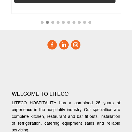
WELCOME TO LITECO
LITECO HOSPITALITY has a combined 25 years of
experience in the hospitality industry. Our specialties are
complete kitchen, restaurant and bar fit-outs, installation
of refrigeration, catering equipment sales and reliable
servicing.