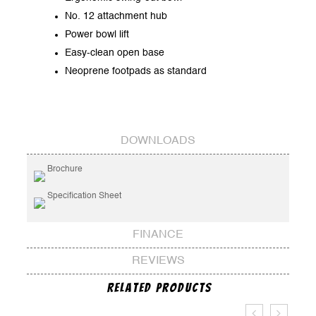
No. 12 attachment hub
Power bowl lift
Easy-clean open base
Neoprene footpads as standard
DOWNLOADS
Brochure
Specification Sheet
FINANCE
REVIEWS
Related Products