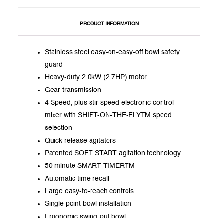
PRODUCT INFORMATION
Stainless steel easy-on-easy-off bowl safety
guard
Heavy-duty 2.0kW (2.7HP) motor
Gear transmission
4 Speed, plus stir speed electronic control
mixer with SHIFT-ON-THE-FLYTM speed
selection
Quick release agitators
Patented SOFT START agitation technology
50 minute SMART TIMERTM
Automatic time recall
Large easy-to-reach controls
Single point bowl installation
Ergonomic swing-out bowl