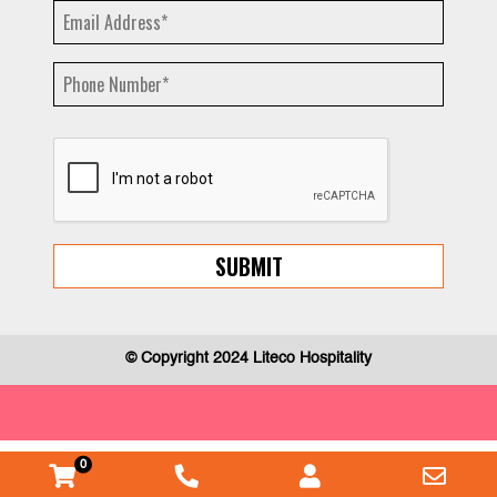
© Copyright 2024 Liteco Hospitality
0
WooCommerce
Phone
Myaccount
Emai