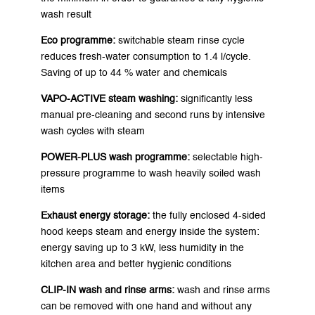
wash result
Eco programme:
switchable steam rinse cycle
reduces fresh-water consumption to 1.4 l/cycle.
Saving of up to 44 % water and chemicals
VAPO-ACTIVE steam washing:
significantly less
manual pre-cleaning and second runs by intensive
wash cycles with steam
POWER-PLUS wash programme:
selectable high-
pressure programme to wash heavily soiled wash
items
Exhaust energy storage:
the fully enclosed 4-sided
hood keeps steam and energy inside the system:
energy saving up to 3 kW, less humidity in the
kitchen area and better hygienic conditions
CLIP-IN wash and rinse arms:
wash and rinse arms
can be removed with one hand and without any