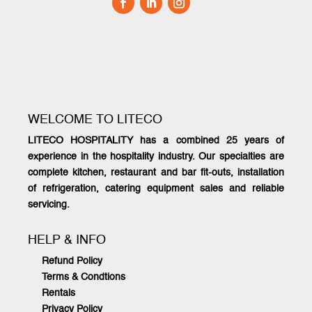
WELCOME TO LITECO
LITECO HOSPITALITY has a combined 25 years of
experience in the hospitality industry. Our specialties are
complete kitchen, restaurant and bar fit-outs, installation
of refrigeration, catering equipment sales and reliable
servicing.
HELP & INFO
Refund Policy
Terms & Condtions
Rentals
Privacy Policy