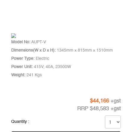
Model No:
AUPT-V
Dimensions(W x D x H):
1345mm x 815mm x 1510mm
Power Type:
Electric
Power Unit:
415V, 40A, 23500W
Weight:
241 Kgs
$
44,166
+gst
RRP
$
48,583
+gst
Quantity :