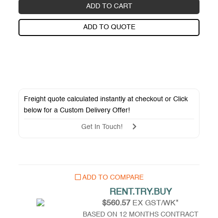
ADD TO CART
ADD TO QUOTE
Freight quote calculated instantly at checkout or Click
below for a
Custom Delivery Offer
!
Get In Touch!
ADD TO COMPARE
RENT.TRY.BUY
$560.57
EX GST/WK*
BASED ON 12 MONTHS CONTRACT