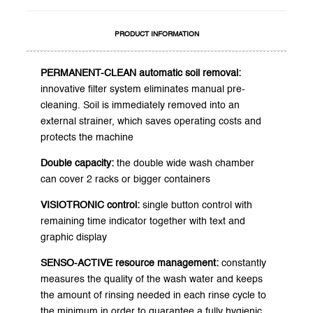
PRODUCT INFORMATION
PERMANENT-CLEAN automatic soil removal:
innovative filter system eliminates manual pre-
cleaning. Soil is immediately removed into an
external strainer, which saves operating costs and
protects the machine
Double capacity:
the double wide wash chamber
can cover 2 racks or bigger containers
VISIOTRONIC control:
single button control with
remaining time indicator together with text and
graphic display
SENSO-ACTIVE resource management:
constantly
measures the quality of the wash water and keeps
the amount of rinsing needed in each rinse cycle to
the minimum in order to guarantee a fully hygienic