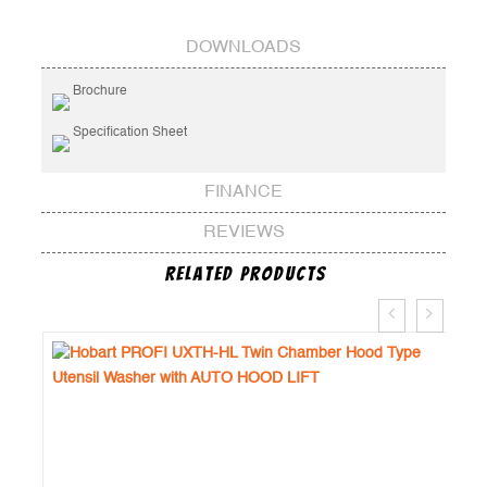
DOWNLOADS
Brochure
Specification Sheet
FINANCE
REVIEWS
Related Products