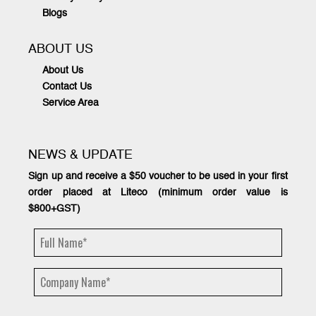
Blogs
ABOUT US
About Us
Contact Us
Service Area
NEWS & UPDATE
Sign up and receive a $50 voucher to be used in your first
order placed at Liteco (minimum order value is
$800+GST)