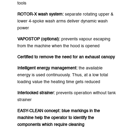
tools
ROTOR-X wash system:
separate rotating upper &
lower 4-spoke wash arms deliver dynamic wash
power
VAPOSTOP (optional):
prevents vapour escaping
from the machine when the hood is opened
Certified to remove the need for an exhaust canopy
Intelligent energy management:
the available
energy is used continuously. Thus, at a low total
loading value the heating time gets reduced
Interlocked strainer:
prevents operation without tank
strainer
EASY-CLEAN concept:
blue markings in the
machine help the operator to identify the
components which require cleaning