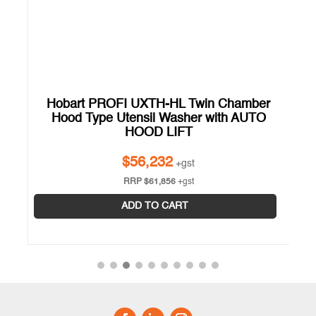
Hobart PROFI UXTH-HL Twin Chamber
Hood Type Utensil Washer with AUTO
HOOD LIFT
$
56,232
+gst
RRP
$
61,856
+gst
ADD TO CART