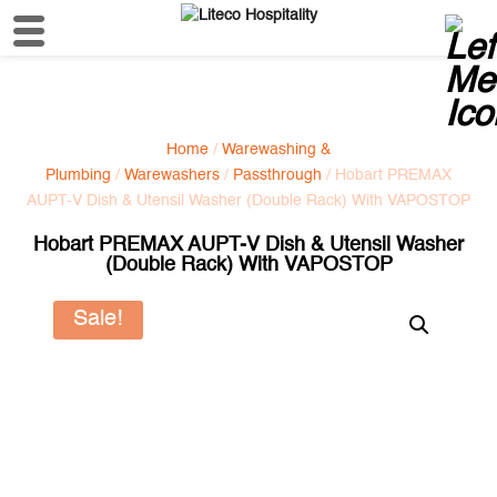
Home
/
Warewashing &
Plumbing
/
Warewashers
/
Passthrough
/ Hobart PREMAX
AUPT-V Dish & Utensil Washer (Double Rack) With VAPOSTOP
Hobart PREMAX AUPT-V Dish & Utensil Washer
(Double Rack) With VAPOSTOP
Sale!