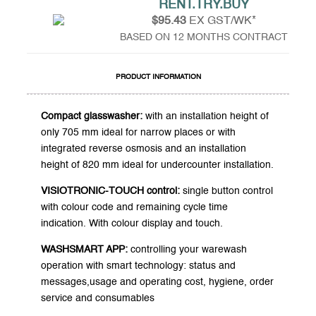
RENT.TRY.BUY
$95.43
EX GST/WK*
BASED ON 12 MONTHS CONTRACT
PRODUCT INFORMATION
Compact glasswasher:
with an installation height of
only 705 mm ideal for narrow places or with
integrated reverse osmosis and an installation
height of 820 mm ideal for undercounter installation.
VISIOTRONIC-TOUCH control:
single button control
with colour code and remaining cycle time
indication. With colour display and touch.
WASHSMART APP:
controlling your warewash
operation with smart technology: status and
messages,usage and operating cost, hygiene, order
service and consumables