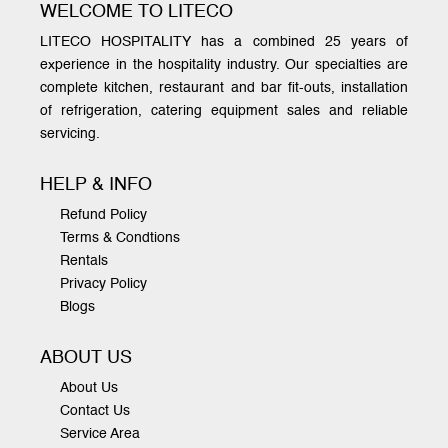
WELCOME TO LITECO
LITECO HOSPITALITY has a combined 25 years of
experience in the hospitality industry. Our specialties are
complete kitchen, restaurant and bar fit-outs, installation
of refrigeration, catering equipment sales and reliable
servicing.
HELP & INFO
Refund Policy
Terms & Condtions
Rentals
Privacy Policy
Blogs
ABOUT US
About Us
Contact Us
Service Area