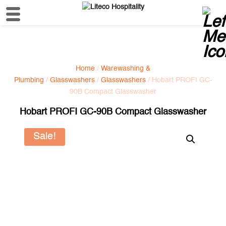
Home
/
Warewashing &
Plumbing
/
Glasswashers
/
Glasswashers
/ Hobart PROFI GC-
90B Compact Glasswasher
Hobart PROFI GC-90B Compact Glasswasher
Sale!