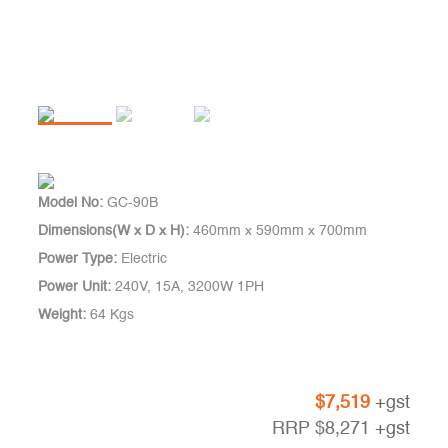
Model No:
GC-90B
Dimensions(W x D x H):
460mm x 590mm x 700mm
Power Type:
Electric
Power Unit:
240V, 15A, 3200W 1PH
Weight:
64 Kgs
$
7,519
+gst
RRP
$
8,271
+gst