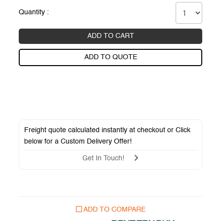
Quantity :
ADD TO CART
ADD TO QUOTE
Freight quote calculated instantly at checkout or Click
below for a
Custom Delivery Offer
!
Get In Touch!
ADD TO COMPARE