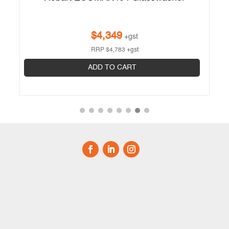
$
4,349
+gst
RRP
$
4,783
+gst
ADD TO CART