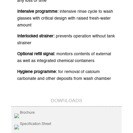
any loss of time
Intensive programme:
intensive rinse cycle to wash
glasses with critical design with raised fresh-water
amount
Interlocked strainer:
prevents operation without tank
strainer
Optional refill signal:
monitors contents of external
as well as integrated chemical containers
Hygiene programme:
for removal of calcium
carbonate and other deposits from wash chamber
DOWNLOADS
Brochure
Specification Sheet