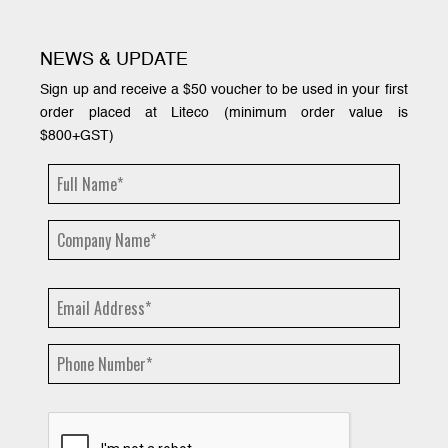
NEWS & UPDATE
Sign up and receive a $50 voucher to be used in your first
order placed at Liteco (minimum order value is
$800+GST)