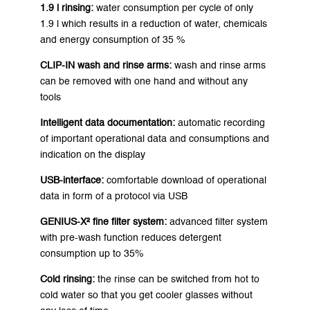
1.9 l rinsing:
water consumption per cycle of only
1.9 l which results in a reduction of water, chemicals
and energy consumption of 35 %
CLIP-IN wash and rinse arms:
wash and rinse arms
can be removed with one hand and without any
tools
Intelligent data documentation:
automatic recording
of important operational data and consumptions and
indication on the display
USB-interface:
comfortable download of operational
data in form of a protocol via USB
GENIUS-X² fine filter system:
advanced filter system
with pre-wash function reduces detergent
consumption up to 35%
Cold rinsing:
the rinse can be switched from hot to
cold water so that you get cooler glasses without