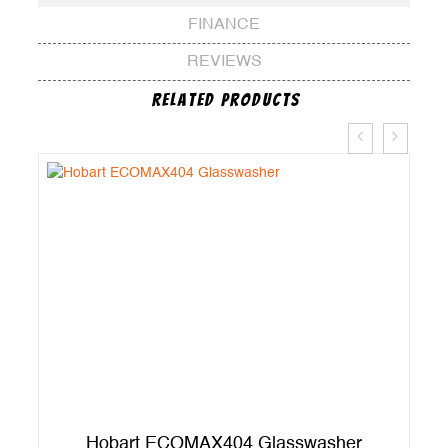
FINANCE
REVIEWS
Related Products
er
Hobart ECOMAX404 Glasswasher
A