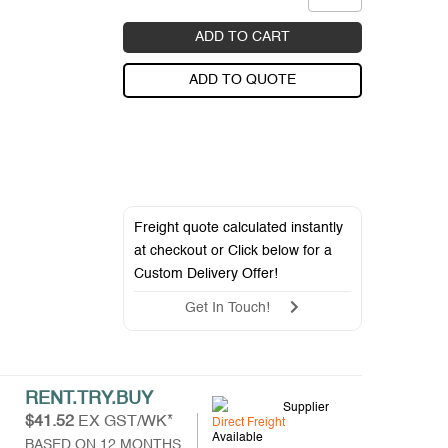
ADD TO CART
ADD TO QUOTE
Freight quote calculated instantly
at checkout or Click below for a
Custom Delivery Offer
!
Get In Touch!
RENT.TRY.BUY
Supplier
$41.52
EX GST/WK*
Direct Freight
Available
BASED ON 12 MONTHS