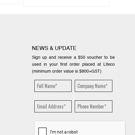
NEWS & UPDATE
Sign up and receive a $50 voucher to be
used in your first order placed at Liteco
(minimum order value is $800+GST)