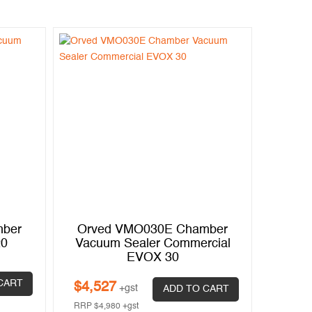
mber
Orved VMO030E Chamber
20
Vacuum Sealer Commercial
EVOX 30
CART
$
4,527
+gst
ADD TO CART
RRP
$
4,980
+gst