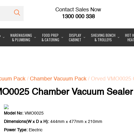
Contact Sales Now
1300 000 338
&
WAREWASHING
FOOD PREP
DISPLAY
SHELVING BENCH
HOT H
& PLUMBING
& CATERING
CABINET
& TROLLEYS
HEA
cuum Pack
/
Chamber Vacuum Pack
/ Orved VMO0025 
MO0025 Chamber Vacuum Sealer
Model No:
VMO0025
Dimensions(W x D x H):
444mm x 477mm x 210mm
Power Type:
Electric