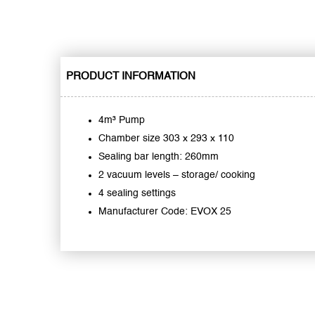
PRODUCT INFORMATION
4m³ Pump
Chamber size 303 x 293 x 110
Sealing bar length: 260mm
2 vacuum levels – storage/ cooking
4 sealing settings
Manufacturer Code: EVOX 25