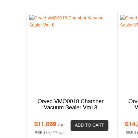
Orved VMO0018 Chamber
Orv
Vacuum Sealer Vm18
V
$
11,069
$
14,
+gst
ADD TO CART
RRP
$
12,177
+gst
RRP
$