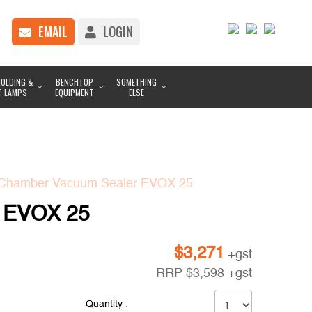
EMAIL
LOGIN
OLDING &
BENCHTOP
SOMETHING
T LAMPS
EQUIPMENT
ELSE
Chamber Vacuum Sealer EVOX 25
 EVOX 25
$
3,271
+gst
RRP
$
3,598
+gst
Quantity :