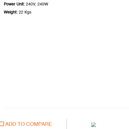
Power Unit:
240V, 240W
Weight:
22 Kgs
ADD TO COMPARE