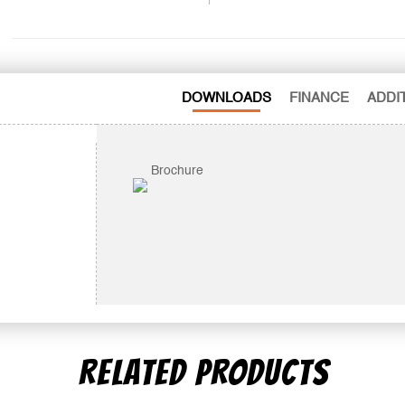
DOWNLOADS
FINANCE
ADDI
Brochure
RELATED PRODUCTS