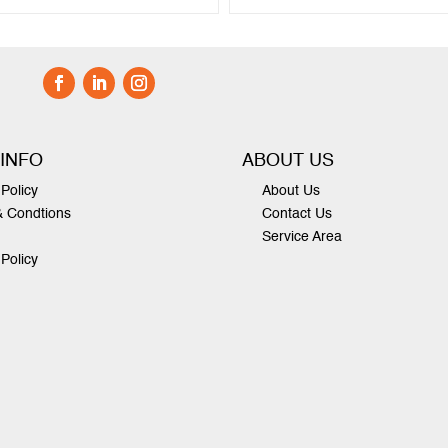
 INFO
ABOUT US
Policy
About Us
& Condtions
Contact Us
Service Area
 Policy