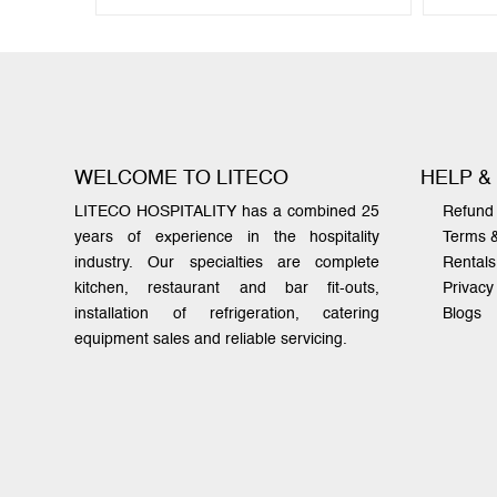
WELCOME TO LITECO
HELP &
LITECO HOSPITALITY has a combined 25
Refund 
years of experience in the hospitality
Terms 
industry. Our specialties are complete
Rentals
kitchen, restaurant and bar fit-outs,
Privacy
installation of refrigeration, catering
Blogs
equipment sales and reliable servicing.