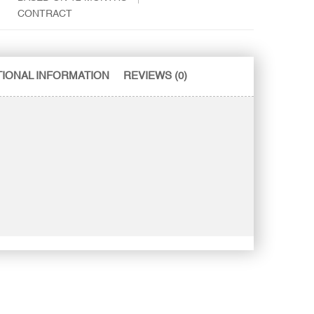
CONTRACT
TIONAL INFORMATION
REVIEWS (0)