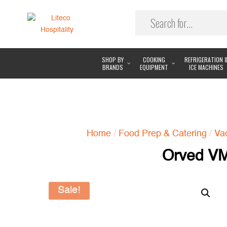
SHOP BY
COOKING
REFRIGERATION 
BRANDS
EQUIPMENT
ICE MACHINES
Home
/
Food Prep & Catering
/
Va
Orved V
Sale!