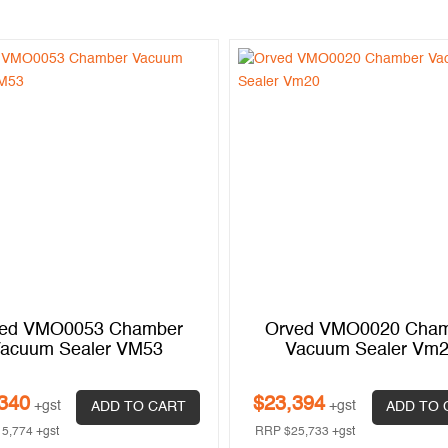
ed VMO0053 Chamber
Orved VMO0020 Cha
acuum Sealer VM53
Vacuum Sealer Vm
340
$
23,394
+gst
+gst
ADD TO CART
ADD TO 
15,774
+gst
RRP
$
25,733
+gst