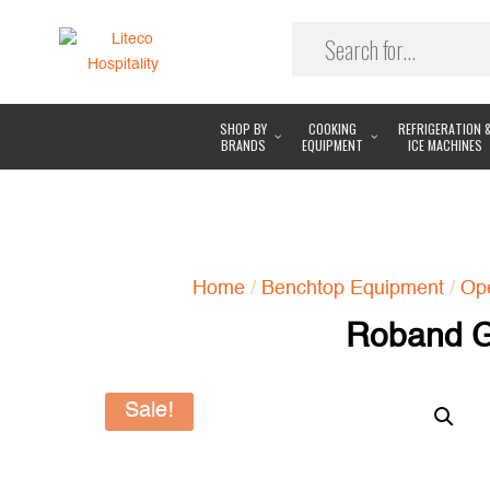
SHOP BY
COOKING
REFRIGERATION 
BRANDS
EQUIPMENT
ICE MACHINES
Home
/
Benchtop Equipment
/
Ope
Roband G
Sale!