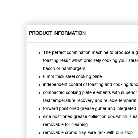
PRODUCT INFORMATION
The perfect combination machine to produce a g
toasting result whilst precisely cooking your stea
bacon or hamburgers
6 mm thick steel cooking plate
independent control of toasting and cooking func
compacted cooking plate elements with superior
fast temperature recovery and reliable temperatu
forward positioned grease gutter and integrated
side positioned grease collection box which is ea
removable for cleaning
removable crumb tray, wire rack with bun stop