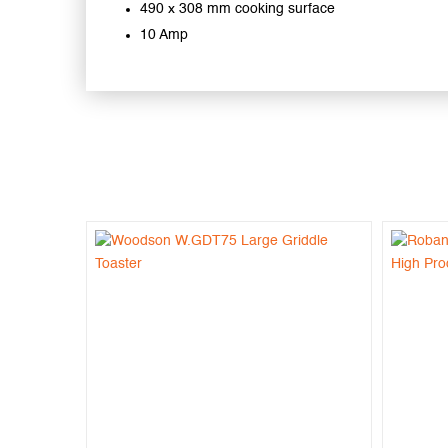
490 x 308 mm cooking surface
10 Amp