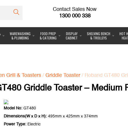
Contact Sales Now
1300 000 338
&
WAREWASHING
FOOD PREP
DISPLAY
SHELVING BENCH
HOT H
& PLUMBING
& CATERING
CABINET
& TROLLEYS
HEA
n Grill & Toasters
/
Griddle Toaster
/ Roband GT480 Grid
T480 Griddle Toaster – Medium P
Model No:
GT480
Dimensions(W x D x H):
495mm x 425mm x 374mm
Power Type:
Electric