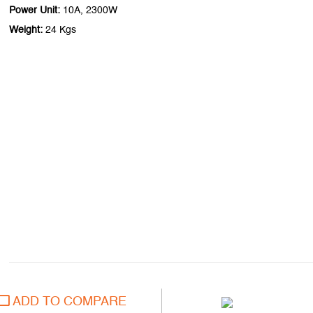
Power Unit:
10A, 2300W
Weight:
24 Kgs
ADD TO COMPARE