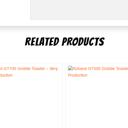
RELATED PRODUCTS