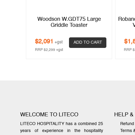
20 Amp
Woodson W.GDT75 Large
Roband
Griddle Toaster
$
2,091
$
1,
+gst
 CART
ADD TO CART
RRP
$
2,299
+gst
RRP
$
WELCOME TO LITECO
HELP &
LITECO HOSPITALITY has a combined 25
Refund 
years of experience in the hospitality
Terms 