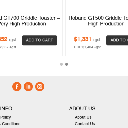
 GT700 Griddle Toaster –
Roband GT500 Griddle To
Very High Production
High Production
852
$
1,331
+gst
+gst
ADD TO CART
ADD TO 
2,037
+gst
RRP
$
1,464
+gst
 INFO
ABOUT US
Policy
About Us
& Condtions
Contact Us