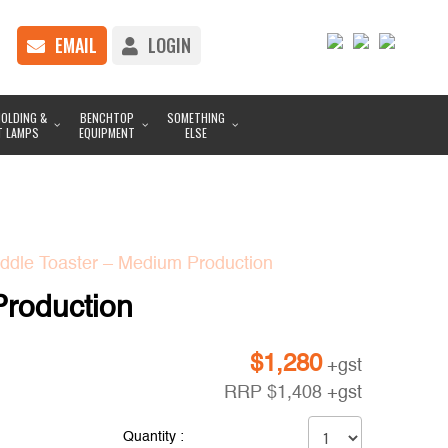
EMAIL
LOGIN
OLDING &
BENCHTOP
SOMETHING
T LAMPS
EQUIPMENT
ELSE
dle Toaster – Medium Production
roduction
$
1,280
+gst
RRP
$
1,408
+gst
Quantity :