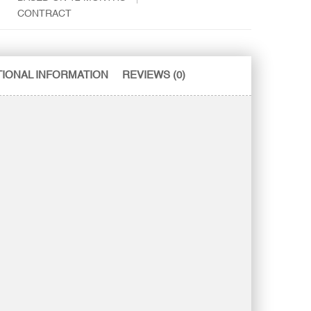
CONTRACT
TIONAL INFORMATION
REVIEWS (0)