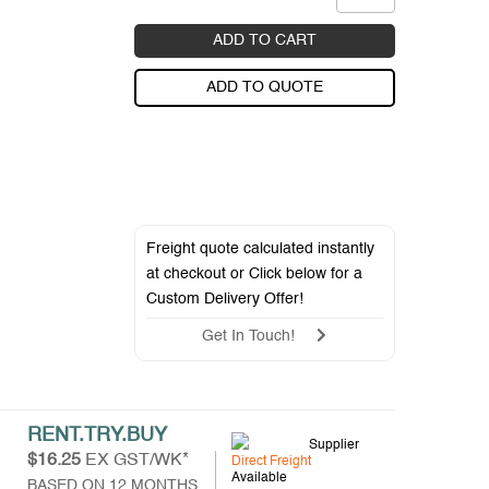
ADD TO CART
ADD TO QUOTE
Freight quote calculated instantly
at checkout or Click below for a
Custom Delivery Offer
!
Get In Touch!
RENT.TRY.BUY
Supplier
$16.25
EX GST/WK*
Direct Freight
Available
BASED ON 12 MONTHS