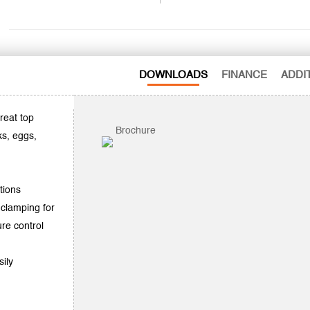
DOWNLOADS
FINANCE
ADDI
reat top
Brochure
ks, eggs,
tions
 clamping for
re control
sily