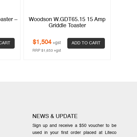
aster –
Woodson W.GDT65.15 15 Amp
Griddle Toaster
$
1,504
+gst
CART
ADD TO CART
RRP
$
1,653
+gst
NEWS & UPDATE
Sign up and receive a $50 voucher to be
used in your first order placed at Liteco