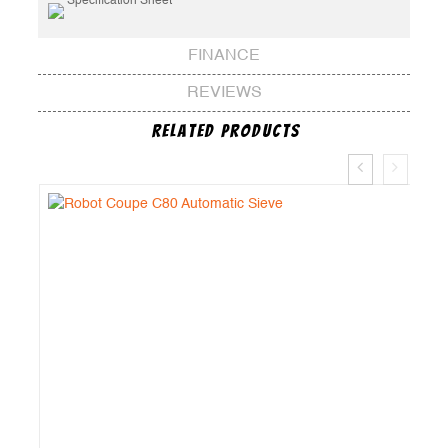
Specification Sheet
FINANCE
REVIEWS
Related Products