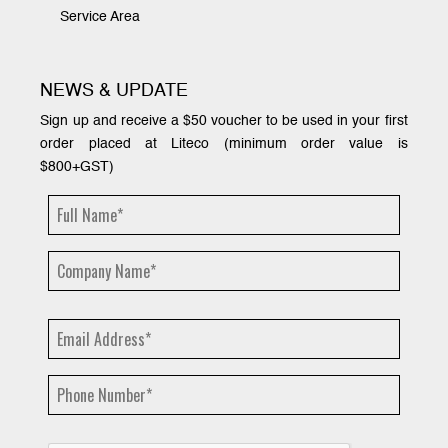
Service Area
NEWS & UPDATE
Sign up and receive a $50 voucher to be used in your first
order placed at Liteco (minimum order value is
$800+GST)