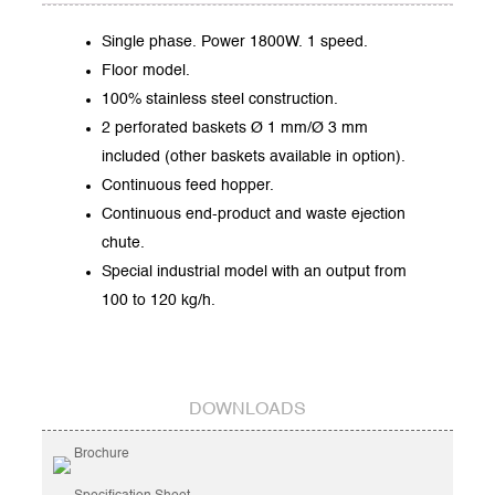
Single phase. Power 1800W. 1 speed.
Floor model.
100% stainless steel construction.
2 perforated baskets Ø 1 mm/Ø 3 mm
included (other baskets available in option).
Continuous feed hopper.
Continuous end-product and waste ejection
chute.
Special industrial model with an output from
100 to 120 kg/h.
DOWNLOADS
Brochure