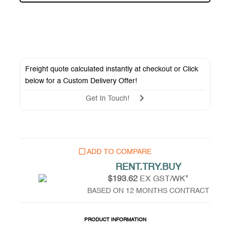
Freight quote calculated instantly at checkout or Click
below for a
Custom Delivery Offer
!
Get In Touch!
ADD TO COMPARE
RENT.TRY.BUY
$193.62
EX GST/WK*
BASED ON 12 MONTHS CONTRACT
PRODUCT INFORMATION