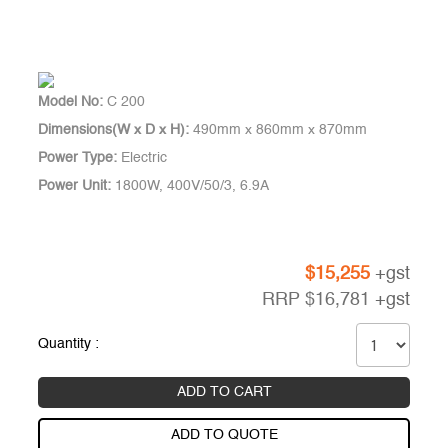
Model No:
C 200
Dimensions(W x D x H):
490mm x 860mm x 870mm
Power Type:
Electric
Power Unit:
1800W, 400V/50/3, 6.9A
$
15,255
+gst
RRP
$
16,781
+gst
Quantity :
ADD TO CART
ADD TO QUOTE