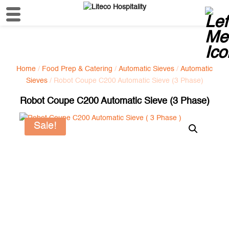
Home
/
Food Prep & Catering
/
Automatic Sieves
/
Automatic
Sieves
/ Robot Coupe C200 Automatic Sieve (3 Phase)
Robot Coupe C200 Automatic Sieve (3 Phase)
Sale!