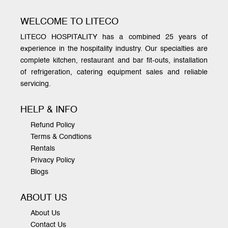
WELCOME TO LITECO
LITECO HOSPITALITY has a combined 25 years of
experience in the hospitality industry. Our specialties are
complete kitchen, restaurant and bar fit-outs, installation
of refrigeration, catering equipment sales and reliable
servicing.
HELP & INFO
Refund Policy
Terms & Condtions
Rentals
Privacy Policy
Blogs
ABOUT US
About Us
Contact Us