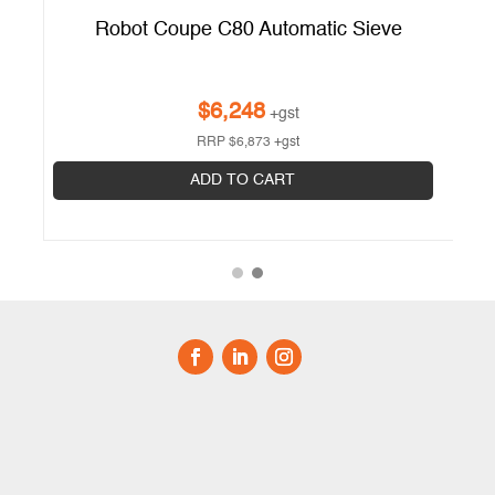
Robot Coupe C80 Automatic Sieve
$
6,248
+gst
RRP
$
6,873
+gst
ADD TO CART