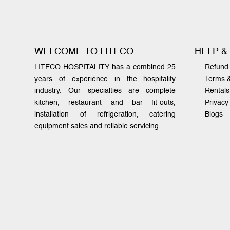
WELCOME TO LITECO
HELP &
LITECO HOSPITALITY has a combined 25
Refund 
years of experience in the hospitality
Terms 
industry. Our specialties are complete
Rentals
kitchen, restaurant and bar fit-outs,
Privacy
installation of refrigeration, catering
Blogs
equipment sales and reliable servicing.