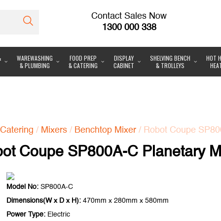
Contact Sales Now
1300 000 338
&
WAREWASHING
FOOD PREP
DISPLAY
SHELVING BENCH
HOT H
& PLUMBING
& CATERING
CABINET
& TROLLEYS
HEA
Catering
/
Mixers
/
Benchtop Mixer
/ Robot Coupe SP800
ot Coupe SP800A-C Planetary M
Model No:
SP800A-C
Dimensions(W x D x H):
470mm x 280mm x 580mm
Power Type:
Electric