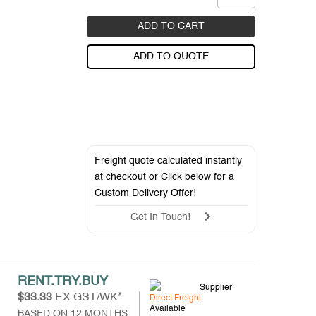
ADD TO CART
ADD TO QUOTE
Freight quote calculated instantly
at checkout or Click below for a
Custom Delivery Offer
!
Get In Touch!
RENT.TRY.BUY
Supplier
$33.33
EX GST/WK*
Direct Freight
Available
BASED ON 12 MONTHS