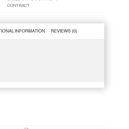
CONTRACT
TIONAL INFORMATION
REVIEWS (0)