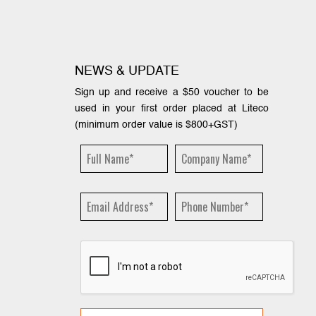
NEWS & UPDATE
Sign up and receive a $50 voucher to be
used in your first order placed at Liteco
(minimum order value is $800+GST)