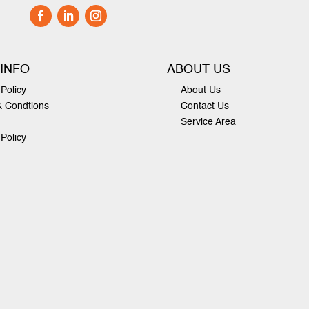
 INFO
ABOUT US
Policy
About Us
& Condtions
Contact Us
Service Area
 Policy