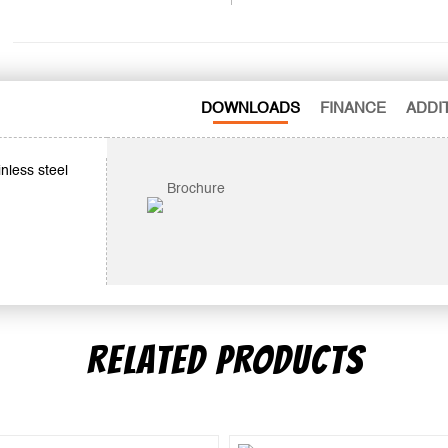
DOWNLOADS
FINANCE
ADDI
nless steel
Brochure
RELATED PRODUCTS