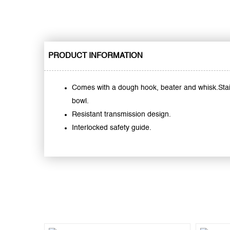
PRODUCT INFORMATION
Comes with a dough hook, beater and whisk.Stai
bowl.
Resistant transmission design.
Interlocked safety guide.