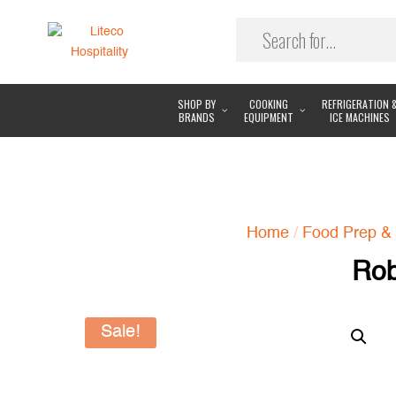
SHOP BY
COOKING
REFRIGERATION 
BRANDS
EQUIPMENT
ICE MACHINES
Home
/
Food Prep & 
Rob
Sale!