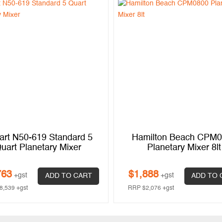
art N50-619 Standard 5
Hamilton Beach CPM
uart Planetary Mixer
Planetary Mixer 8lt
763
$
1,888
+gst
+gst
ADD TO CART
ADD TO 
8,539
+gst
RRP
$
2,076
+gst