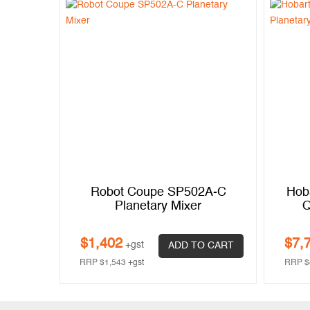
Robot Coupe SP502A-C
Hob
Planetary Mixer
Q
$
1,402
$
7,
+gst
ADD TO CART
RRP
$
1,543
+gst
RRP
$