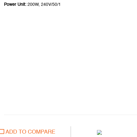
Power Unit:
200W, 240V/50/1
ADD TO COMPARE