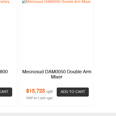
0800
Mecnosud DAM0050 Double Arm
Mixer
$
15,723
+gst
CART
ADD TO CART
RRP
$
17,295
+gst