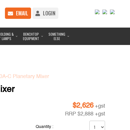
EMAIL
LOGIN
OLDING &
BENCHTOP
SOMETHING
T LAMPS
EQUIPMENT
ELSE
A-C Planetary Mixer
ixer
$
2,626
+gst
RRP
$
2,888
+gst
Quantity :