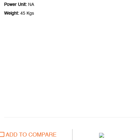
Power Unit:
NA
Weight:
45 Kgs
ADD TO COMPARE