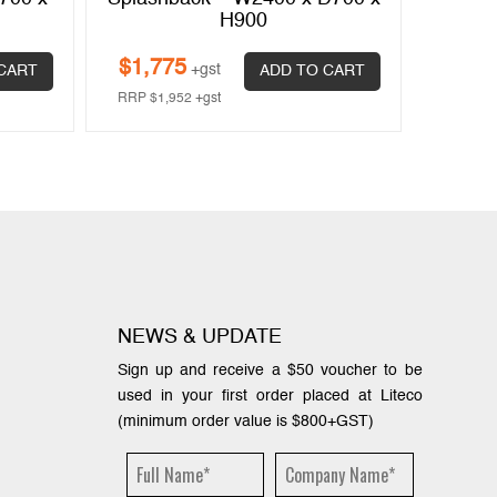
H900
$
1,775
$
1,1
+gst
CART
ADD TO CART
RRP
$
1,952
+gst
RRP
$
1
NEWS & UPDATE
Sign up and receive a $50 voucher to be
used in your first order placed at Liteco
(minimum order value is $800+GST)