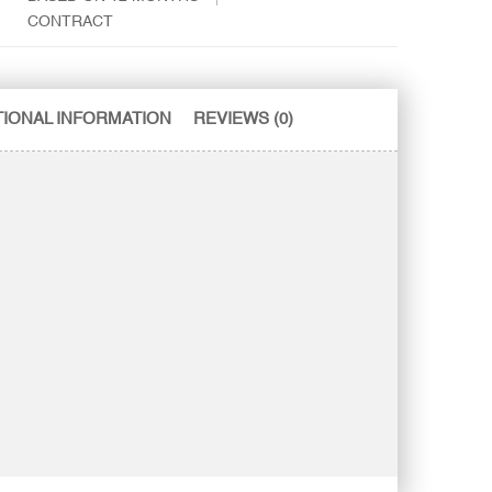
CONTRACT
TIONAL INFORMATION
REVIEWS (0)