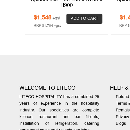
H900
$
1,548
$
1,
+gst
 CART
ADD TO CART
RRP
$
1,704
+gst
RRP
$
WELCOME TO LITECO
HELP &
LITECO HOSPITALITY has a combined 25
Refund 
years of experience in the hospitality
Terms 
industry. Our specialties are complete
Rentals
kitchen, restaurant and bar fit-outs,
Privacy
installation of refrigeration, catering
Blogs