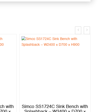
ch with
Simco SS1724C Sink Bench with
Simco S
700 x
Splashback – W2400 x D700 x
Splash