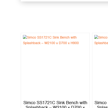
nch with
Simco SS1721C Sink Bench with
Simco 
 D600 x
Splashback – W2100 x D700 x
Splas