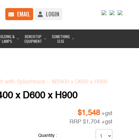
EMAIL
LOGIN
OLDING &
BENCHTOP
SOMETHING
T LAMPS
EQUIPMENT
ELSE
h with Splashback – W2400 x D600 x H900
400 x D600 x H900
$
1,548
+gst
RRP
$
1,704
+gst
Quantity :