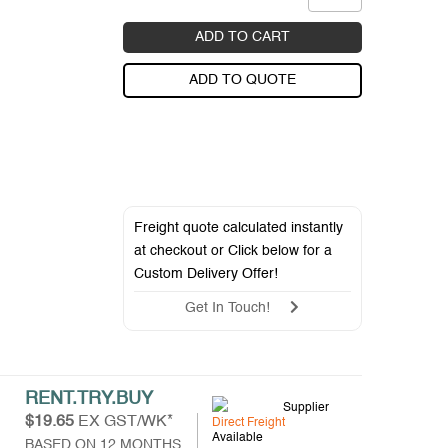
ADD TO CART
ADD TO QUOTE
Freight quote calculated instantly
at checkout or Click below for a
Custom Delivery Offer
!
Get In Touch!
RENT.TRY.BUY
Supplier
$19.65
EX GST/WK*
Direct Freight
Available
BASED ON 12 MONTHS