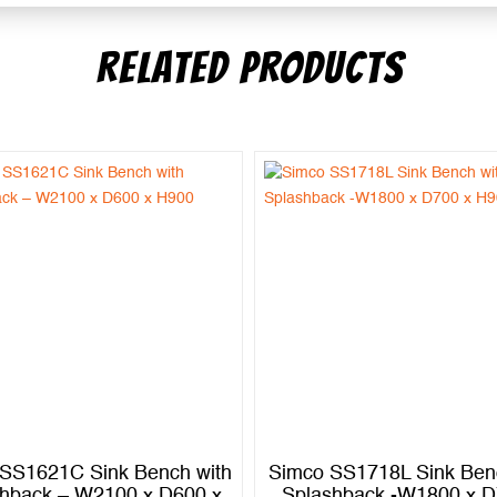
RELATED PRODUCTS
SS1621C Sink Bench with
Simco SS1718L Sink Ben
hback – W2100 x D600 x
Splashback -W1800 x D