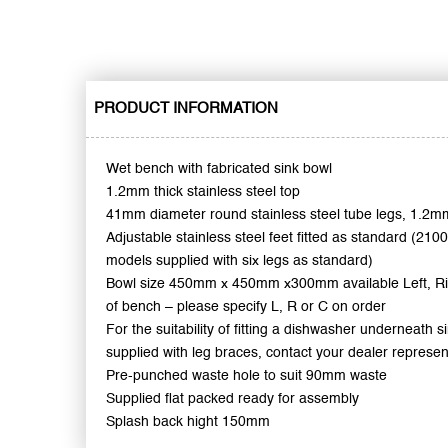
PRODUCT INFORMATION
Wet bench with fabricated sink bowl
1.2mm thick stainless steel top
41mm diameter round stainless steel tube legs, 1.2mm
Adjustable stainless steel feet fitted as standard (210
models supplied with six legs as standard)
Bowl size 450mm x 450mm x300mm available Left, Ri
of bench – please specify L, R or C on order
For the suitability of fitting a dishwasher underneath 
supplied with leg braces, contact your dealer represen
Pre-punched waste hole to suit 90mm waste
Supplied flat packed ready for assembly
Splash back hight 150mm