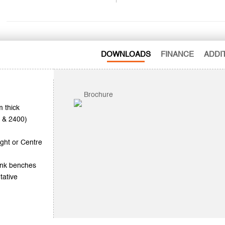
DOWNLOADS
FINANCE
ADDI
Brochure
 thick
0 & 2400)
ght or Centre
sink benches
tative