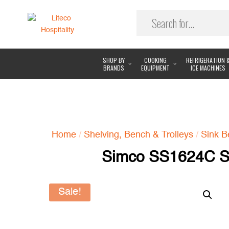
SHOP BY
COOKING
REFRIGERATION 
BRANDS
EQUIPMENT
ICE MACHINES
Home
/
Shelving, Bench & Trolleys
/
Sink B
Simco SS1624C Si
Sale!