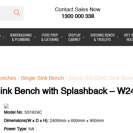
Contact Sales Now
1300 000 338
&
WAREWASHING
FOOD PREP
DISPLAY
SHELVING BENCH
HOT H
& PLUMBING
& CATERING
CABINET
& TROLLEYS
HEA
enches
/
Single Sink Bench
/ Simco SS1624C Sink Benc
nk Bench with Splashback – W2
Model No:
SS1624C
Dimensions(W x D x H):
2400mm x 600mm x 900mm
Power Type:
NA