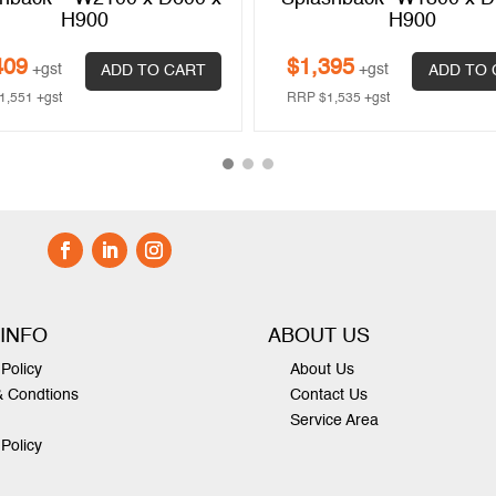
H900
H900
409
$
1,395
+gst
+gst
ADD TO CART
ADD TO 
1,551
+gst
RRP
$
1,535
+gst
 INFO
ABOUT US
Policy
About Us
& Condtions
Contact Us
Service Area
 Policy