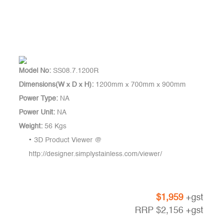
Model No:
SS08.7.1200R
Dimensions(W x D x H):
1200mm x 700mm x 900mm
Power Type:
NA
Power Unit:
NA
Weight:
56 Kgs
3D Product Viewer @
http://designer.simplystainless.com/viewer/
$
1,959
+gst
RRP
$
2,156
+gst