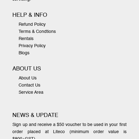
HELP & INFO
Refund Policy
Terms & Condtions
Rentals
Privacy Policy
Blogs
ABOUT US
About Us
Contact Us
Service Area
NEWS & UPDATE
Sign up and receive a $50 voucher to be used in your first
order placed at Liteco (minimum order value is
$800+GST)