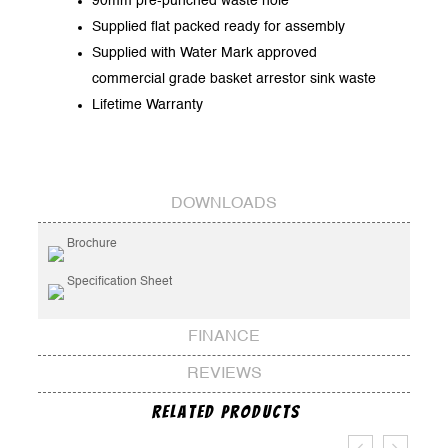
90mm pre-punched waste hole
Supplied flat packed ready for assembly
Supplied with Water Mark approved
commercial grade basket arrestor sink waste
Lifetime Warranty
DOWNLOADS
Brochure
Specification Sheet
FINANCE
REVIEWS
Related Products