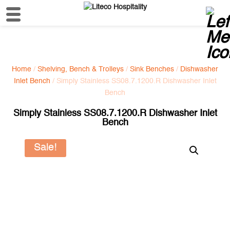
Home
/
Shelving, Bench & Trolleys
/
Sink Benches
/
Dishwasher
Inlet Bench
/ Simply Stainless SS08.7.1200.R Dishwasher Inlet
Bench
Simply Stainless SS08.7.1200.R Dishwasher Inlet
Bench
Sale!