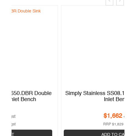
e
Simply Stainless SS08.1200.R Dishwasher
Inlet Bench
$
1,662
+gst
RRP
$
1,829
+gst
ADD TO CART