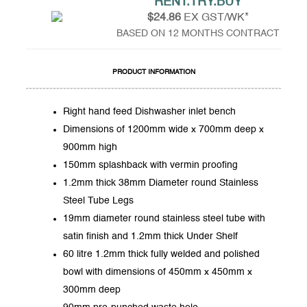
RENT.TRY.BUY
$24.86
EX GST/WK*
BASED ON 12 MONTHS CONTRACT
PRODUCT INFORMATION
Right hand feed Dishwasher inlet bench
Dimensions of 1200mm wide x 700mm deep x
900mm high
150mm splashback with vermin proofing
1.2mm thick 38mm Diameter round Stainless
Steel Tube Legs
19mm diameter round stainless steel tube with
satin finish and 1.2mm thick Under Shelf
60 litre 1.2mm thick fully welded and polished
bowl with dimensions of 450mm x 450mm x
300mm deep