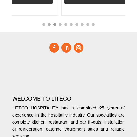
WELCOME TO LITECO
LITECO HOSPITALITY has a combined 25 years of
experience in the hospitality industry. Our specialties are
complete kitchen, restaurant and bar fit-outs, installation
of refrigeration, catering equipment sales and reliable
servicing.