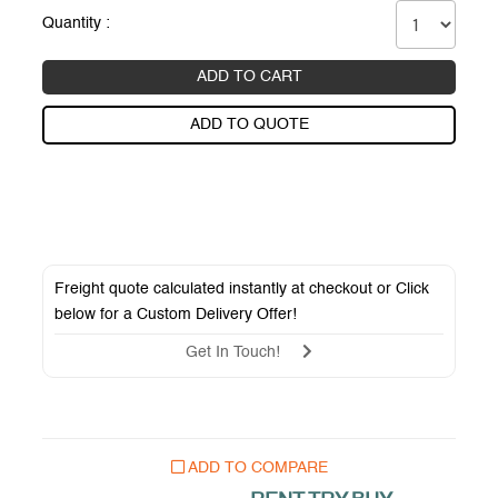
Quantity :
ADD TO CART
ADD TO QUOTE
Freight quote calculated instantly at checkout or Click
below for a
Custom Delivery Offer
!
Get In Touch!
ADD TO COMPARE