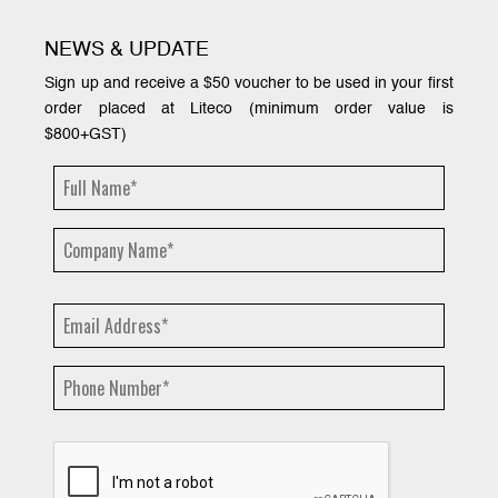
NEWS & UPDATE
Sign up and receive a $50 voucher to be used in your first
order placed at Liteco (minimum order value is
$800+GST)