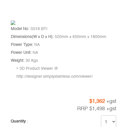
Model No:
SS16.BTI
Dimensions(W x D x H):
520mm x 650mm x 1800mm
Power Type:
NA
Power Unit:
NA
Weight:
30 Kgs
3D Product Viewer @
http://designer.simplystainless.com/viewer/
$
1,362
+gst
RRP
$
1,498
+gst
Quantity :