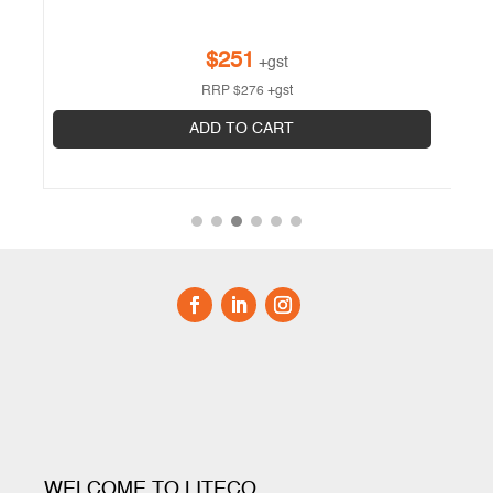
$
251
+gst
RRP
$
276
+gst
ADD TO CART
WELCOME TO LITECO