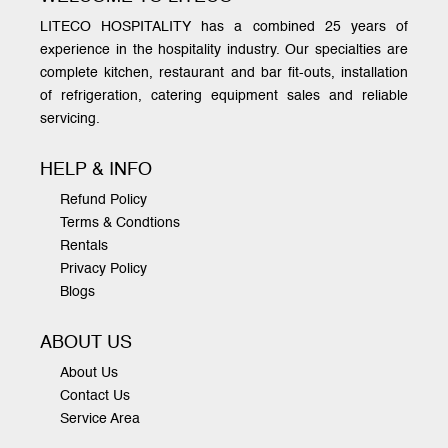
LITECO HOSPITALITY has a combined 25 years of
experience in the hospitality industry. Our specialties are
complete kitchen, restaurant and bar fit-outs, installation
of refrigeration, catering equipment sales and reliable
servicing.
HELP & INFO
Refund Policy
Terms & Condtions
Rentals
Privacy Policy
Blogs
ABOUT US
About Us
Contact Us
Service Area