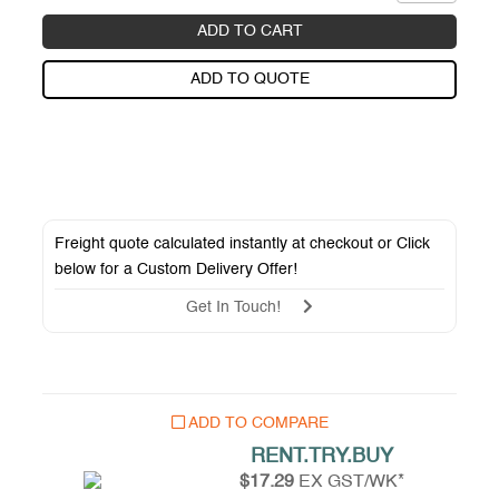
ADD TO CART
ADD TO QUOTE
Freight quote calculated instantly at checkout or Click
below for a
Custom Delivery Offer
!
Get In Touch!
ADD TO COMPARE
RENT.TRY.BUY
$17.29
EX GST/WK*