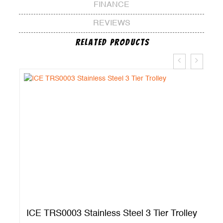
FINANCE
REVIEWS
Related Products
ICE TRS0003 Stainless Steel 3 Tier Trolley