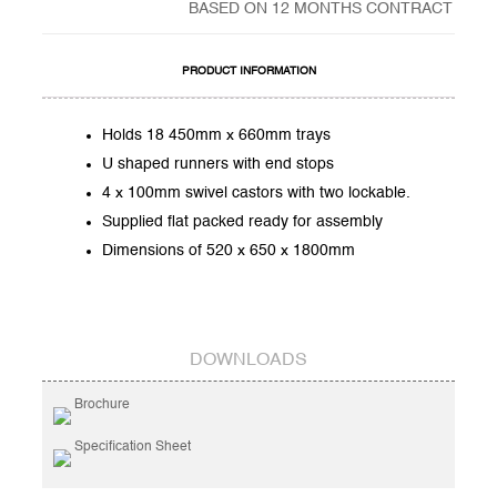
BASED ON 12 MONTHS CONTRACT
PRODUCT INFORMATION
Holds 18 450mm x 660mm trays
U shaped runners with end stops
4 x 100mm swivel castors with two lockable.
Supplied flat packed ready for assembly
Dimensions of 520 x 650 x 1800mm
DOWNLOADS
Brochure
Specification Sheet