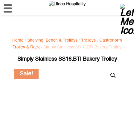
Home
/
Shelving, Bench & Trolleys
/
Trolleys
/
Gastronorm
Trolley & Rack
/ Simply Stainless SS16.BTI Bakery Trolley
Simply Stainless SS16.BTI Bakery Trolley
Sale!