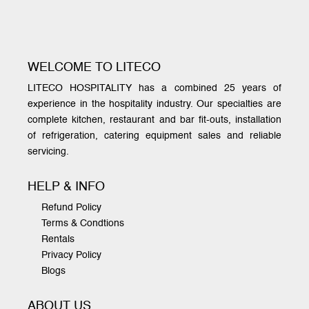
WELCOME TO LITECO
LITECO HOSPITALITY has a combined 25 years of
experience in the hospitality industry. Our specialties are
complete kitchen, restaurant and bar fit-outs, installation
of refrigeration, catering equipment sales and reliable
servicing.
HELP & INFO
Refund Policy
Terms & Condtions
Rentals
Privacy Policy
Blogs
ABOUT US