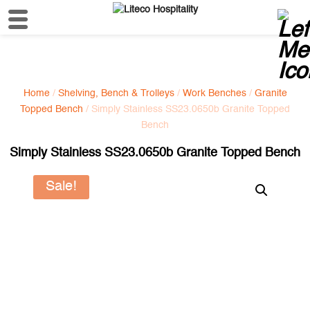
Home
/
Shelving, Bench & Trolleys
/
Work Benches
/
Granite
Topped Bench
/ Simply Stainless SS23.0650b Granite Topped
Bench
Simply Stainless SS23.0650b Granite Topped Bench
Sale!