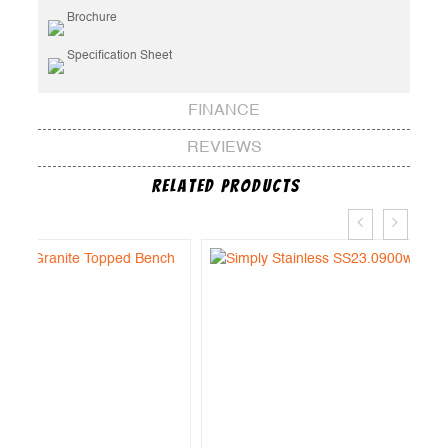
Brochure
Specification Sheet
FINANCE
REVIEWS
Related Products