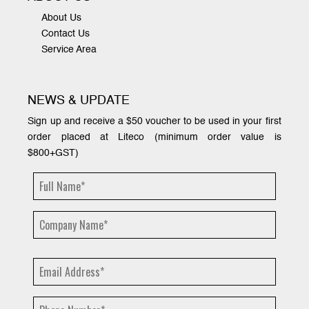
About Us
Contact Us
Service Area
NEWS & UPDATE
Sign up and receive a $50 voucher to be used in your first
order placed at Liteco (minimum order value is
$800+GST)