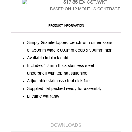
$17.35
EX GST/WK*
BASED ON 12 MONTHS CONTRACT
PRODUCT INFORMATION
Simply Granite topped bench with dimensions
of 650mm wide x 600mm deep x 900mm high
Available in black gold
Includes 1.2mm thick stainless steel
undershelf with top hat stiffening
Adjustable stainless steel disk feet
Supplied flat packed ready for assembly
Lifetime warranty
DOWNLOADS