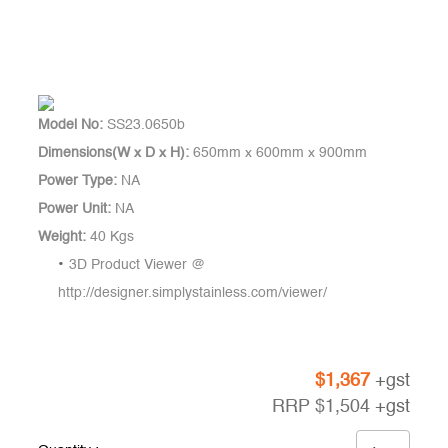
Model No:
SS23.0650b
Dimensions(W x D x H):
650mm x 600mm x 900mm
Power Type:
NA
Power Unit:
NA
Weight:
40 Kgs
3D Product Viewer @
http://designer.simplystainless.com/viewer/
$
1,367
+gst
RRP
$
1,504
+gst