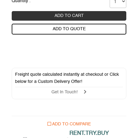
Quantity :
ADD TO CART
ADD TO QUOTE
Freight quote calculated instantly at checkout or Click
below for a
Custom Delivery Offer
!
Get In Touch!
ADD TO COMPARE
RENT.TRY.BUY