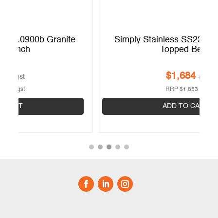
Simply Stainless SS23.0900w Granite
Topped Bench
$
1,684
+gst
RRP
$
1,853
+gst
ADD TO CART