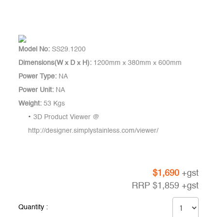
Model No:
SS29.1200
Dimensions(W x D x H):
1200mm x 380mm x 600mm
Power Type:
NA
Power Unit:
NA
Weight:
53 Kgs
3D Product Viewer @
http://designer.simplystainless.com/viewer/
$
1,690
+gst
RRP
$
1,859
+gst
Quantity :