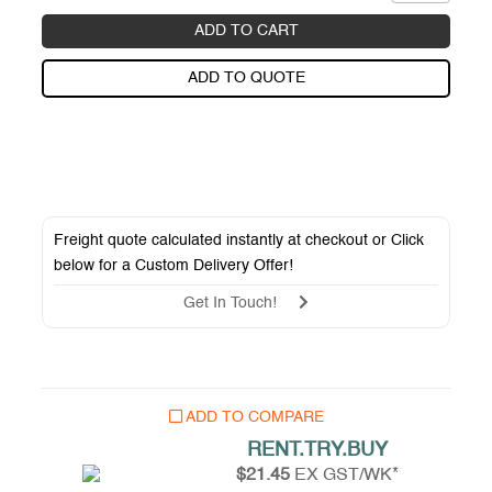
ADD TO CART
ADD TO QUOTE
Freight quote calculated instantly at checkout or Click
below for a
Custom Delivery Offer
!
Get In Touch!
ADD TO COMPARE
RENT.TRY.BUY
$21.45
EX GST/WK*