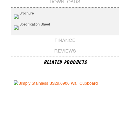
DOWNLOADS
Brochure
Specification Sheet
FINANCE
REVIEWS
Related Products