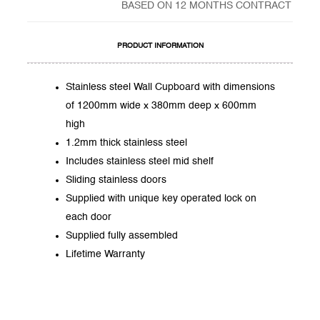
BASED ON 12 MONTHS CONTRACT
PRODUCT INFORMATION
Stainless steel Wall Cupboard with dimensions
of 1200mm wide x 380mm deep x 600mm
high
1.2mm thick stainless steel
Includes stainless steel mid shelf
Sliding stainless doors
Supplied with unique key operated lock on
each door
Supplied fully assembled
Lifetime Warranty