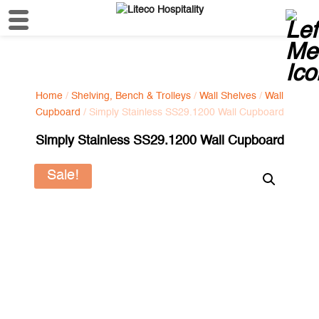
Home
/
Shelving, Bench & Trolleys
/
Wall Shelves
/
Wall
Cupboard
/ Simply Stainless SS29.1200 Wall Cupboard
Simply Stainless SS29.1200 Wall Cupboard
Sale!