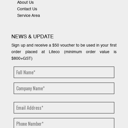
About Us
Contact Us
Service Area
NEWS & UPDATE
Sign up and receive a $50 voucher to be used in your first
order placed at Liteco (minimum order value is
$800+GST)