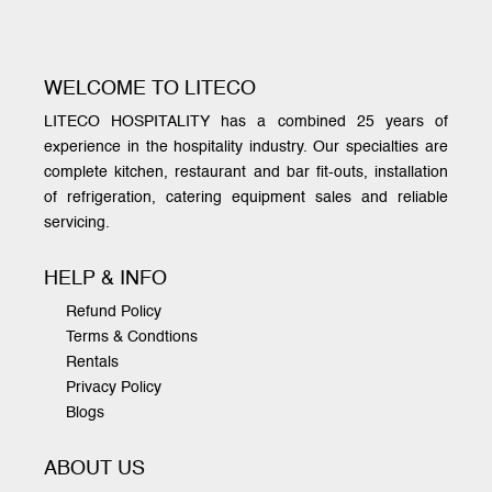
WELCOME TO LITECO
LITECO HOSPITALITY has a combined 25 years of
experience in the hospitality industry. Our specialties are
complete kitchen, restaurant and bar fit-outs, installation
of refrigeration, catering equipment sales and reliable
servicing.
HELP & INFO
Refund Policy
Terms & Condtions
Rentals
Privacy Policy
Blogs
ABOUT US