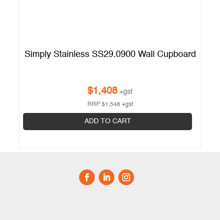
Simply Stainless SS29.0900 Wall Cupboard
$
1,408
+gst
RRP
$
1,548
+gst
ADD TO CART