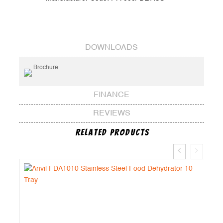
DOWNLOADS
Brochure
FINANCE
REVIEWS
Related Products