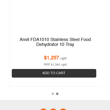
or
Anvil FDA1010 Stainless Steel Food
Dehydrator 10 Tray
$
1,257
+gst
RRP
$
1,383
+gst
ADD TO CART