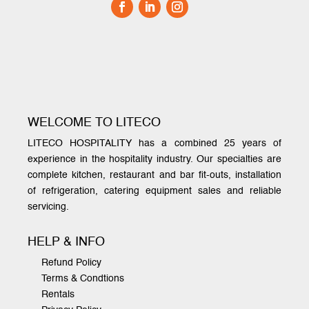
WELCOME TO LITECO
LITECO HOSPITALITY has a combined 25 years of
experience in the hospitality industry. Our specialties are
complete kitchen, restaurant and bar fit-outs, installation
of refrigeration, catering equipment sales and reliable
servicing.
HELP & INFO
Refund Policy
Terms & Condtions
Rentals