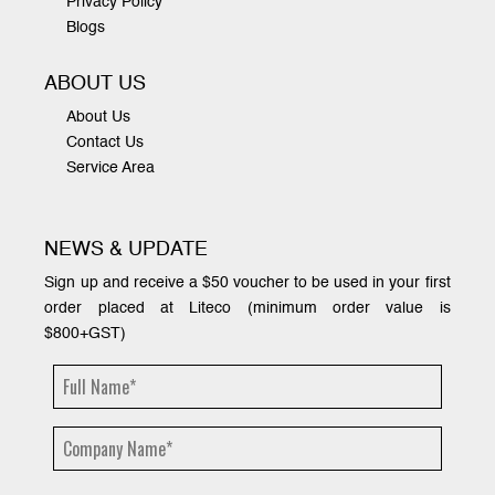
Privacy Policy
Blogs
ABOUT US
About Us
Contact Us
Service Area
NEWS & UPDATE
Sign up and receive a $50 voucher to be used in your first
order placed at Liteco (minimum order value is
$800+GST)