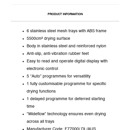
PRODUCT INFORMATION
6 stainless steel mesh trays with ABS frame
5500cm² drying surface
Body in stainless steel and reinforced nylon
Anti-slip, anti-vibration rubber feet
Easy to read and operate digital display with
electronic control
5 “Auto” programmes for versatility
1 fully customisable programme for specific
drying functions
1 delayed programme for deferred starting
time
“Wideflow” technology ensures even drying
across all trays
Manufacturer Code: F77000/ DL/AUS