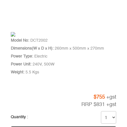
Model No:
DCT2002
Dimensions(W x D x H):
260mm x 500mm x 270mm
Power Type:
Electric
Power Unit:
240V, 500W
Weight:
5.5 Kgs
$
755
+gst
RRP
$
831
+gst
Quantity :