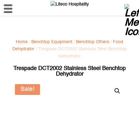
Home
/
Benchtop Equipment
/
Benchtop Others
/
Food
Dehydrator
/ Trespade DCT2002 Stainless Steel Benchtop
Dehydrator
Trespade DCT2002 Stainless Steel Benchtop
Dehydrator
Sale!