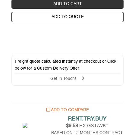
ADD TO CART
ADD TO QUOTE
Freight quote calculated instantly at checkout or Click
below for a
Custom Delivery Offer
!
Get In Touch!
ADD TO COMPARE
RENT.TRY.BUY
$9.58
EX GST/WK*
BASED ON 12 MONTHS CONTRACT