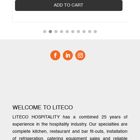
ADD TO CART
WELCOME TO LITECO
LITECO HOSPITALITY has a combined 25 years of
experience in the hospitality industry. Our specialties are
complete kitchen, restaurant and bar fit-outs, installation
of refrigeration, catering equipment sales and reliable