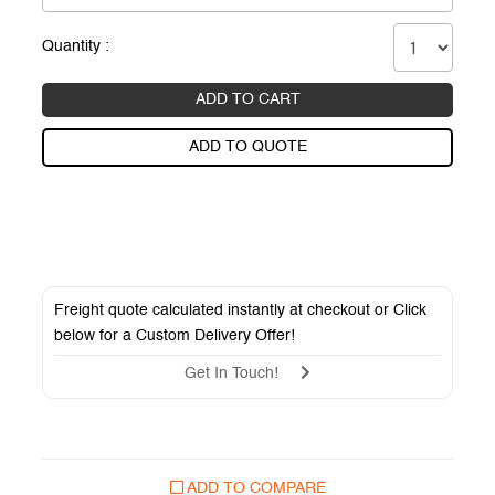
Quantity :
ADD TO CART
ADD TO QUOTE
Freight quote calculated instantly at checkout or Click
below for a
Custom Delivery Offer
!
Get In Touch!
ADD TO COMPARE