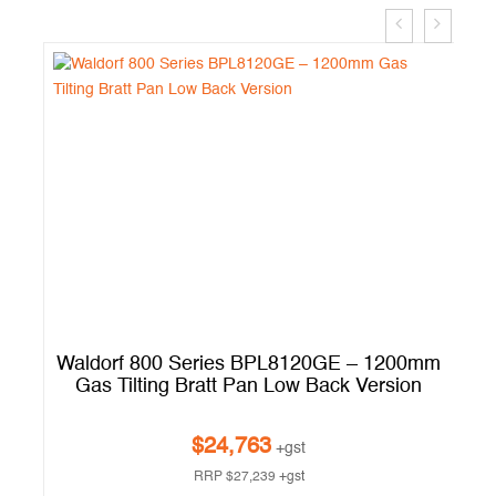
ic
Waldorf 800 Series BPL8120GE – 1200mm
W
Gas Tilting Bratt Pan Low Back Version
$
24,763
+gst
RRP
$
27,239
+gst