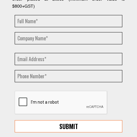
$800+GST)