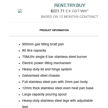
RENT.TRY.BUY
$221.71
EX GST/WK*
BASED ON 12 MONTHS CONTRACT
PRODUCT INFORMATION
900mm gas tilting bratt pan
80 litre capacity
75MJ/hr single 6 bar stainless steel burner
Electric power tilting mechanism
Heavy-duty lid and hinge system
Galvanised steel chassis
Full stainless steel pan with 2mm pan body
12mm thick stainless steel even heat pan base
Large capacity pouring spout
Heavy-duty stainless steel legs with adjustable
feet