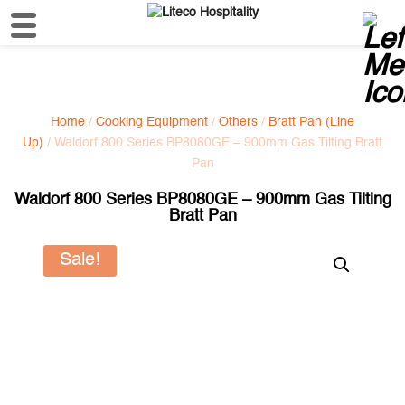
Home
/
Cooking Equipment
/
Others
/
Bratt Pan (Line
Up)
/ Waldorf 800 Series BP8080GE – 900mm Gas Tilting Bratt
Pan
Waldorf 800 Series BP8080GE – 900mm Gas Tilting
Bratt Pan
Sale!