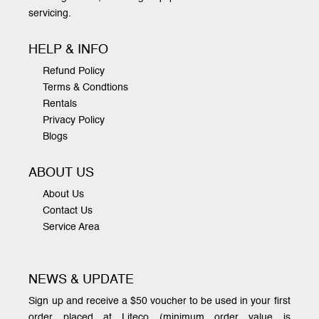
servicing.
HELP & INFO
Refund Policy
Terms & Condtions
Rentals
Privacy Policy
Blogs
ABOUT US
About Us
Contact Us
Service Area
NEWS & UPDATE
Sign up and receive a $50 voucher to be used in your first
order placed at Liteco (minimum order value is