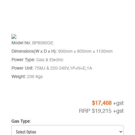
Model No:
BP8080GE
Dimensions(W x D x H):
900mm x 805mm x 1130mm
Power Type:
Gas & Electric
Power Unit:
75MJ & 220-240V,1P+N+E,1A
Weight:
236 Kgs
$
17,468
+gst
RRP
$
19,215
+gst
Gas Type: