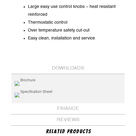
Large easy use control knobs – heat resistant
reinforced
Thermostatic control
Over temperature safety cut-out
Easy clean, installation and service
DOWNLOADS
Brochure
Specification Sheet
FINANCE
REVIEWS
Related Products