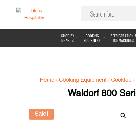
SHOP BY
COOKING
REFRIGERATION 
BRANDS
EQUIPMENT
ICE MACHINES
Home
/
Cooking Equipment
/
Cooktop
/
Waldorf 800 Ser
Sale!