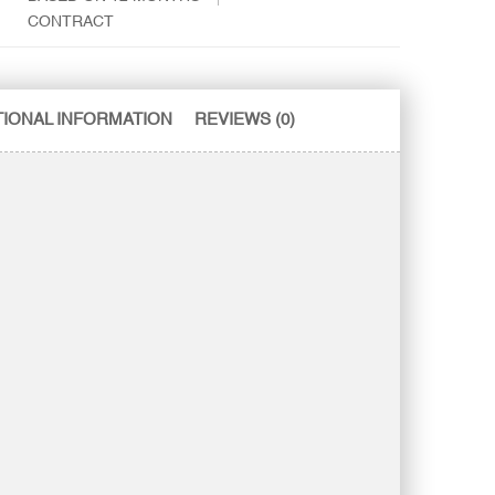
CONTRACT
TIONAL INFORMATION
REVIEWS (0)