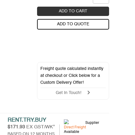
ADD TO CART
ADD TO QUOTE
Freight quote calculated instantly
at checkout or Click below for a
Custom Delivery Offer
!
Get In Touch!
RENT.TRY.BUY
Supplier
$171.93
EX GST/WK*
Direct Freight
Available
BASED ON 12 MONTHS