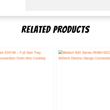
RELATED PRODUCTS