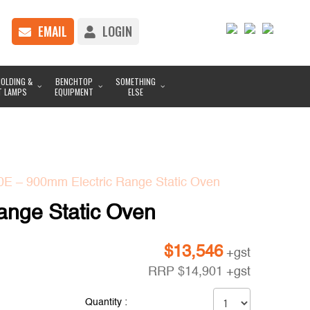
EMAIL
LOGIN
OLDING &
BENCHTOP
SOMETHING
T LAMPS
EQUIPMENT
ELSE
0E – 900mm Electric Range Static Oven
ange Static Oven
$
13,546
+gst
RRP
$
14,901
+gst
Quantity :