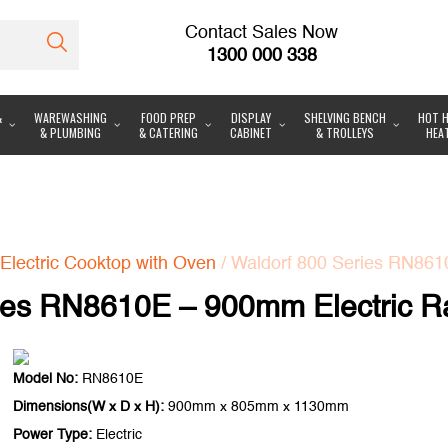
Contact Sales Now
1300 000 338
&
WAREWASHING
FOOD PREP
DISPLAY
SHELVING BENCH
HOT H
& PLUMBING
& CATERING
CABINET
& TROLLEYS
HEA
Electric Cooktop with Oven
/ Waldorf 800 Series RN861
ies RN8610E – 900mm Electric R
Model No:
RN8610E
Dimensions(W x D x H):
900mm x 805mm x 1130mm
Power Type:
Electric