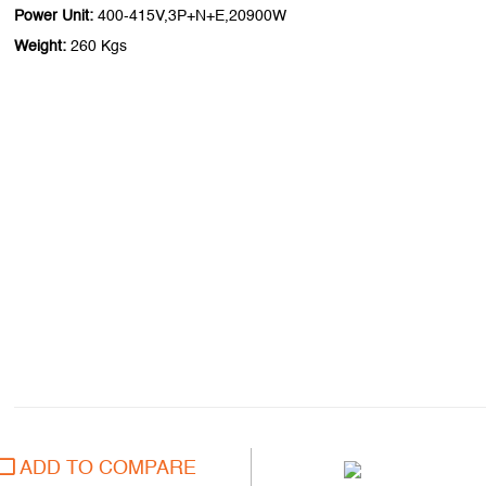
Power Unit:
400-415V,3P+N+E,20900W
Weight:
260 Kgs
ADD TO COMPARE