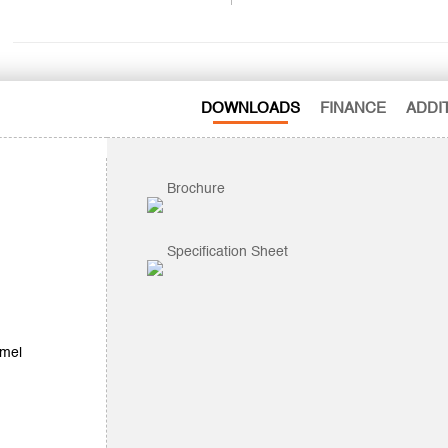
DOWNLOADS
FINANCE
ADDI
Brochure
Specification Sheet
amel