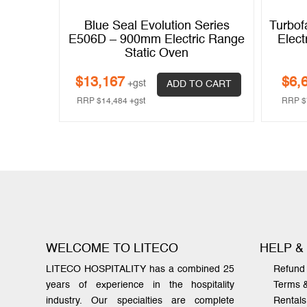
L8610E –
Blue Seal Evolution Series
Turbof
Static
E506D – 900mm Electric Range
Elect
sion
Static Oven
$
13,167
$
6,
+gst
 CART
ADD TO CART
RRP
$
14,484
+gst
RRP
$
WELCOME TO LITECO
HELP &
LITECO HOSPITALITY has a combined 25
Refund 
years of experience in the hospitality
Terms 
industry. Our specialties are complete
Rentals