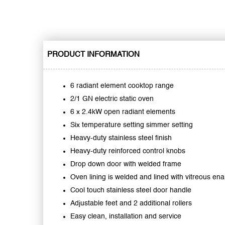
PRODUCT INFORMATION
6 radiant element cooktop range
2/1 GN electric static oven
6 x 2.4kW open radiant elements
Six temperature setting simmer setting
Heavy-duty stainless steel finish
Heavy-duty reinforced control knobs
Drop down door with welded frame
Oven lining is welded and lined with vitreous en
Cool touch stainless steel door handle
Adjustable feet and 2 additional rollers
Easy clean, installation and service