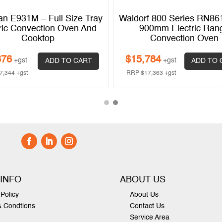
an E931M – Full Size Tray
Waldorf 800 Series RN8
ric Convection Oven And
900mm Electric Ran
Cooktop
Convection Oven
676
$
15,784
+gst
+gst
ADD TO CART
ADD TO 
7,344
+gst
RRP
$
17,363
+gst
 INFO
ABOUT US
Policy
About Us
& Condtions
Contact Us
Service Area