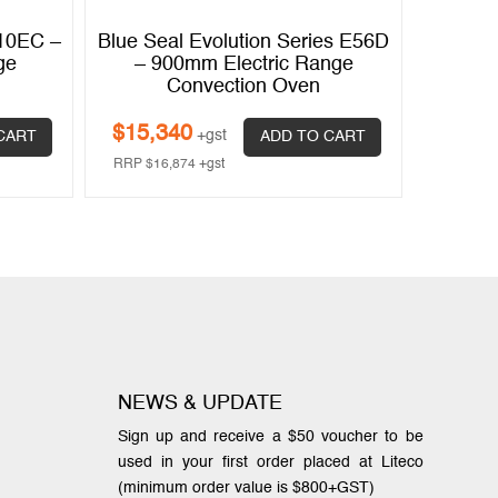
610EC –
Blue Seal Evolution Series E56D
ge
– 900mm Electric Range
Convection Oven
$
15,340
+gst
CART
ADD TO CART
RRP
$
16,874
+gst
NEWS & UPDATE
Sign up and receive a $50 voucher to be
used in your first order placed at Liteco
(minimum order value is $800+GST)