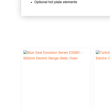
Optional hot plate elements