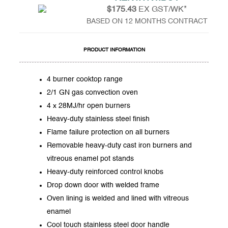
$175.43
EX GST/WK*
BASED ON 12 MONTHS CONTRACT
PRODUCT INFORMATION
4 burner cooktop range
2/1 GN gas convection oven
4 x 28MJ/hr open burners
Heavy-duty stainless steel finish
Flame failure protection on all burners
Removable heavy-duty cast iron burners and
vitreous enamel pot stands
Heavy-duty reinforced control knobs
Drop down door with welded frame
Oven lining is welded and lined with vitreous
enamel
Cool touch stainless steel door handle