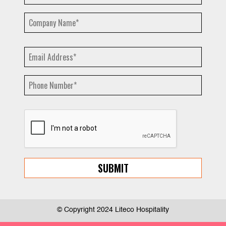
© Copyright 2024 Liteco Hospitality