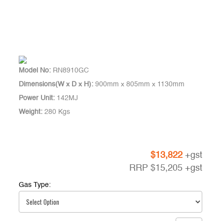
Model No:
RN8910GC
Dimensions(W x D x H):
900mm x 805mm x 1130mm
Power Unit:
142MJ
Weight:
280 Kgs
$
13,822
+gst
RRP
$
15,205
+gst
Gas Type: