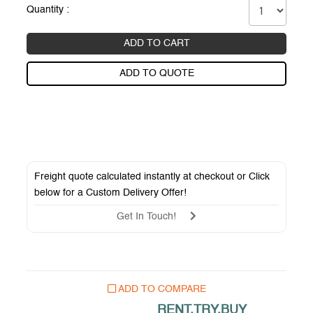
Quantity :
ADD TO CART
ADD TO QUOTE
Freight quote calculated instantly at checkout or Click
below for a
Custom Delivery Offer
!
Get In Touch!
ADD TO COMPARE
RENT.TRY.BUY