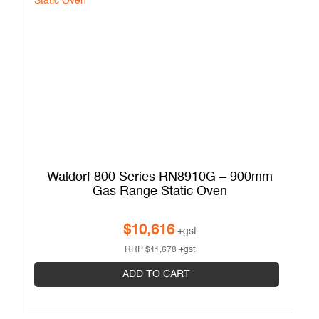
m
Waldorf 800 Series RN8910G – 900mm
W
Gas Range Static Oven
G
$
10,616
+gst
RRP
$
11,678
+gst
ADD TO CART