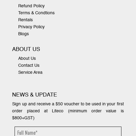
Refund Policy
Terms & Condtions
Rentals
Privacy Policy
Blogs
ABOUT US
About Us
Contact Us
Service Area
NEWS & UPDATE
Sign up and receive a $50 voucher to be used in your first
order placed at Liteco (minimum order value is
$800+GST)