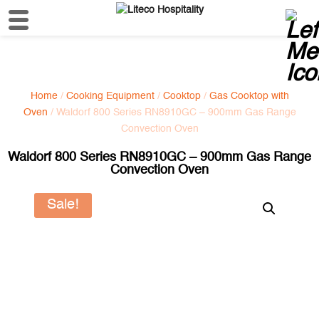
Home
/
Cooking Equipment
/
Cooktop
/
Gas Cooktop with
Oven
/ Waldorf 800 Series RN8910GC – 900mm Gas Range
Convection Oven
Waldorf 800 Series RN8910GC – 900mm Gas Range
Convection Oven
Sale!