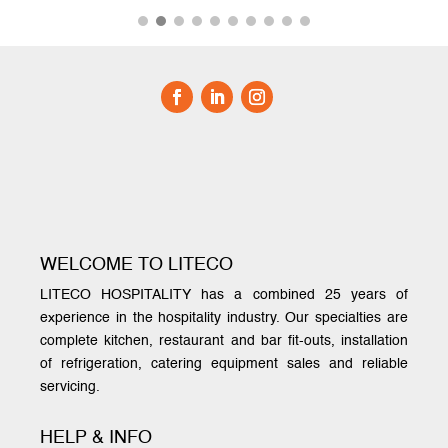
WELCOME TO LITECO
LITECO HOSPITALITY has a combined 25 years of
experience in the hospitality industry. Our specialties are
complete kitchen, restaurant and bar fit-outs, installation
of refrigeration, catering equipment sales and reliable
servicing.
HELP & INFO