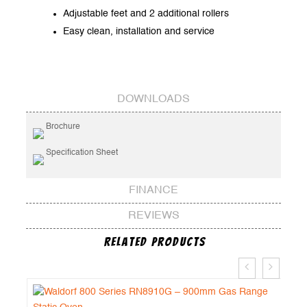
Adjustable feet and 2 additional rollers
Easy clean, installation and service
DOWNLOADS
Brochure
Specification Sheet
FINANCE
REVIEWS
Related Products