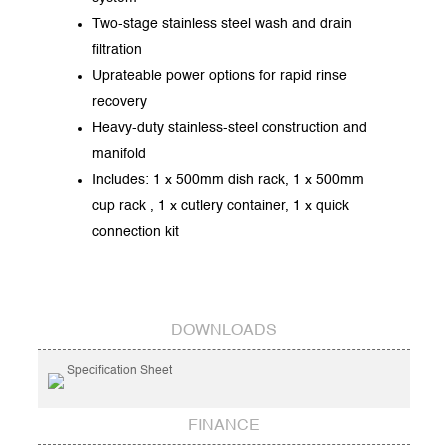
Two-stage stainless steel wash and drain
filtration
Uprateable power options for rapid rinse
recovery
Heavy-duty stainless-steel construction and
manifold
Includes: 1 x 500mm dish rack, 1 x 500mm
cup rack , 1 x cutlery container, 1 x quick
connection kit
DOWNLOADS
Specification Sheet
FINANCE