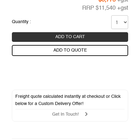
RRP
$
11,540
+gst
Quantity :
ADD TO CART
ADD TO QUOTE
Freight quote calculated instantly at checkout or Click
below for a
Custom Delivery Offer
!
Get In Touch!