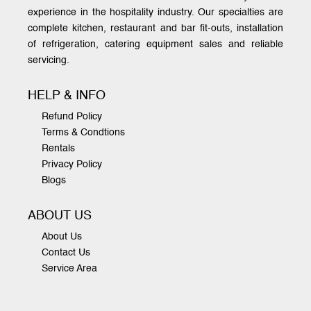
experience in the hospitality industry. Our specialties are
complete kitchen, restaurant and bar fit-outs, installation
of refrigeration, catering equipment sales and reliable
servicing.
HELP & INFO
Refund Policy
Terms & Condtions
Rentals
Privacy Policy
Blogs
ABOUT US
About Us
Contact Us
Service Area