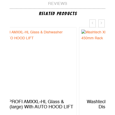
REVIEWS
Related Products
Washtech XM – Economy Passthrough
FT
Dishwasher – 450mm Rack