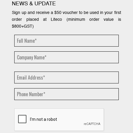
NEWS & UPDATE
Sign up and receive a $50 voucher to be used in your first
order placed at Liteco (minimum order value is
$800+GST)