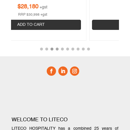
$
6,917
+gst
RRP
$
9,098
+gst
ADD TO CART
WELCOME TO LITECO
LITECO HOSPITALITY has a combined 25 years of