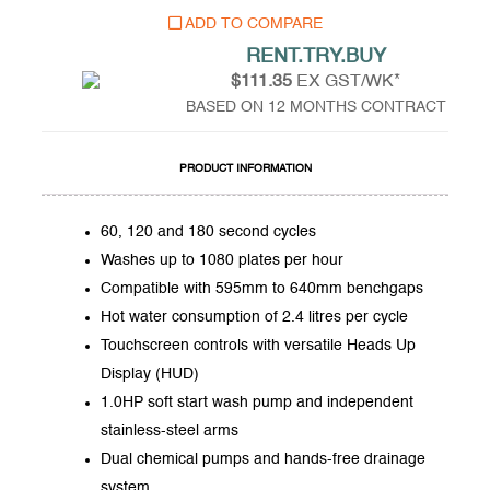
ADD TO COMPARE
RENT.TRY.BUY
$111.35
EX GST/WK*
BASED ON 12 MONTHS CONTRACT
PRODUCT INFORMATION
60, 120 and 180 second cycles
Washes up to 1080 plates per hour
Compatible with 595mm to 640mm benchgaps
Hot water consumption of 2.4 litres per cycle
Touchscreen controls with versatile Heads Up
Display (HUD)
1.0HP soft start wash pump and independent
stainless-steel arms
Dual chemical pumps and hands-free drainage
system