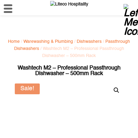
Home
/
Warewashing & Plumbing
/
Dishwashers
/
Passthrough
Dishwashers
/ Washtech M2 – Professional Passthrough
Dishwasher – 500mm Rack
Washtech M2 – Professional Passthrough
Dishwasher – 500mm Rack
Sale!