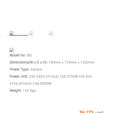
Model No:
M2
Dimensions(W x D x H):
730mm x 710mm x 1530mm
Power Type:
Electric
Power Unit:
230-240V,1P+N+E,15A,3750W OR 400-
415V,3P+N+E,15A,9000W
Weight:
125 Kgs
$
8,773
+gst