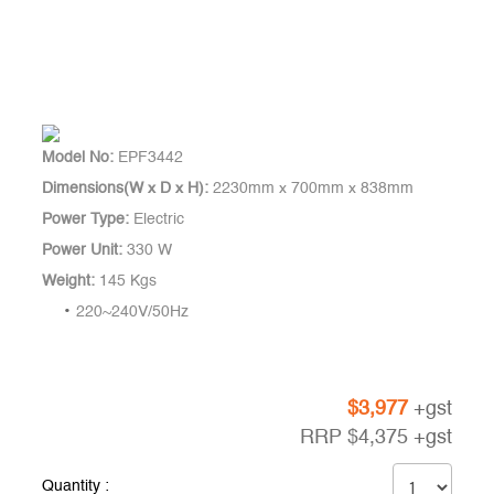
Model No:
EPF3442
Dimensions(W x D x H):
2230mm x 700mm x 838mm
Power Type:
Electric
Power Unit:
330 W
Weight:
145 Kgs
220~240V/50Hz
$
3,977
+gst
RRP
$
4,375
+gst
Quantity :