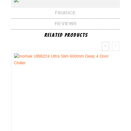
FINANCE
REVIEWS
Related Products