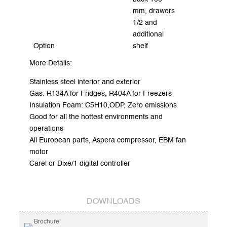
mm, drawers
1/2 and
additional
Option
shelf
More Details:
Stainless steel interior and exterior
Gas: R134A for Fridges, R404A for Freezers
Insulation Foam: C5H10,ODP, Zero emissions
Good for all the hottest environments and
operations
All European parts, Aspera compressor, EBM fan
motor
Carel or Dixe/1 digital controller
DOWNLOADS
Brochure