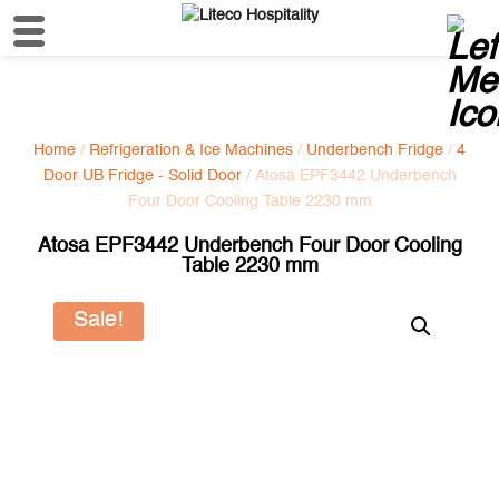
Home
/
Refrigeration & Ice Machines
/
Underbench Fridge
/
4
Door UB Fridge - Solid Door
/ Atosa EPF3442 Underbench
Four Door Cooling Table 2230 mm
Atosa EPF3442 Underbench Four Door Cooling
Table 2230 mm
Sale!