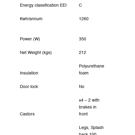
Energy classification EEI
C
Kwh/annum
1260
Power (W)
350
Net Weight (kgs)
212
Polyurethane
Insulation
foam
Door lock
No
x4 – 2 with
brakes in
Castors
front
Legs, Splash
back 100