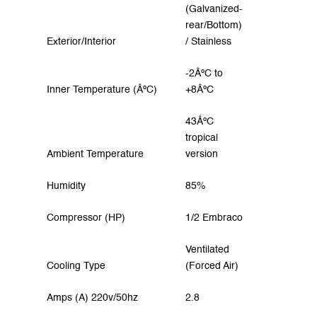
(Galvanized-
rear/Bottom)
Exterior/Interior
/ Stainless
-2ÂºC to
Inner Temperature (ÂºC)
+8ÂºC
43ÂºC
tropical
Ambient Temperature
version
Humidity
85%
Compressor (HP)
1/2 Embraco
Ventilated
Cooling Type
(Forced Air)
Amps (A) 220v/50hz
2.8