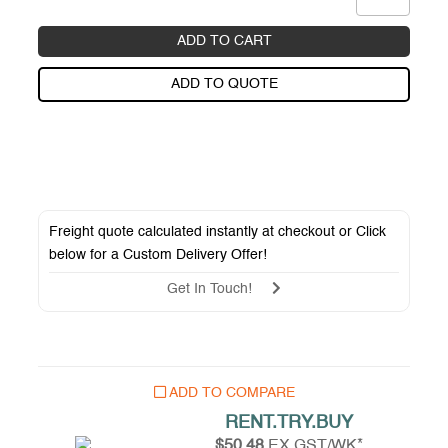
ADD TO CART
ADD TO QUOTE
Freight quote calculated instantly at checkout or Click
below for a
Custom Delivery Offer
!
Get In Touch!
ADD TO COMPARE
RENT.TRY.BUY
$50.48
EX GST/WK*