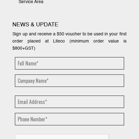
Service Area
NEWS & UPDATE
Sign up and receive a $50 voucher to be used in your first
order placed at Liteco (minimum order value is
$800+GST)