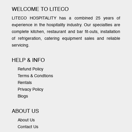
WELCOME TO LITECO
LITECO HOSPITALITY has a combined 25 years of
experience in the hospitality industry. Our specialties are
complete kitchen, restaurant and bar fit-outs, installation
of refrigeration, catering equipment sales and reliable
servicing.
HELP & INFO
Refund Policy
Terms & Condtions
Rentals
Privacy Policy
Blogs
ABOUT US
About Us
Contact Us