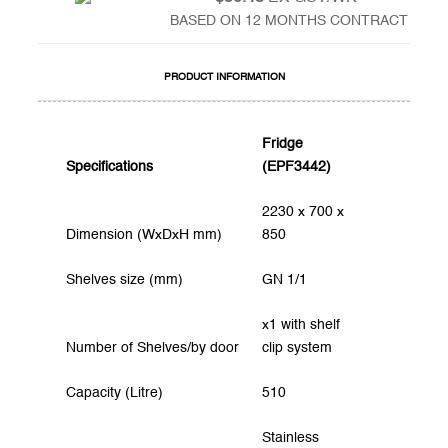
BASED ON 12 MONTHS CONTRACT
PRODUCT INFORMATION
Fridge
Specifications
(EPF3442)
2230 x 700 x
Dimension (WxDxH mm)
850
Shelves size (mm)
GN 1/1
x1 with shelf
Number of Shelves/by door
clip system
Capacity (Litre)
510
Stainless