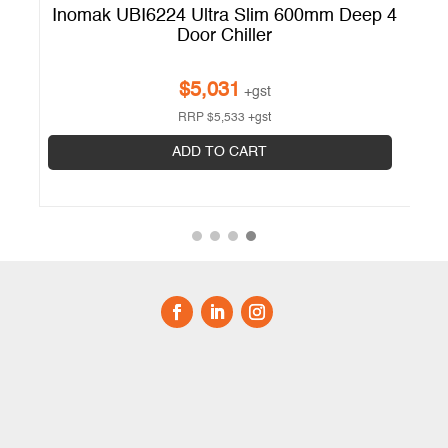
 4
Inomak UBI6224 Ultra Slim 600mm Deep 4
Door Chiller
$
5,031
+gst
RRP
$
5,533
+gst
ADD TO CART