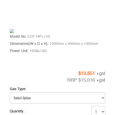
Model No:
CCF-HP1+1R
Dimensions(W x D x H):
1200mm x 950mm x 1300mm
Power Unit:
165MJ NG
$
13,651
+gst
RRP
$
15,016
+gst
Gas Type:
Quantity :