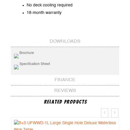
No deck cooling required
18-month warranty
DOWNLOADS
Brochure
Specification Sheet
FINANCE
REVIEWS
Related Products