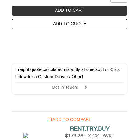
ADD TO CART
ADD TO QUOTE
Freight quote calculated instantly at checkout or Click
below for a
Custom Delivery Offer
!
Get In Touch!
ADD TO COMPARE
RENT.TRY.BUY
$173.26
EX GST/WK*