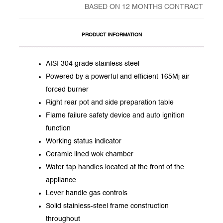
BASED ON 12 MONTHS CONTRACT
PRODUCT INFORMATION
AISI 304 grade stainless steel
Powered by a powerful and efficient 165Mj air
forced burner
Right rear pot and side preparation table
Flame failure safety device and auto ignition
function
Working status indicator
Ceramic lined wok chamber
Water tap handles located at the front of the
appliance
Lever handle gas controls
Solid stainless-steel frame construction
throughout