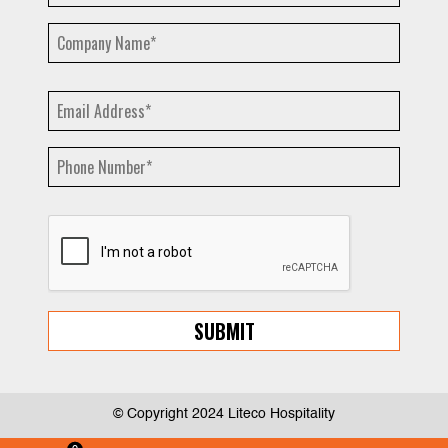
© Copyright 2024 Liteco Hospitality