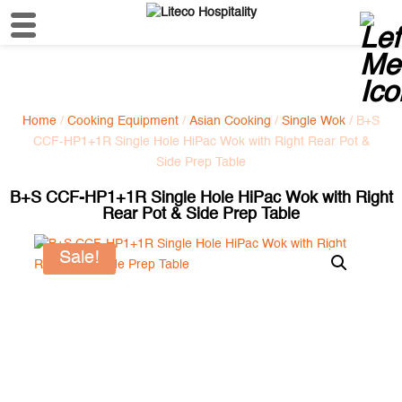
Home
/
Cooking Equipment
/
Asian Cooking
/
Single Wok
/ B+S
CCF-HP1+1R Single Hole HiPac Wok with Right Rear Pot &
Side Prep Table
B+S CCF-HP1+1R Single Hole HiPac Wok with Right
Rear Pot & Side Prep Table
Sale!