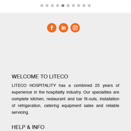
WELCOME TO LITECO
LITECO HOSPITALITY has a combined 25 years of
experience in the hospitality industry. Our specialties are
complete kitchen, restaurant and bar fit-outs, installation
of refrigeration, catering equipment sales and reliable
servicing.
HELP & INFO