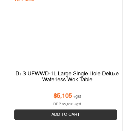
s
B+S UFWWD-1L Large Single Hole Deluxe
Waterless Wok Table
$
5,105
+gst
RRP
$
5,616
+gst
ADD TO CART