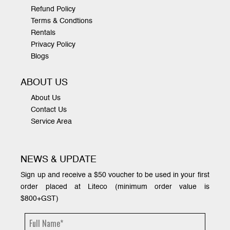
Refund Policy
Terms & Condtions
Rentals
Privacy Policy
Blogs
ABOUT US
About Us
Contact Us
Service Area
NEWS & UPDATE
Sign up and receive a $50 voucher to be used in your first
order placed at Liteco (minimum order value is
$800+GST)