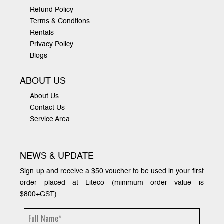
Refund Policy
Terms & Condtions
Rentals
Privacy Policy
Blogs
ABOUT US
About Us
Contact Us
Service Area
NEWS & UPDATE
Sign up and receive a $50 voucher to be used in your first
order placed at Liteco (minimum order value is
$800+GST)