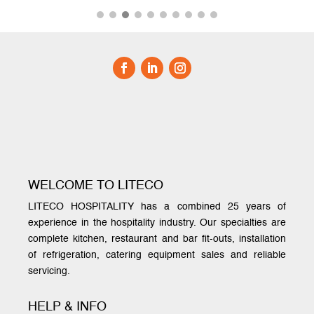
WELCOME TO LITECO
LITECO HOSPITALITY has a combined 25 years of
experience in the hospitality industry. Our specialties are
complete kitchen, restaurant and bar fit-outs, installation
of refrigeration, catering equipment sales and reliable
servicing.
HELP & INFO