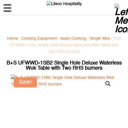
Home
/
Cooking Equipment
/
Asian Cooking
/
Single Wok
/ B+S
UFWWD-1SB2 Single Hole Deluxe Waterless Wok Table with
Two RHS burners
B+S UFWWD-1SB2 Single Hole Deluxe Waterless
Wok Table with Two RHS burners
Sale!