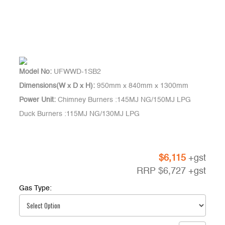
Model No:
UFWWD-1SB2
Dimensions(W x D x H):
950mm x 840mm x 1300mm
Power Unit:
Chimney Burners :145MJ NG/150MJ LPG
Duck Burners :115MJ NG/130MJ LPG
$
6,115
+gst
RRP
$
6,727
+gst
Gas Type: