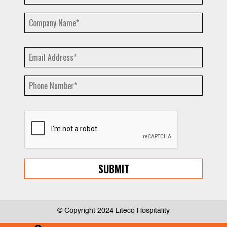
© Copyright 2024 Liteco Hospitality