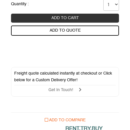
Quantity :
ADD TO CART
ADD TO QUOTE
Freight quote calculated instantly at checkout or Click
below for a
Custom Delivery Offer
!
Get In Touch!
ADD TO COMPARE
RENT.TRY.BUY