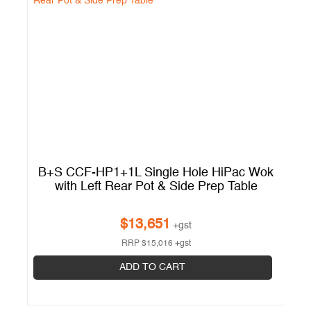
B+S CCF-HP1+1L Single Hole HiPac Wok
B
with Left Rear Pot & Side Prep Table
$
13,651
+gst
RRP
$
15,016
+gst
ADD TO CART