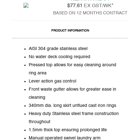
$77.61
EX GST/WK*
BASED ON 12 MONTHS CONTRACT
PRODUCT INFORMATION
AISI 304 grade stainless steel
No water deck cooling required
Pressed top allows for easy cleaning around
ring area
Lever action gas control
Front waste gutter allows for greater ease in
cleaning
340mm dia. long skirt unflued cast iron rings
Heavy duty Stainless steel frame construction
throughout
1.5mm thick top ensuring prolonged life
Manual operated swivel laundry arm