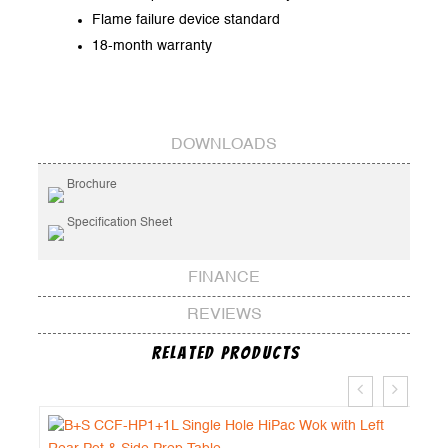
Flame failure device standard
18-month warranty
DOWNLOADS
Brochure
Specification Sheet
FINANCE
REVIEWS
Related Products