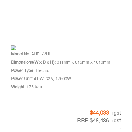
Model No:
AUPL-VHL
Dimensions(W x D x H):
811mm x 815mm x 1610mm
Power Type:
Electric
Power Unit:
415V, 32A, 17500W
Weight:
175 Kgs
$
44,033
+gst
RRP
$
48,436
+gst