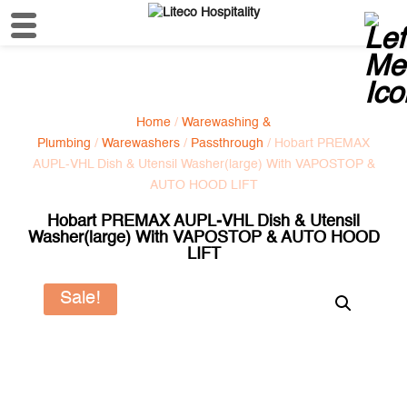
Home
/
Warewashing &
Plumbing
/
Warewashers
/
Passthrough
/ Hobart PREMAX
AUPL-VHL Dish & Utensil Washer(large) With VAPOSTOP &
AUTO HOOD LIFT
Hobart PREMAX AUPL-VHL Dish & Utensil
Washer(large) With VAPOSTOP & AUTO HOOD
LIFT
Sale!