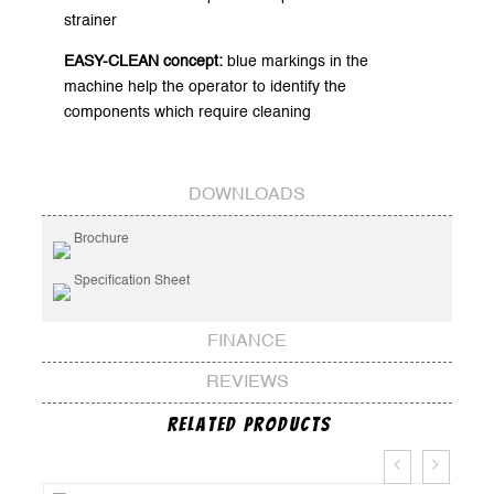
strainer
EASY-CLEAN concept:
blue markings in the
machine help the operator to identify the
components which require cleaning
DOWNLOADS
Brochure
Specification Sheet
FINANCE
REVIEWS
Related Products