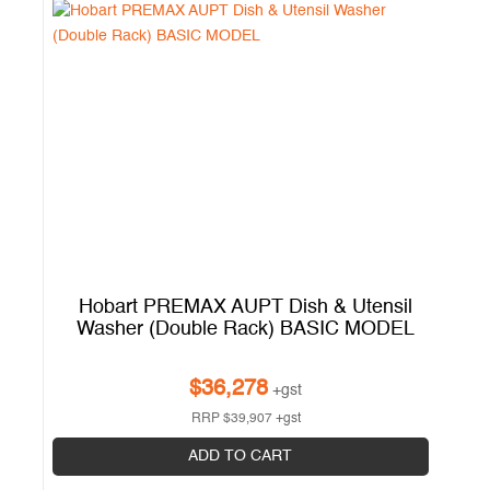
l
Hobart PREMAX AUPT Dish & Utensil
H
Washer (Double Rack) BASIC MODEL
W
$
36,278
+gst
RRP
$
39,907
+gst
ADD TO CART