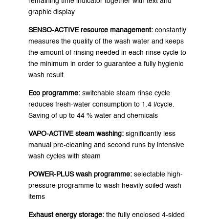
remaining time indicator together with text and
graphic display
SENSO-ACTIVE resource management:
constantly
measures the quality of the wash water and keeps
the amount of rinsing needed in each rinse cycle to
the minimum in order to guarantee a fully hygienic
wash result
Eco programme:
switchable steam rinse cycle
reduces fresh-water consumption to 1.4 l/cycle.
Saving of up to 44 % water and chemicals
VAPO-ACTIVE steam washing:
significantly less
manual pre-cleaning and second runs by intensive
wash cycles with steam
POWER-PLUS wash programme:
selectable high-
pressure programme to wash heavily soiled wash
items
Exhaust energy storage:
the fully enclosed 4-sided