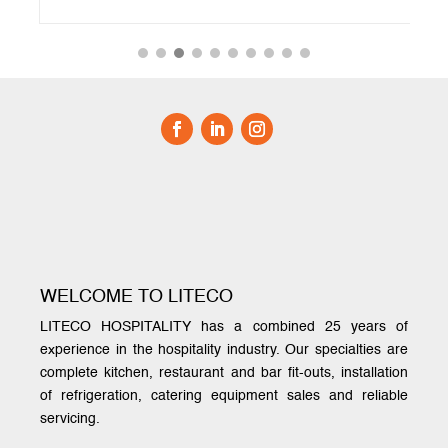
WELCOME TO LITECO
LITECO HOSPITALITY has a combined 25 years of
experience in the hospitality industry. Our specialties are
complete kitchen, restaurant and bar fit-outs, installation
of refrigeration, catering equipment sales and reliable
servicing.