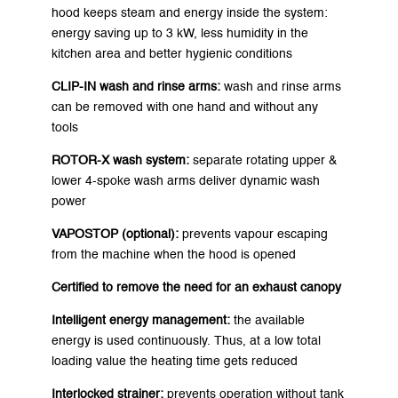
hood keeps steam and energy inside the system:
energy saving up to 3 kW, less humidity in the
kitchen area and better hygienic conditions
CLIP-IN wash and rinse arms:
wash and rinse arms
can be removed with one hand and without any
tools
ROTOR-X wash system:
separate rotating upper &
lower 4-spoke wash arms deliver dynamic wash
power
VAPOSTOP (optional):
prevents vapour escaping
from the machine when the hood is opened
Certified to remove the need for an exhaust canopy
Intelligent energy management:
the available
energy is used continuously. Thus, at a low total
loading value the heating time gets reduced
Interlocked strainer:
prevents operation without tank