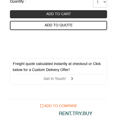
Quantity :
ADD TO CART
ADD TO QUOTE
Freight quote calculated instantly at checkout or Click
below for a
Custom Delivery Offer
!
Get In Touch!
ADD TO COMPARE
RENT.TRY.BUY