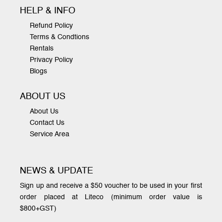
HELP & INFO
Refund Policy
Terms & Condtions
Rentals
Privacy Policy
Blogs
ABOUT US
About Us
Contact Us
Service Area
NEWS & UPDATE
Sign up and receive a $50 voucher to be used in your first
order placed at Liteco (minimum order value is
$800+GST)