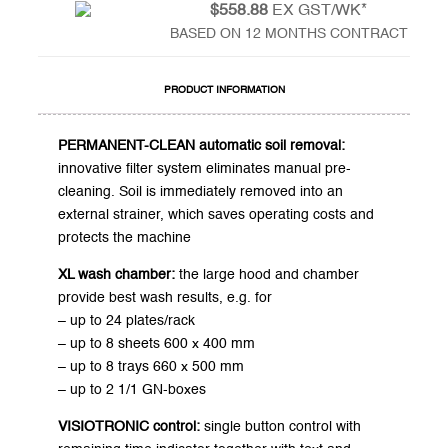
$558.88
EX GST/WK*
BASED ON 12 MONTHS CONTRACT
PRODUCT INFORMATION
PERMANENT-CLEAN automatic soil removal:
innovative filter system eliminates manual pre-
cleaning. Soil is immediately removed into an
external strainer, which saves operating costs and
protects the machine
XL wash chamber:
the large hood and chamber
provide best wash results, e.g. for
– up to 24 plates/rack
– up to 8 sheets 600 x 400 mm
– up to 8 trays 660 x 500 mm
– up to 2 1/1 GN-boxes
VISIOTRONIC control:
single button control with