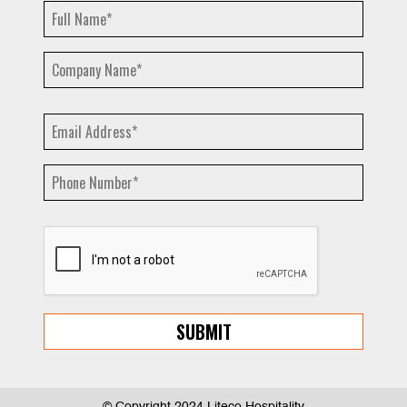
© Copyright 2024 Liteco Hospitality