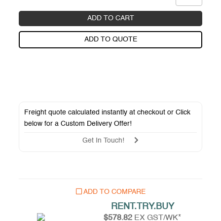
ADD TO CART
ADD TO QUOTE
Freight quote calculated instantly at checkout or Click
below for a
Custom Delivery Offer
!
Get In Touch!
ADD TO COMPARE
RENT.TRY.BUY
$578.82
EX GST/WK*