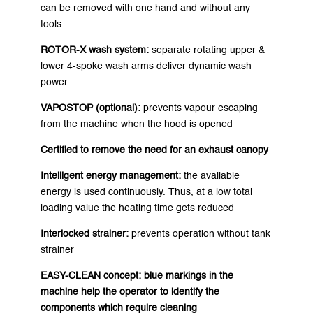
can be removed with one hand and without any
tools
ROTOR-X wash system:
separate rotating upper &
lower 4-spoke wash arms deliver dynamic wash
power
VAPOSTOP (optional):
prevents vapour escaping
from the machine when the hood is opened
Certified to remove the need for an exhaust canopy
Intelligent energy management:
the available
energy is used continuously. Thus, at a low total
loading value the heating time gets reduced
Interlocked strainer:
prevents operation without tank
strainer
EASY-CLEAN concept:
blue markings in the
machine help the operator to identify the
components which require cleaning