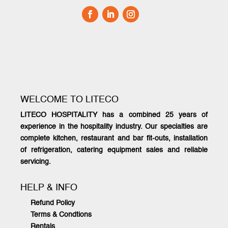
WELCOME TO LITECO
LITECO HOSPITALITY has a combined 25 years of
experience in the hospitality industry. Our specialties are
complete kitchen, restaurant and bar fit-outs, installation
of refrigeration, catering equipment sales and reliable
servicing.
HELP & INFO
Refund Policy
Terms & Condtions
Rentals