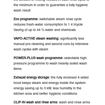
the minimum in order to guarantee a fully hygienic
wash result
Eco programme:
switchable steam rinse cycle
reduces fresh-water consumption to 1.4 l/cycle.
Saving of up to 44 % water and chemicals
VAPO-ACTIVE steam washing:
significantly less
manual pre-cleaning and second runs by intensive
wash cycles with steam
POWER-PLUS wash programme:
selectable high-
pressure programme to wash heavily soiled wash
items
Exhaust energy storage:
the fully enclosed 4-sided
hood keeps steam and energy inside the system:
energy saving up to 3 kW, less humidity in the
kitchen area and better hygienic conditions
CLIP-IN wash and rinse arms:
wash and rinse arms