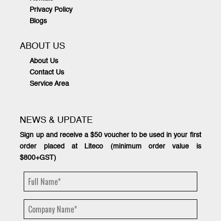
Privacy Policy
Blogs
ABOUT US
About Us
Contact Us
Service Area
NEWS & UPDATE
Sign up and receive a $50 voucher to be used in your first
order placed at Liteco (minimum order value is
$800+GST)