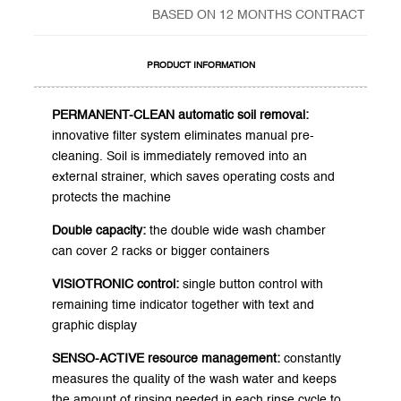
BASED ON 12 MONTHS CONTRACT
PRODUCT INFORMATION
PERMANENT-CLEAN automatic soil removal:
innovative filter system eliminates manual pre-
cleaning. Soil is immediately removed into an
external strainer, which saves operating costs and
protects the machine
Double capacity:
the double wide wash chamber
can cover 2 racks or bigger containers
VISIOTRONIC control:
single button control with
remaining time indicator together with text and
graphic display
SENSO-ACTIVE resource management:
constantly
measures the quality of the wash water and keeps
the amount of rinsing needed in each rinse cycle to