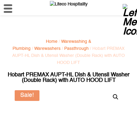
Home
/
Warewashing &
Plumbing
/
Warewashers
/
Passthrough
/ Hobart PREMAX
AUPT-HL Dish & Utensil Washer (Double Rack) with AUTO
HOOD LIFT
Hobart PREMAX AUPT-HL Dish & Utensil Washer
(Double Rack) with AUTO HOOD LIFT
Sale!