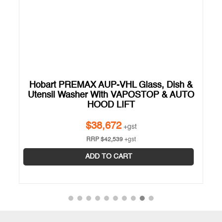
Hobart PREMAX AUP-VHL Glass, Dish &
Utensil Washer With VAPOSTOP & AUTO
Y
HOOD LIFT
$
38,672
+gst
RRP
$
42,539
+gst
ADD TO CART