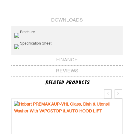
DOWNLOADS
Brochure
Specification Sheet
FINANCE
REVIEWS
Related Products