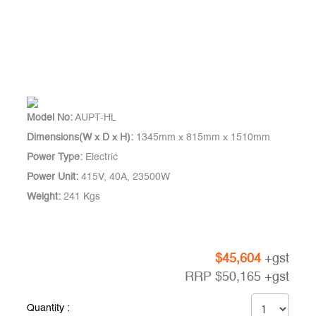
Model No:
AUPT-HL
Dimensions(W x D x H):
1345mm x 815mm x 1510mm
Power Type:
Electric
Power Unit:
415V, 40A, 23500W
Weight:
241 Kgs
$
45,604
+gst
RRP
$
50,165
+gst
Quantity :