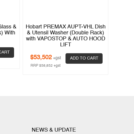
lass &
Hobart PREMAX AUPT-VHL Dish
Hobart
) With
& Utensil Washer (Double Rack)
& Utens
with VAPOSTOP & AUTO HOOD
wi
LIFT
$
45,
CART
$
53,502
+gst
ADD TO CART
RRP
$
50
RRP
$
58,852
+gst
NEWS & UPDATE