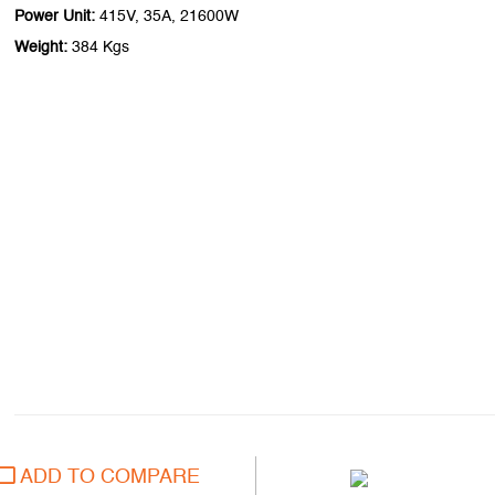
Power Unit:
415V, 35A, 21600W
Weight:
384 Kgs
ADD TO COMPARE