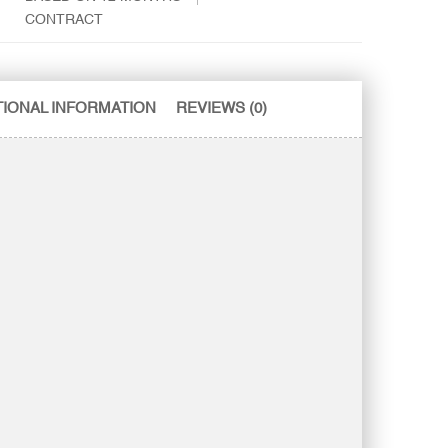
CONTRACT
TIONAL INFORMATION
REVIEWS (0)