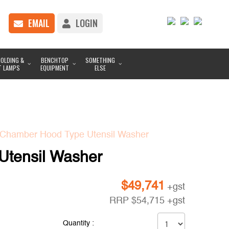
EMAIL
LOGIN
OLDING &
BENCHTOP
SOMETHING
T LAMPS
EQUIPMENT
ELSE
Chamber Hood Type Utensil Washer
tensil Washer
$
49,741
+gst
RRP
$
54,715
+gst
Quantity :