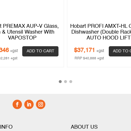
t PREMAX AUP-V Glass,
Hobart PROFI AMXT-HL G
h & Utensil Washer With
Dishwasher (Double Rack
VAPOSTOP
AUTO HOOD LIFT
346
$
37,171
+gst
+gst
ADD TO CART
ADD TO 
32,281
+gst
RRP
$
40,888
+gst
 INFO
ABOUT US