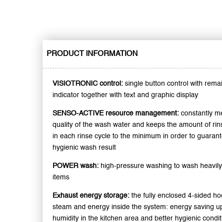
PRODUCT INFORMATION
VISIOTRONIC control:
single button control with rema
indicator together with text and graphic display
SENSO-ACTIVE resource management:
constantly m
quality of the wash water and keeps the amount of ri
in each rinse cycle to the minimum in order to guarant
hygienic wash result
POWER wash:
high-pressure washing to wash heavily
items
Exhaust energy storage:
the fully enclosed 4-sided h
steam and energy inside the system: energy saving up
humidity in the kitchen area and better hygienic condi