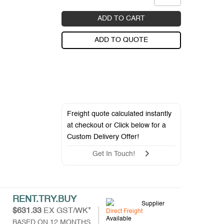
ADD TO CART
ADD TO QUOTE
Freight quote calculated instantly
at checkout or Click below for a
Custom Delivery Offer
!
Get In Touch!
RENT.TRY.BUY
Supplier
$631.33
EX GST/WK*
Direct Freight
Available
BASED ON 12 MONTHS