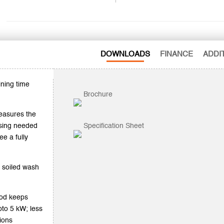
DOWNLOADS
FINANCE
ADDI
ining time
Brochure
easures the
nsing needed
Specification Sheet
ee a fully
 soiled wash
ood keeps
to 5 kW; less
tions