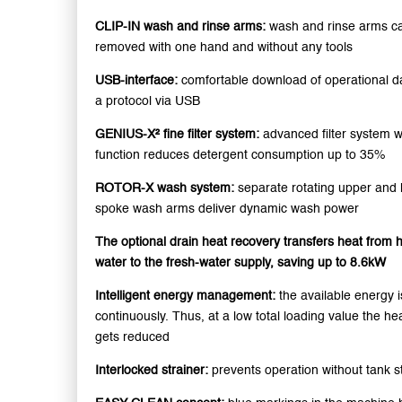
CLIP-IN wash and rinse arms:
wash and rinse arms c
removed with one hand and without any tools
USB-interface:
comfortable download of operational da
a protocol via USB
GENIUS-X² fine filter system:
advanced filter system 
function reduces detergent consumption up to 35%
ROTOR-X wash system:
separate rotating upper and 
spoke wash arms deliver dynamic wash power
The optional drain heat recovery transfers heat from h
water to the fresh-water supply, saving up to 8.6kW
Intelligent energy management:
the available energy 
continuously. Thus, at a low total loading value the he
gets reduced
Interlocked strainer:
prevents operation without tank s