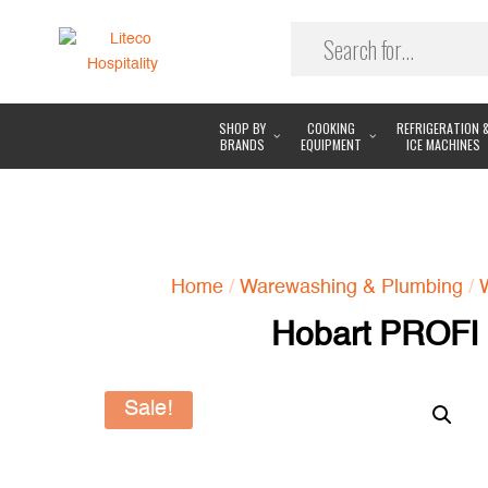
SHOP BY
COOKING
REFRIGERATION 
BRANDS
EQUIPMENT
ICE MACHINES
Home
/
Warewashing & Plumbing
/
Hobart PROFI
Sale!