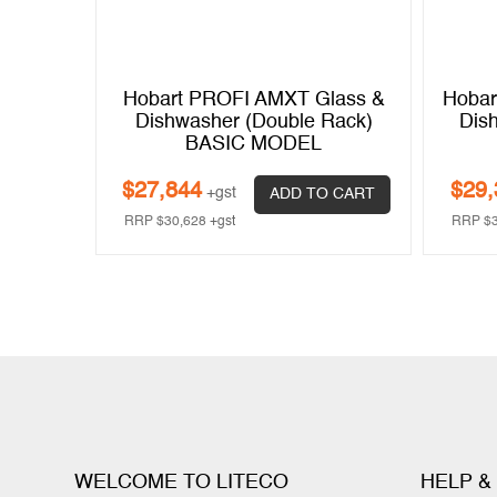
e Body
Hobart PROFI AMXT Glass &
Hobar
her –
Dishwasher (Double Rack)
Dis
BASIC MODEL
$
27,844
$
29,
+gst
 CART
ADD TO CART
RRP
$
30,628
+gst
RRP
$
WELCOME TO LITECO
HELP &