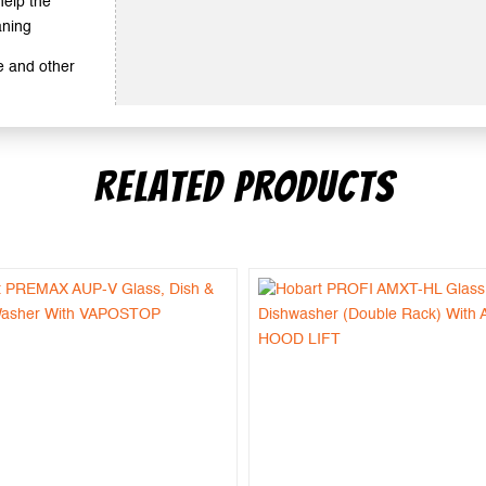
help the
aning
e and other
RELATED PRODUCTS