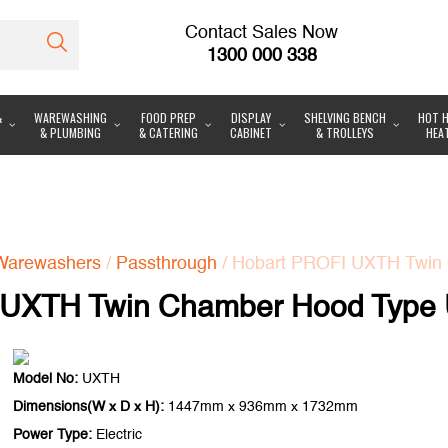
Contact Sales Now
1300 000 338
&
WAREWASHING
FOOD PREP
DISPLAY
SHELVING BENCH
HOT H
& PLUMBING
& CATERING
CABINET
& TROLLEYS
HEA
Warewashers
/
Passthrough
/ Hobart PROFI UXTH Twin 
 UXTH Twin Chamber Hood Type U
Model No:
UXTH
Dimensions(W x D x H):
1447mm x 936mm x 1732mm
Power Type:
Electric