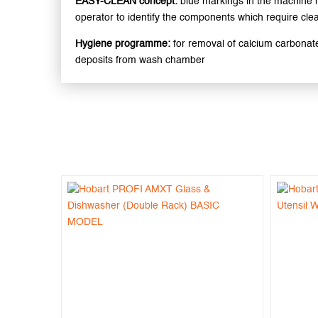
EASY-CLEAN concept:
blue markings in the machine 
operator to identify the components which require cle
Hygiene programme:
for removal of calcium carbonat
deposits from wash chamber