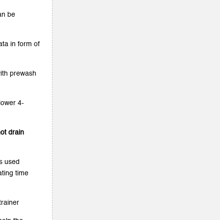
an be
ta in form of
with prewash
lower 4-
ot drain
is used
ating time
trainer