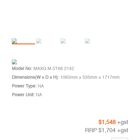
Model No:
MAXQ.M.5T68.2142
Dimensions(W x D x H):
1065mm x 535mm x 1717mm
Power Type:
NA
Power Unit:
NA
$
1,548
+gst
RRP
$
1,704
+gst