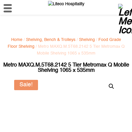
Home
/
Shelving, Bench & Trolleys
/
Shelving
/
Food Grade
Floor Shelving
/ Metro MAXQ.M.5T68.2142 5 Tier Metromax Q
Mobile Shelving 1065 x 535mm
Metro MAXQ.M.5T68.2142 5 Tier Metromax Q Mobile
Shelving 1065 x 535mm
Sale!