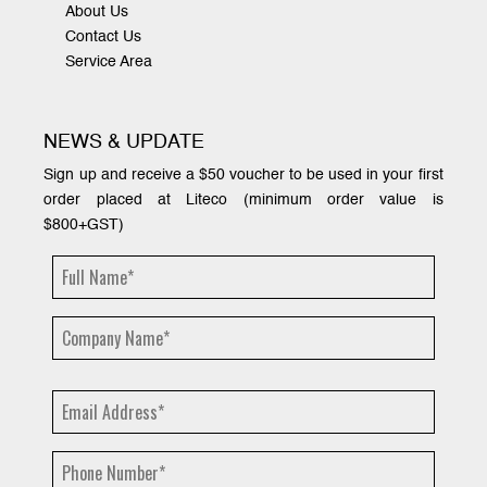
About Us
Contact Us
Service Area
NEWS & UPDATE
Sign up and receive a $50 voucher to be used in your first
order placed at Liteco (minimum order value is
$800+GST)