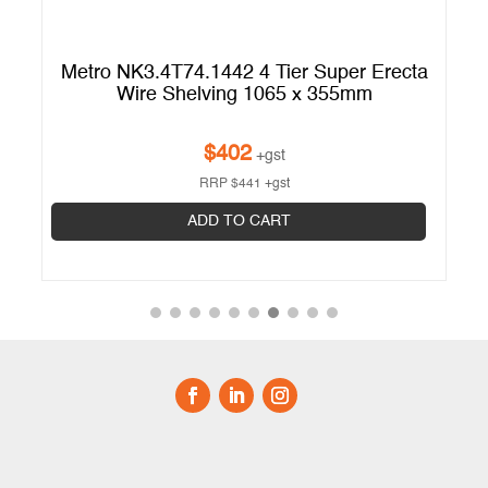
ta
Metro NK3.4T74.1442 4 Tier Super Erecta
M
Wire Shelving 1065 x 355mm
$
402
+gst
RRP
$
441
+gst
ADD TO CART