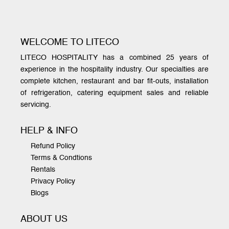
WELCOME TO LITECO
LITECO HOSPITALITY has a combined 25 years of
experience in the hospitality industry. Our specialties are
complete kitchen, restaurant and bar fit-outs, installation
of refrigeration, catering equipment sales and reliable
servicing.
HELP & INFO
Refund Policy
Terms & Condtions
Rentals
Privacy Policy
Blogs
ABOUT US