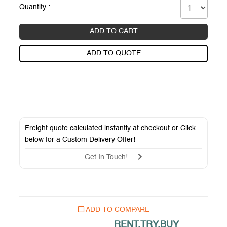
Quantity :
ADD TO CART
ADD TO QUOTE
Freight quote calculated instantly at checkout or Click
below for a
Custom Delivery Offer
!
Get In Touch!
ADD TO COMPARE
RENT.TRY.BUY