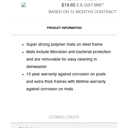
$19.65
EX GST/WK*
BASED ON 12 MONTHS CONTRACT
PRODUCT INFORMATION
Super strong polymer mats on steel frame
Mats include Microban anti-bacterial protection
and are removable for easy cleaning in
dishwasher
15 year warranty against corrosion on posts
and extra thick frames with lifetime warranty
against corrosion on mats
DOWNLOADS