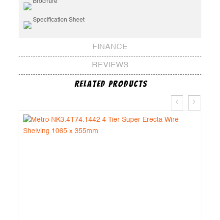
Brochure
Specification Sheet
FINANCE
REVIEWS
Related Products