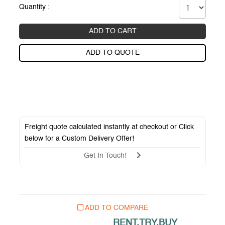
Quantity :
ADD TO CART
ADD TO QUOTE
Freight quote calculated instantly at checkout or Click
below for a
Custom Delivery Offer
!
Get In Touch!
ADD TO COMPARE
RENT.TRY.BUY