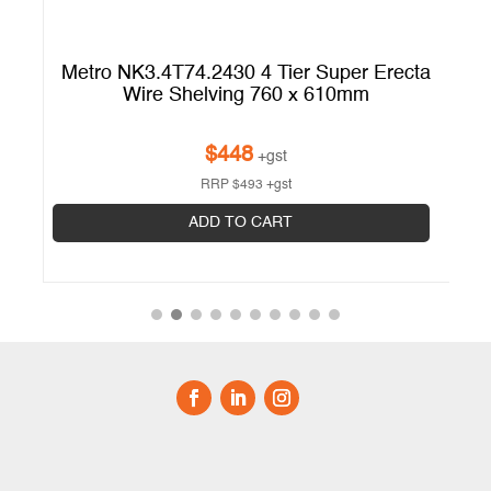
ta
Metro NK3.4T74.2430 4 Tier Super Erecta
M
Wire Shelving 760 x 610mm
$
448
+gst
RRP
$
493
+gst
ADD TO CART