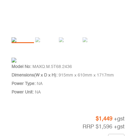
Model No:
MAXQ.M.5T68.2436
Dimensions(W x D x H):
915mm x 610mm x 1717mm
Power Type:
NA
Power Unit:
NA
$
1,449
+gst
RRP
$
1,596
+gst