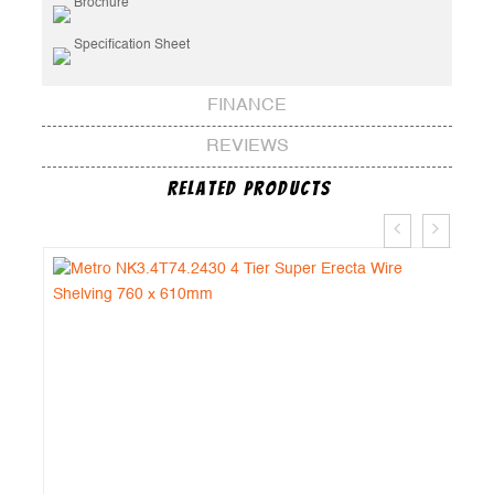
Brochure
Specification Sheet
FINANCE
REVIEWS
Related Products