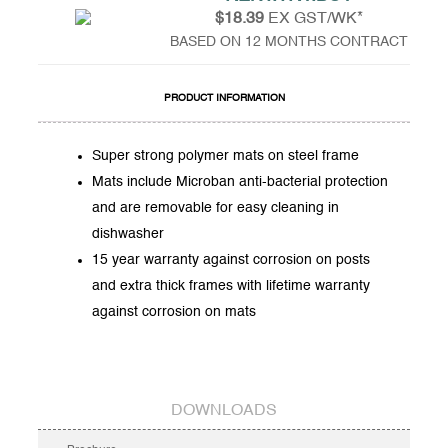
$18.39
EX GST/WK*
BASED ON 12 MONTHS CONTRACT
PRODUCT INFORMATION
Super strong polymer mats on steel frame
Mats include Microban anti-bacterial protection
and are removable for easy cleaning in
dishwasher
15 year warranty against corrosion on posts
and extra thick frames with lifetime warranty
against corrosion on mats
DOWNLOADS