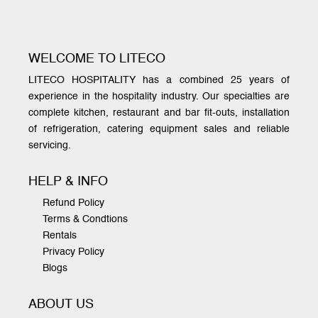
WELCOME TO LITECO
LITECO HOSPITALITY has a combined 25 years of
experience in the hospitality industry. Our specialties are
complete kitchen, restaurant and bar fit-outs, installation
of refrigeration, catering equipment sales and reliable
servicing.
HELP & INFO
Refund Policy
Terms & Condtions
Rentals
Privacy Policy
Blogs
ABOUT US