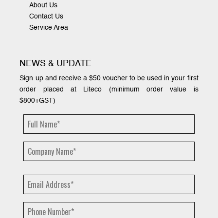
About Us
Contact Us
Service Area
NEWS & UPDATE
Sign up and receive a $50 voucher to be used in your first
order placed at Liteco (minimum order value is
$800+GST)