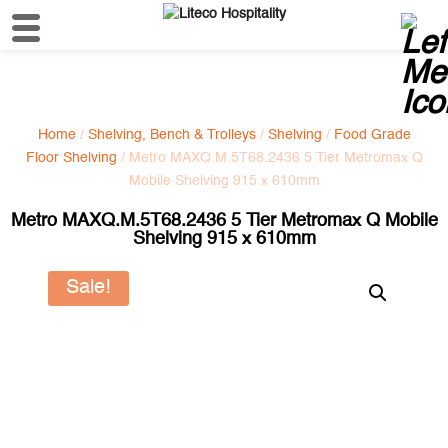
Home
/
Shelving, Bench & Trolleys
/
Shelving
/
Food Grade
Floor Shelving
/ Metro MAXQ.M.5T68.2436 5 Tier Metromax Q
Mobile Shelving 915 x 610mm
Metro MAXQ.M.5T68.2436 5 Tier Metromax Q Mobile
Shelving 915 x 610mm
Sale!