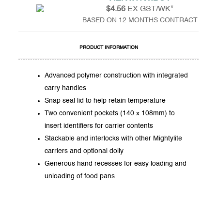
$4.56
EX GST/WK*
BASED ON 12 MONTHS CONTRACT
PRODUCT INFORMATION
Advanced polymer construction with integrated
carry handles
Snap seal lid to help retain temperature
Two convenient pockets (140 x 108mm) to
insert identifiers for carrier contents
Stackable and interlocks with other Mightylite
carriers and optional dolly
Generous hand recesses for easy loading and
unloading of food pans