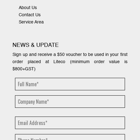
About Us
Contact Us
Service Area
NEWS & UPDATE
Sign up and receive a $50 voucher to be used in your first
order placed at Liteco (minimum order value is
$800+GST)