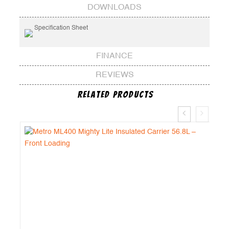
DOWNLOADS
Specification Sheet
FINANCE
REVIEWS
Related Products