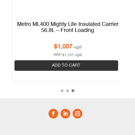
er
Metro ML400 Mighty Lite Insulated Carrier
56.8L – Front Loading
$
1,007
+gst
RRP
$
1,107
+gst
ADD TO CART