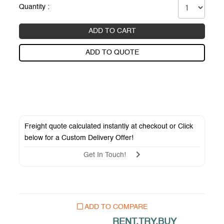
Quantity :
ADD TO CART
ADD TO QUOTE
Freight quote calculated instantly at checkout or Click
below for a
Custom Delivery Offer
!
Get In Touch!
ADD TO COMPARE
RENT.TRY.BUY