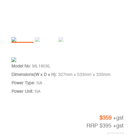
Model No:
ML180XL
Dimensions(W x D x H):
327mm x 533mm x 335mm
Power Type:
NA
Power Unit:
NA
$
359
+gst
RRP
$
395
+gst