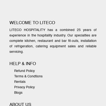
WELCOME TO LITECO
LITECO HOSPITALITY has a combined 25 years of
experience in the hospitality industry. Our specialties are
complete kitchen, restaurant and bar fit-outs, installation
of refrigeration, catering equipment sales and reliable
servicing.
HELP & INFO
Refund Policy
Terms & Condtions
Rentals
Privacy Policy
Blogs
ABOUT US