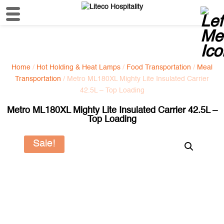
Home
/
Hot Holding & Heat Lamps
/
Food Transportation
/
Meal
Transportation
/ Metro ML180XL Mighty Lite Insulated Carrier
42.5L – Top Loading
Metro ML180XL Mighty Lite Insulated Carrier 42.5L –
Top Loading
Sale!