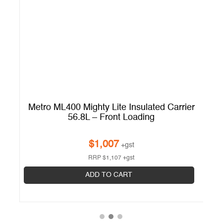
er
Metro ML400 Mighty Lite Insulated Carrier
56.8L – Front Loading
$
1,007
+gst
RRP
$
1,107
+gst
ADD TO CART