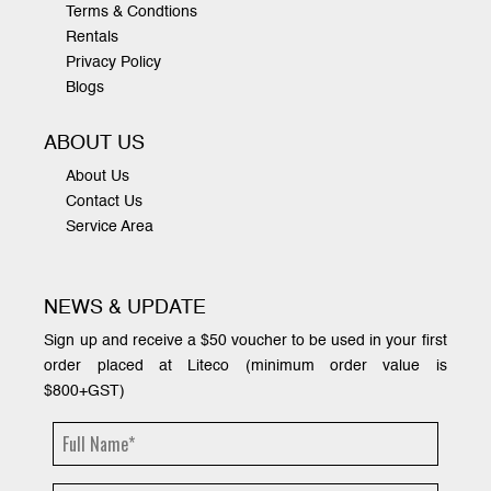
Terms & Condtions
Rentals
Privacy Policy
Blogs
ABOUT US
About Us
Contact Us
Service Area
NEWS & UPDATE
Sign up and receive a $50 voucher to be used in your first
order placed at Liteco (minimum order value is
$800+GST)