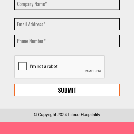
© Copyright 2024 Liteco Hospitality