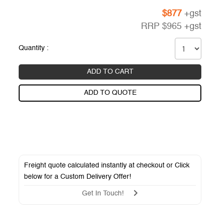
$
877
+gst
RRP
$
965
+gst
Quantity :
ADD TO CART
ADD TO QUOTE
Freight quote calculated instantly at checkout or Click
below for a
Custom Delivery Offer
!
Get In Touch!