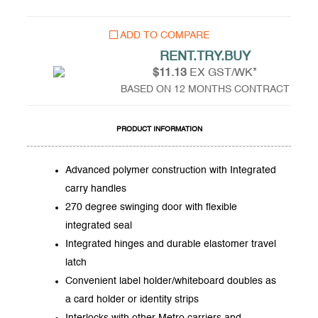
ADD TO COMPARE
RENT.TRY.BUY
$11.13
EX GST/WK*
BASED ON 12 MONTHS CONTRACT
PRODUCT INFORMATION
Advanced polymer construction with Integrated
carry handles
270 degree swinging door with flexible
integrated seal
Integrated hinges and durable elastomer travel
latch
Convenient label holder/whiteboard doubles as
a card holder or identity strips
Interlocks with other Metro carriers and