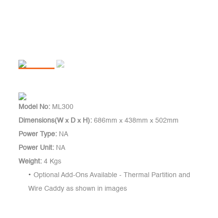
Model No:
ML300
Dimensions(W x D x H):
686mm x 438mm x 502mm
Power Type:
NA
Power Unit:
NA
Weight:
4 Kgs
Optional Add-Ons Available - Thermal Partition and
Wire Caddy as shown in images