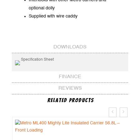
optional dolly
Supplied with wire caddy
DOWNLOADS
Specification Sheet
FINANCE
REVIEWS
Related Products