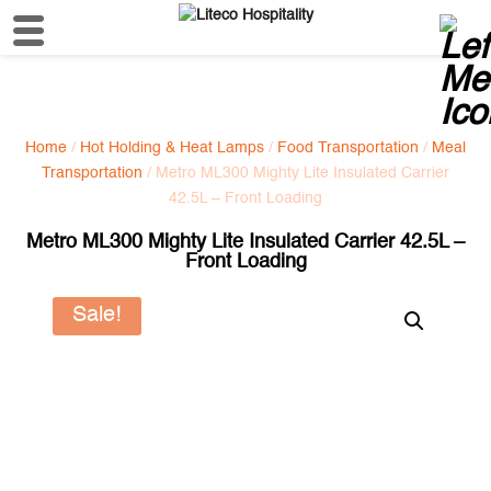
Home
/
Hot Holding & Heat Lamps
/
Food Transportation
/
Meal
Transportation
/ Metro ML300 Mighty Lite Insulated Carrier
42.5L – Front Loading
Metro ML300 Mighty Lite Insulated Carrier 42.5L –
Front Loading
Sale!