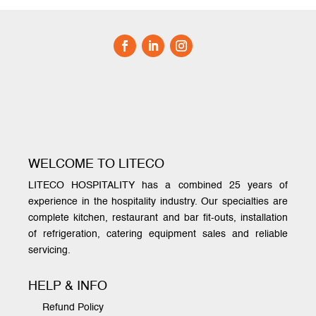
WELCOME TO LITECO
LITECO HOSPITALITY has a combined 25 years of
experience in the hospitality industry. Our specialties are
complete kitchen, restaurant and bar fit-outs, installation
of refrigeration, catering equipment sales and reliable
servicing.
HELP & INFO
Refund Policy