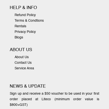
HELP & INFO
Refund Policy
Terms & Condtions
Rentals
Privacy Policy
Blogs
ABOUT US
About Us
Contact Us
Service Area
NEWS & UPDATE
Sign up and receive a $50 voucher to be used in your first
order placed at Liteco (minimum order value is
$800+GST)