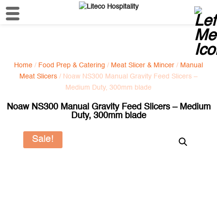
Home
/
Food Prep & Catering
/
Meat Slicer & Mincer
/
Manual
Meat Slicers
/ Noaw NS300 Manual Gravity Feed Slicers –
Medium Duty, 300mm blade
Noaw NS300 Manual Gravity Feed Slicers – Medium
Duty, 300mm blade
Sale!