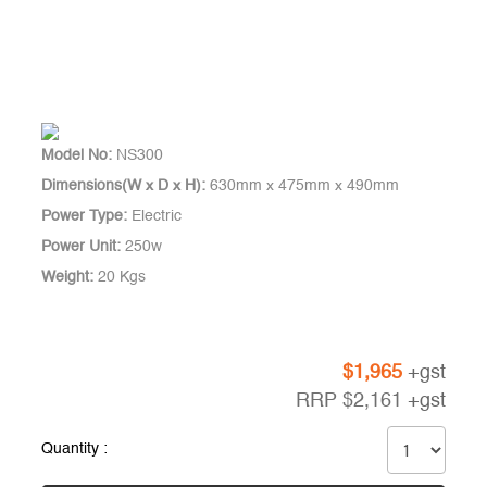
Model No:
NS300
Dimensions(W x D x H):
630mm x 475mm x 490mm
Power Type:
Electric
Power Unit:
250w
Weight:
20 Kgs
$
1,965
+gst
RRP
$
2,161
+gst
Quantity :