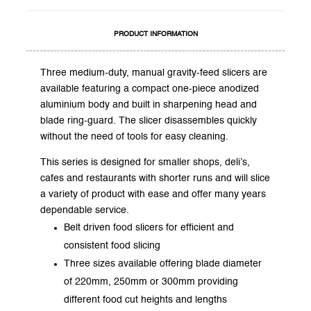
PRODUCT INFORMATION
Three medium-duty, manual gravity-feed slicers are
available featuring a compact one-piece anodized
aluminium body and built in sharpening head and
blade ring-guard. The slicer disassembles quickly
without the need of tools for easy cleaning.
This series is designed for smaller shops, deli’s,
cafes and restaurants with shorter runs and will slice
a variety of product with ease and offer many years
dependable service.
Belt driven food slicers for efficient and
consistent food slicing
Three sizes available offering blade diameter
of 220mm, 250mm or 300mm providing
different food cut heights and lengths