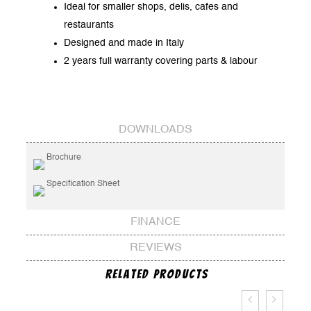
Ideal for smaller shops, delis, cafes and
restaurants
Designed and made in Italy
2 years full warranty covering parts & labour
DOWNLOADS
Brochure
Specification Sheet
FINANCE
REVIEWS
Related Products