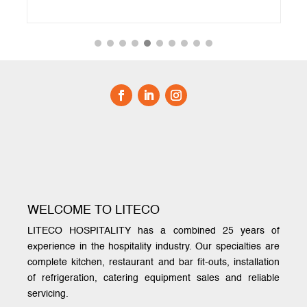
WELCOME TO LITECO
LITECO HOSPITALITY has a combined 25 years of
experience in the hospitality industry. Our specialties are
complete kitchen, restaurant and bar fit-outs, installation
of refrigeration, catering equipment sales and reliable
servicing.