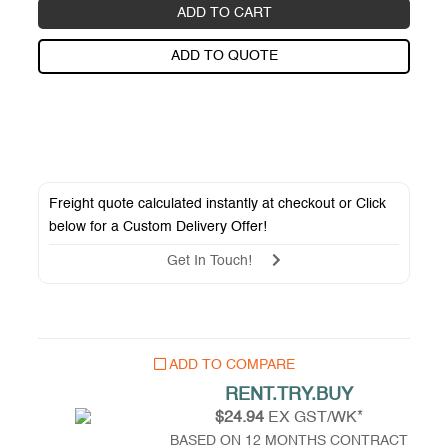
ADD TO CART
ADD TO QUOTE
Freight quote calculated instantly at checkout or Click
below for a
Custom Delivery Offer
!
Get In Touch!
ADD TO COMPARE
RENT.TRY.BUY
$24.94
EX GST/WK*
BASED ON 12 MONTHS CONTRACT