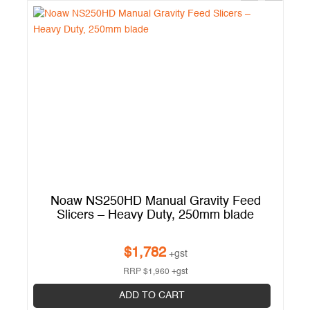
el
Noaw NS250HD Manual Gravity Feed
Slicers – Heavy Duty, 250mm blade
$
1,782
+gst
RRP
$
1,960
+gst
ADD TO CART