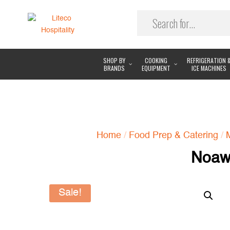
SHOP BY
COOKING
REFRIGERATION 
BRANDS
EQUIPMENT
ICE MACHINES
Home
/
Food Prep & Catering
/
Noaw 
Sale!