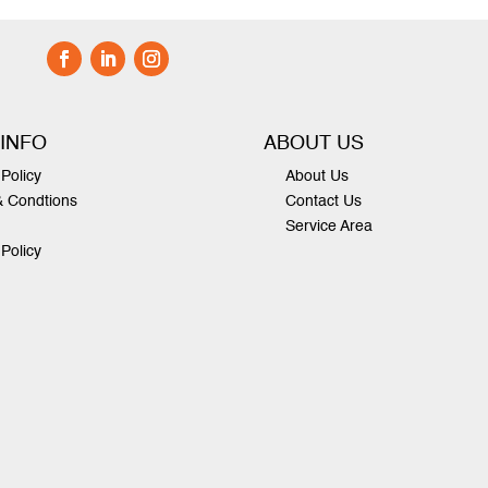
 INFO
ABOUT US
Policy
About Us
& Condtions
Contact Us
Service Area
 Policy