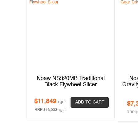
Gravity
Noaw NS320MB Traditional
No
 Duty,
Black Flywheel Slicer
Gravit
$
11,849
+gst
ADD TO CART
$
7,
 CART
RRP
$
13,033
+gst
RRP
$