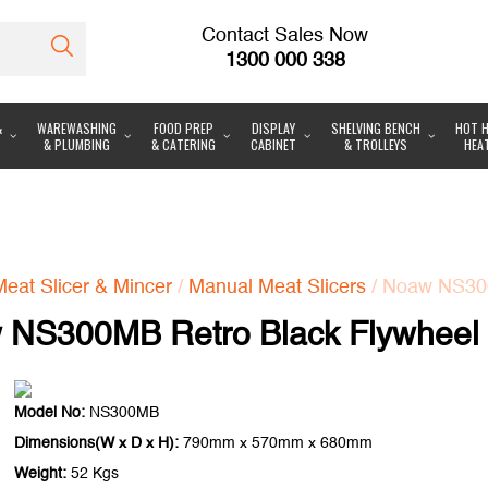
Contact Sales Now
1300 000 338
&
WAREWASHING
FOOD PREP
DISPLAY
SHELVING BENCH
HOT H
& PLUMBING
& CATERING
CABINET
& TROLLEYS
HEA
Meat Slicer & Mincer
/
Manual Meat Slicers
/ Noaw NS300
NS300MB Retro Black Flywheel 
Model No:
NS300MB
Dimensions(W x D x H):
790mm x 570mm x 680mm
Weight:
52 Kgs