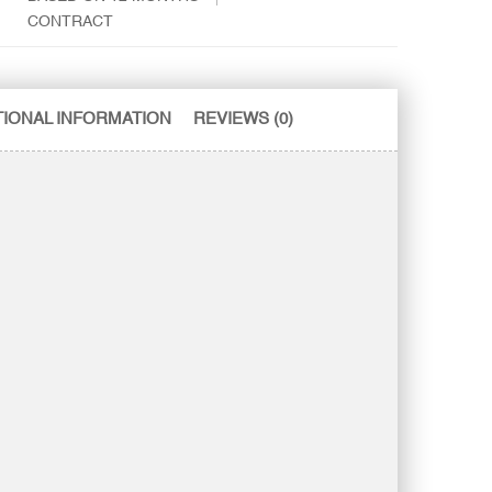
CONTRACT
TIONAL INFORMATION
REVIEWS (0)