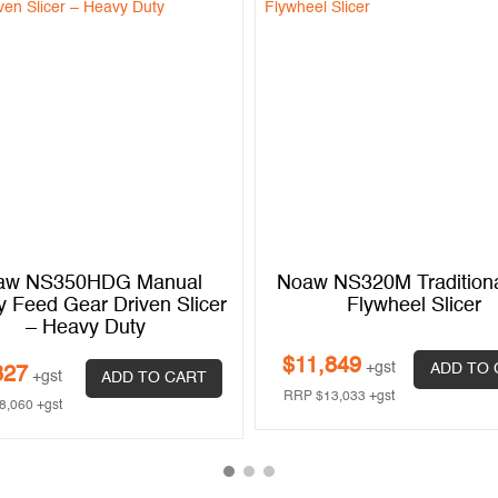
aw NS350HDG Manual
Noaw NS320M Tradition
y Feed Gear Driven Slicer
Flywheel Slicer
– Heavy Duty
$
11,849
+gst
ADD TO 
327
+gst
ADD TO CART
RRP
$
13,033
+gst
8,060
+gst