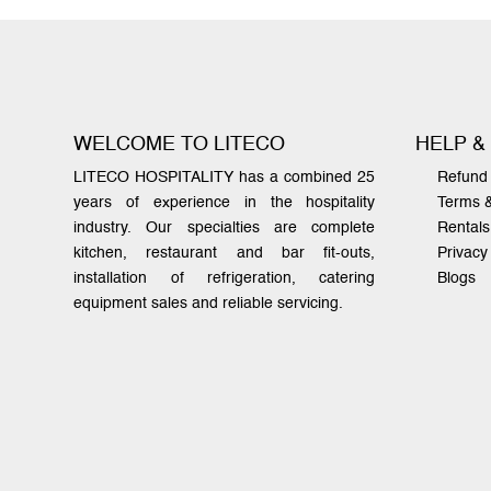
WELCOME TO LITECO
HELP &
LITECO HOSPITALITY has a combined 25
Refund 
years of experience in the hospitality
Terms 
industry. Our specialties are complete
Rentals
kitchen, restaurant and bar fit-outs,
Privacy
installation of refrigeration, catering
Blogs
equipment sales and reliable servicing.