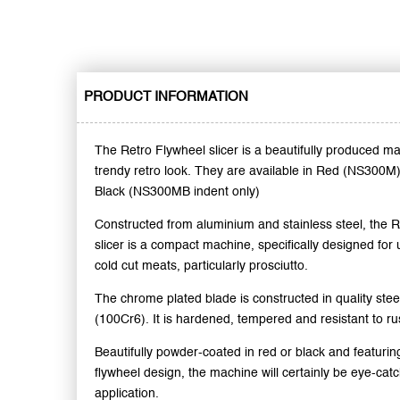
PRODUCT INFORMATION
The Retro Flywheel slicer is a beautifully produced ma
trendy retro look. They are available in Red (NS300M
Black (NS300MB indent only)
Constructed from aluminium and stainless steel, the 
slicer is a compact machine, specifically designed for u
cold cut meats, particularly prosciutto.
The chrome plated blade is constructed in quality steel
(100Cr6). It is hardened, tempered and resistant to ru
Beautifully powder-coated in red or black and featuring
flywheel design, the machine will certainly be eye-catc
application.