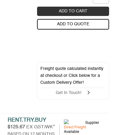
ADD TO CART
ADD TO QUOTE
Freight quote calculated instantly
at checkout or Click below for a
Custom Delivery Offer
!
Get In Touch!
RENT.TRY.BUY
Supplier
$125.67
EX GST/WK*
Direct Freight
Available
BASED ON 12 MONTHS