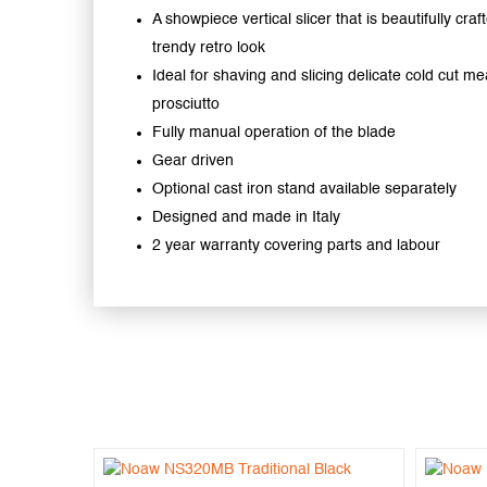
A showpiece vertical slicer that is beautifully craf
trendy retro look
Ideal for shaving and slicing delicate cold cut mea
prosciutto
Fully manual operation of the blade
Gear driven
Optional cast iron stand available separately
Designed and made in Italy
2 year warranty covering parts and labour