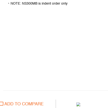
NOTE: NS300MB is indent order only
ADD TO COMPARE