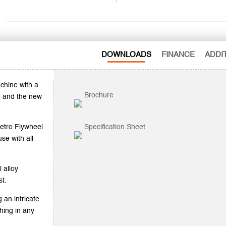
DOWNLOADS
FINANCE
ADDI
chine with a
Brochure
) and the new
Retro Flywheel
Specification Sheet
se with all
 alloy
st.
 an intricate
hing in any