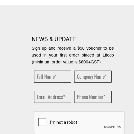
NEWS & UPDATE
Sign up and receive a $50 voucher to be
used in your first order placed at Liteco
(minimum order value is $800+GST)