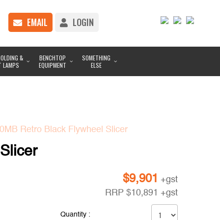
EMAIL
LOGIN
OLDING &
BENCHTOP
SOMETHING
T LAMPS
EQUIPMENT
ELSE
MB Retro Black Flywheel Slicer
Slicer
$
9,901
+gst
RRP
$
10,891
+gst
Quantity :