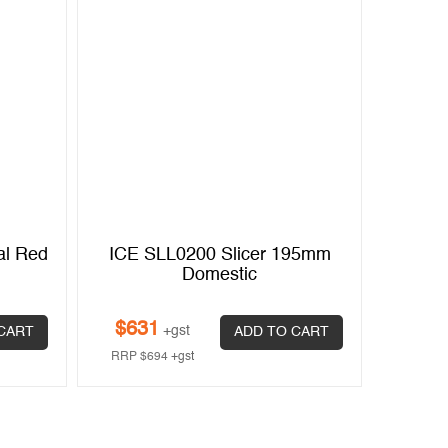
al Red
ICE SLL0200 Slicer 195mm
Noaw N
Domestic
Feed
$
631
+gst
CART
ADD TO CART
$
3,3
RRP
$
694
+gst
RRP
$
3