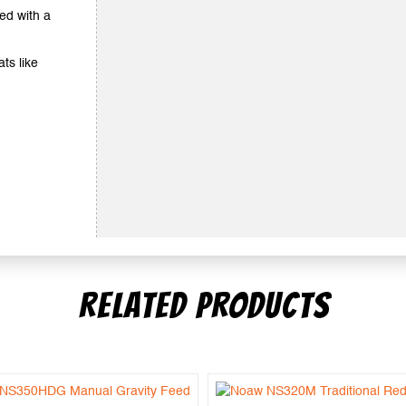
ted with a
ts like
RELATED PRODUCTS