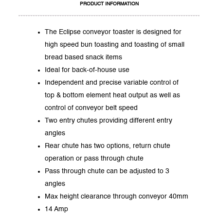
PRODUCT INFORMATION
The Eclipse conveyor toaster is designed for
high speed bun toasting and toasting of small
bread based snack items
Ideal for back-of-house use
Independent and precise variable control of
top & bottom element heat output as well as
control of conveyor belt speed
Two entry chutes providing different entry
angles
Rear chute has two options, return chute
operation or pass through chute
Pass through chute can be adjusted to 3
angles
Max height clearance through conveyor 40mm
14 Amp