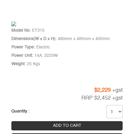
Model No:
ET315
Dimensions(W x D x H):
480mm x 485mm x 400mm
Power Type:
Electric
Power Unit:
14A, 3220W
Weight:
25 Kgs
$
2,229
+gst
RRP
$
2,452
+gst
Quantity :
ADD TO CART