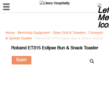
Home
/
Benchtop Equipment
/
Open Grill & Toasters
/
Conveyor
& Sycloid Toaster
/ Roband ET315 Eclipse Bun & Snack Toaster
Roband ET315 Eclipse Bun & Snack Toaster
Sale!