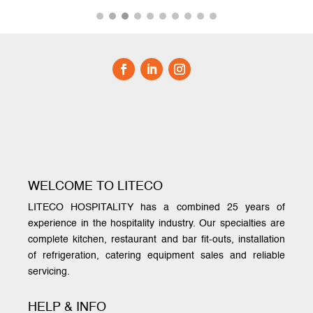
WELCOME TO LITECO
LITECO HOSPITALITY has a combined 25 years of
experience in the hospitality industry. Our specialties are
complete kitchen, restaurant and bar fit-outs, installation
of refrigeration, catering equipment sales and reliable
servicing.
HELP & INFO