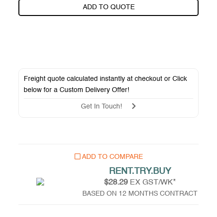
ADD TO QUOTE
Freight quote calculated instantly at checkout or Click
below for a
Custom Delivery Offer
!
Get In Touch!
ADD TO COMPARE
RENT.TRY.BUY
$28.29
EX GST/WK*
BASED ON 12 MONTHS CONTRACT