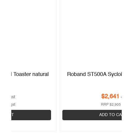
l
Roband ST500A Sycloid Toaster Natural
$
2,641
+gst
RRP
$
2,905
+gst
ADD TO CART