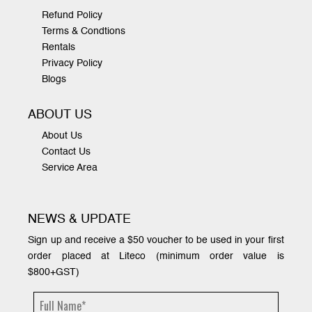
Refund Policy
Terms & Condtions
Rentals
Privacy Policy
Blogs
ABOUT US
About Us
Contact Us
Service Area
NEWS & UPDATE
Sign up and receive a $50 voucher to be used in your first
order placed at Liteco (minimum order value is
$800+GST)