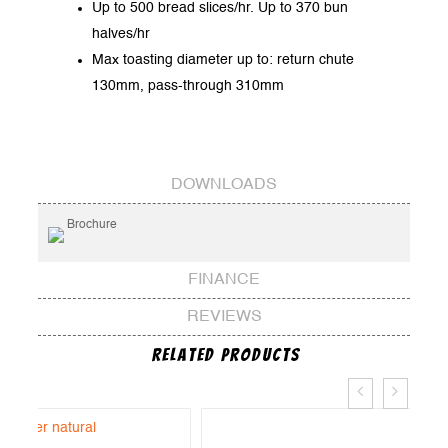
Up to 500 bread slices/hr. Up to 370 bun
halves/hr
Max toasting diameter up to: return chute
130mm, pass-through 310mm
DOWNLOADS
Brochure
FINANCE
REVIEWS
Related Products