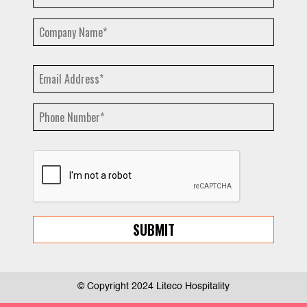
© Copyright 2024 Liteco Hospitality