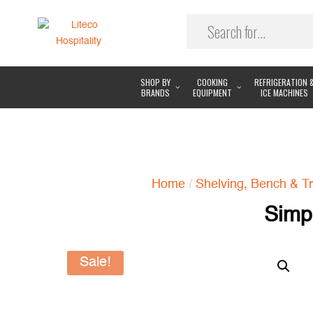
SHOP BY
COOKING
REFRIGERATION 
BRANDS
EQUIPMENT
ICE MACHINES
Home
/
Shelving, Bench & Tr
Simp
Sale!