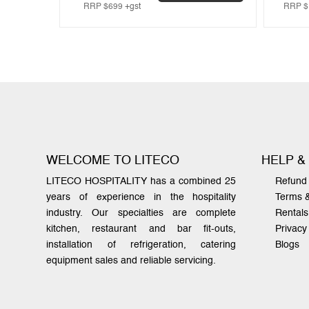
RRP
$
699
+gst
RRP
$
WELCOME TO LITECO
HELP &
LITECO HOSPITALITY has a combined 25
Refund 
years of experience in the hospitality
Terms 
industry. Our specialties are complete
Rentals
kitchen, restaurant and bar fit-outs,
Privacy
installation of refrigeration, catering
Blogs
equipment sales and reliable servicing.