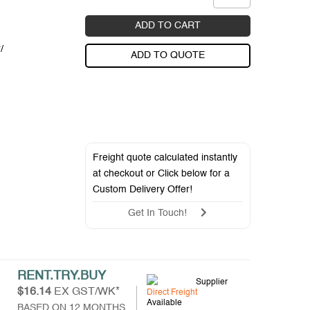
ADD TO CART
/
ADD TO QUOTE
Freight quote calculated instantly
at checkout or Click below for a
Custom Delivery Offer
!
Get In Touch!
RENT.TRY.BUY
Supplier
$16.14
EX GST/WK*
Direct Freight
Available
BASED ON 12 MONTHS