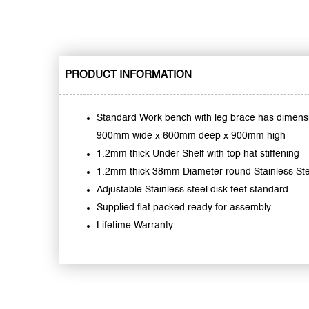
PRODUCT INFORMATION
Standard Work bench with leg brace has dimens
900mm wide x 600mm deep x 900mm high
1.2mm thick Under Shelf with top hat stiffening
1.2mm thick 38mm Diameter round Stainless St
Adjustable Stainless steel disk feet standard
Supplied flat packed ready for assembly
Lifetime Warranty