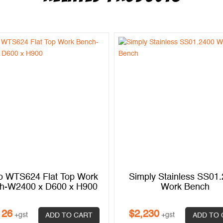
o WTS624 Flat Top Work
Simply Stainless SS01
h-W2400 x D600 x H900
Work Bench
126
$
2,230
+gst
+gst
ADD TO CART
ADD TO 