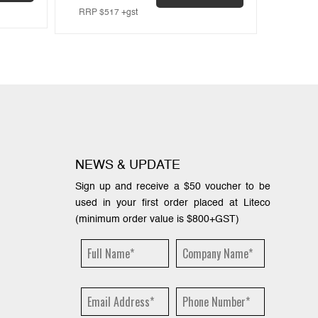
RRP
$
517
+gst
RRP
$
NEWS & UPDATE
Sign up and receive a $50 voucher to be
used in your first order placed at Liteco
(minimum order value is $800+GST)