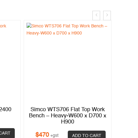
.2400
Simco WTS706 Flat Top Work
Simco
Bench – Heavy-W600 x D700 x
Bench 
H900
CART
$
470
$
87
+gst
ADD TO CART