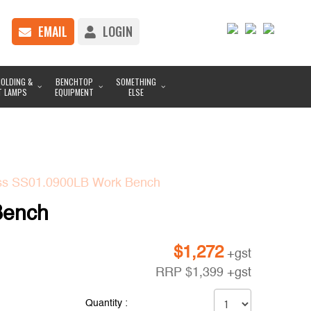
EMAIL
LOGIN
OLDING &
BENCHTOP
SOMETHING
T LAMPS
EQUIPMENT
ELSE
ess SS01.0900LB Work Bench
Bench
$
1,272
+gst
RRP
$
1,399
+gst
Quantity :