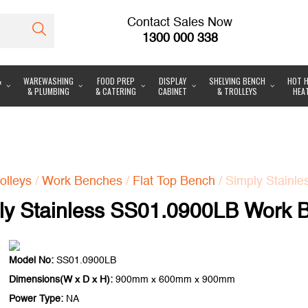
Contact Sales Now
1300 000 338
&
WAREWASHING
FOOD PREP
DISPLAY
SHELVING BENCH
HOT H
& PLUMBING
& CATERING
CABINET
& TROLLEYS
HEA
olleys
/
Work Benches
/
Flat Top Bench
/ Simply Stainl
ly Stainless SS01.0900LB Work 
Model No:
SS01.0900LB
Dimensions(W x D x H):
900mm x 600mm x 900mm
Power Type:
NA