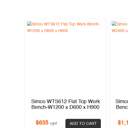
p Work
Simco WTS612 Flat Top Work
Simc
x H900
Bench-W1200 x D600 x H900
Benc
$
635
$
1,
+gst
 CART
ADD TO CART