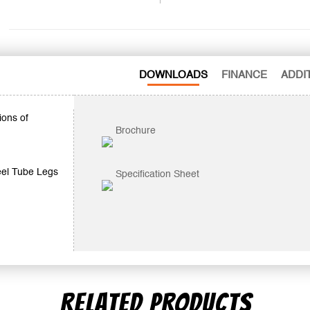
DOWNLOADS
FINANCE
ADDI
ions of
Brochure
eel Tube Legs
Specification Sheet
RELATED PRODUCTS