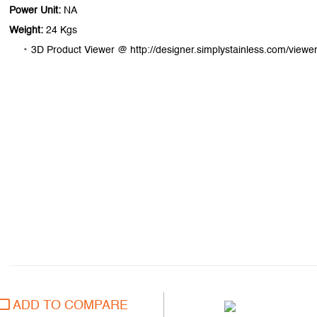
Power Unit:
NA
Weight:
24 Kgs
3D Product Viewer @ http://designer.simplystainless.com/viewer
ADD TO COMPARE