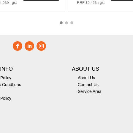
1,239
+gst
RRP
$
2,453
+gst
 INFO
ABOUT US
Policy
About Us
& Condtions
Contact Us
Service Area
 Policy