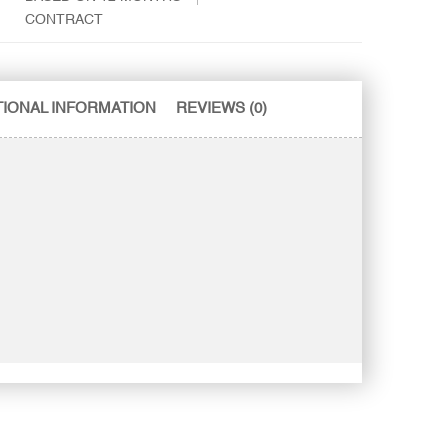
CONTRACT
TIONAL INFORMATION
REVIEWS (0)