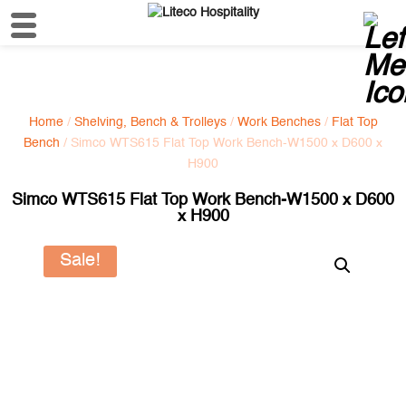
Home
/
Shelving, Bench & Trolleys
/
Work Benches
/
Flat Top
Bench
/ Simco WTS615 Flat Top Work Bench-W1500 x D600 x
H900
Simco WTS615 Flat Top Work Bench-W1500 x D600
x H900
Sale!