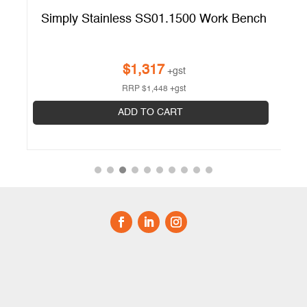
Simply Stainless SS01.1500 Work Bench
$
1,317
+gst
RRP
$
1,448
+gst
ADD TO CART