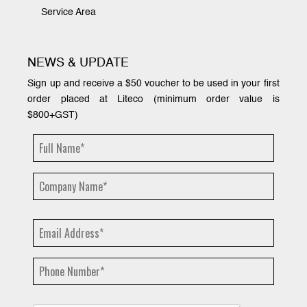
Service Area
NEWS & UPDATE
Sign up and receive a $50 voucher to be used in your first
order placed at Liteco (minimum order value is
$800+GST)