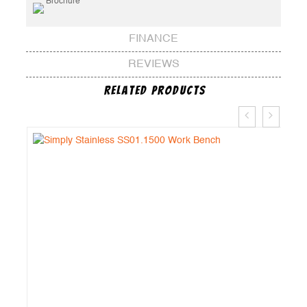
Brochure
FINANCE
REVIEWS
Related Products