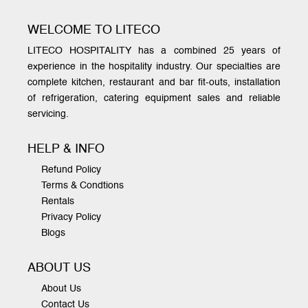
WELCOME TO LITECO
LITECO HOSPITALITY has a combined 25 years of
experience in the hospitality industry. Our specialties are
complete kitchen, restaurant and bar fit-outs, installation
of refrigeration, catering equipment sales and reliable
servicing.
HELP & INFO
Refund Policy
Terms & Condtions
Rentals
Privacy Policy
Blogs
ABOUT US
About Us
Contact Us