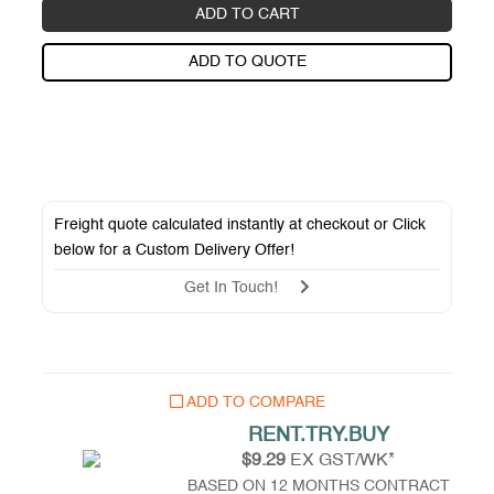
ADD TO CART
ADD TO QUOTE
Freight quote calculated instantly at checkout or Click
below for a
Custom Delivery Offer
!
Get In Touch!
ADD TO COMPARE
RENT.TRY.BUY
$9.29
EX GST/WK*
BASED ON 12 MONTHS CONTRACT