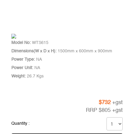
Model No:
WTS615
Dimensions(W x D x H):
1500mm x 600mm x 900mm
Power Type:
NA
Power Unit:
NA
Weight:
26.7 Kgs
$
732
+gst
RRP
$
805
+gst
Quantity :