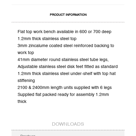
PRODUCT INFORMATION
Flat top work bench available in 600 or 700 deep
1.2mm thick stainless steel top
3mm zincalume coated steel reinforced backing to
work top
41mm diameter round stainless steel tube legs,
Adjustable stainless steel disk feet fitted as standard
1.2mm thick stainless steel under-shelf with top hat
stiffening
2100 & 2400mm length units supplied with 6 legs
Supplied flat packed ready for assembly 1.2mm
thick
DOWNLOADS