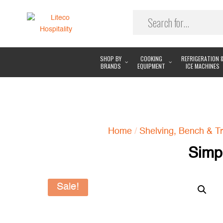
SHOP BY
COOKING
REFRIGERATION 
BRANDS
EQUIPMENT
ICE MACHINES
Home
/
Shelving, Bench & Tr
Simp
Sale!