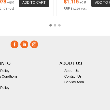
978
$
1,115
+gst
+gst
ADD TO CART
ADD TO 
2,176
+gst
RRP
$
1,226
+gst
 INFO
ABOUT US
Policy
About Us
& Condtions
Contact Us
Service Area
 Policy