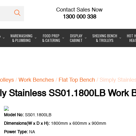
Contact Sales Now
1300 000 338
&
WAREWASHING
FOOD PREP
DISPLAY
SHELVING BENCH
HOT H
& PLUMBING
& CATERING
CABINET
& TROLLEYS
HEA
olleys
/
Work Benches
/
Flat Top Bench
/ Simply Stainl
ly Stainless SS01.1800LB Work 
Model No:
SS01.1800LB
Dimensions(W x D x H):
1800mm x 600mm x 900mm
Power Type:
NA