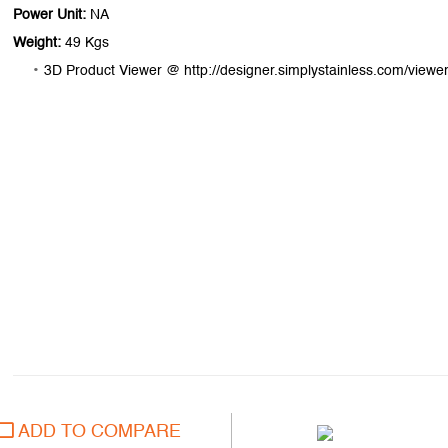
Power Unit:
NA
Weight:
49 Kgs
3D Product Viewer @ http://designer.simplystainless.com/viewer
ADD TO COMPARE