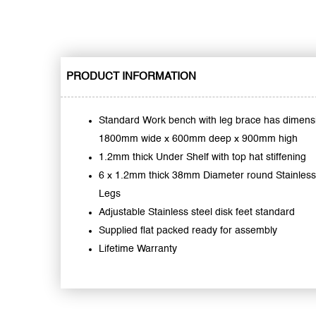
PRODUCT INFORMATION
Standard Work bench with leg brace has dimens
1800mm wide x 600mm deep x 900mm high
1.2mm thick Under Shelf with top hat stiffening
6 x 1.2mm thick 38mm Diameter round Stainless
Legs
Adjustable Stainless steel disk feet standard
Supplied flat packed ready for assembly
Lifetime Warranty