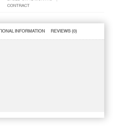
CONTRACT
TIONAL INFORMATION
REVIEWS (0)