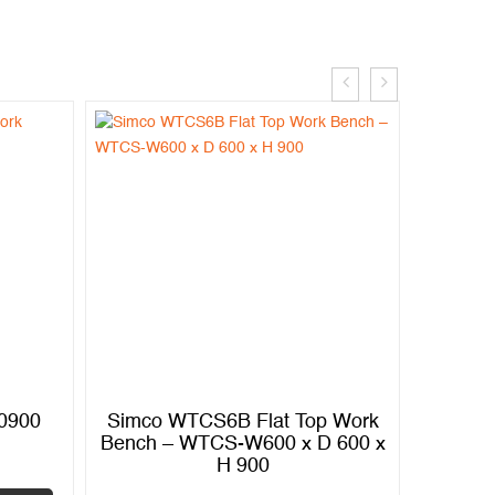
.0900
Simco WTCS6B Flat Top Work
Simco
Bench – WTCS-W600 x D 600 x
Bench
H 900