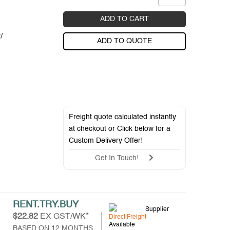
ADD TO CART
/
ADD TO QUOTE
Freight quote calculated instantly
at checkout or Click below for a
Custom Delivery Offer
!
Get In Touch!
RENT.TRY.BUY
Supplier
$22.82
EX GST/WK*
Direct Freight
Available
BASED ON 12 MONTHS