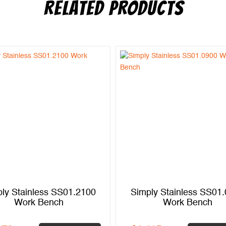
RELATED PRODUCTS
ly Stainless SS01.2100
Simply Stainless SS01
Work Bench
Work Bench