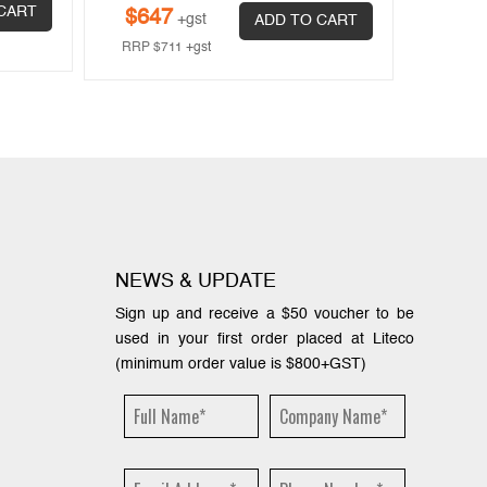
$
63
CART
$
647
+gst
ADD TO CART
RRP
$
RRP
$
711
+gst
NEWS & UPDATE
Sign up and receive a $50 voucher to be
used in your first order placed at Liteco
(minimum order value is $800+GST)