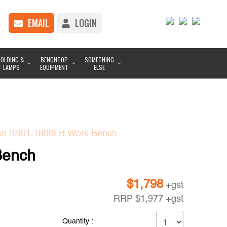
EMAIL
LOGIN
OLDING &
BENCHTOP
SOMETHING
T LAMPS
EQUIPMENT
ELSE
ess SS01.1800LB Work Bench
Bench
$
1,798
+gst
RRP
$
1,977
+gst
Quantity :