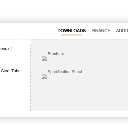
DOWNLOADS
FINANCE
ADDI
ions of
Brochure
 Steel Tube
Specification Sheet