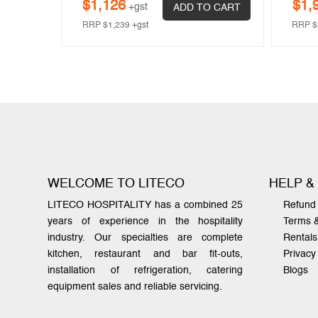
$
1,126
$
1,
+gst
 CART
ADD TO CART
RRP
$
1,239
+gst
RRP
$
WELCOME TO LITECO
HELP &
LITECO HOSPITALITY has a combined 25
Refund 
years of experience in the hospitality
Terms 
industry. Our specialties are complete
Rentals
kitchen, restaurant and bar fit-outs,
Privacy
installation of refrigeration, catering
Blogs
equipment sales and reliable servicing.