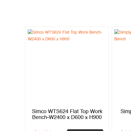
p Work
Simco WTS624 Flat Top Work
Simp
x H900
Bench-W2400 x D600 x H900