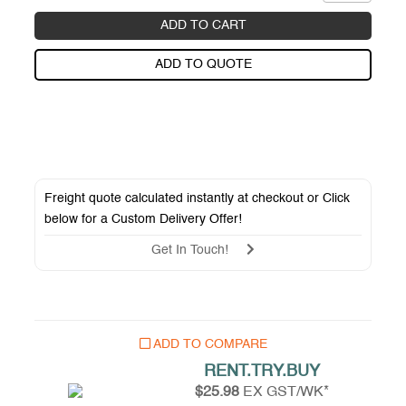
ADD TO CART
ADD TO QUOTE
Freight quote calculated instantly at checkout or Click
below for a
Custom Delivery Offer
!
Get In Touch!
ADD TO COMPARE
RENT.TRY.BUY
$25.98
EX GST/WK*