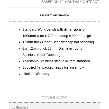
BASED ON 12 MONTHS CONTRACT
PRODUCT INFORMATION
Standard Work bench with dimensions of
1800mm wide x 700mm deep x 900mm high
1.2mm thick Under Shelf with top hat stiffening
6 x 1.2mm thick 38mm Diameter round
Stainless Steel Tube Legs
Adjustable Stainless steel disk feet standard
Supplied flat packed ready for assembly
Lifetime Warranty
DOWNLOADS
Brochure