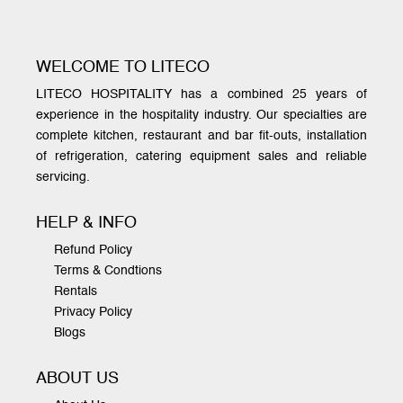
WELCOME TO LITECO
LITECO HOSPITALITY has a combined 25 years of
experience in the hospitality industry. Our specialties are
complete kitchen, restaurant and bar fit-outs, installation
of refrigeration, catering equipment sales and reliable
servicing.
HELP & INFO
Refund Policy
Terms & Condtions
Rentals
Privacy Policy
Blogs
ABOUT US