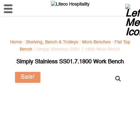
Home
/
Shelving, Bench & Trolleys
/
Work Benches
/
Flat Top
Bench
/ Simply Stainless SS01.7.1800 Work Bench
Simply Stainless SS01.7.1800 Work Bench
Sale!