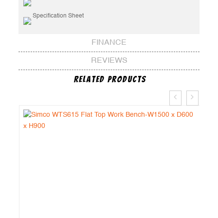
Specification Sheet
FINANCE
REVIEWS
Related Products