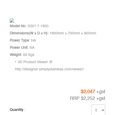
Model No:
SS01.7.1800
Dimensions(W x D x H):
1800mm x 700mm x 900mm
Power Type:
NA
Power Unit:
NA
Weight:
69 Kgs
3D Product Viewer @
http://designer.simplystainless.com/viewer/
$
2,047
+gst
RRP
$
2,252
+gst
Quantity :