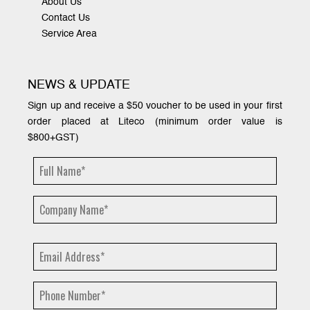
About Us
Contact Us
Service Area
NEWS & UPDATE
Sign up and receive a $50 voucher to be used in your first
order placed at Liteco (minimum order value is
$800+GST)