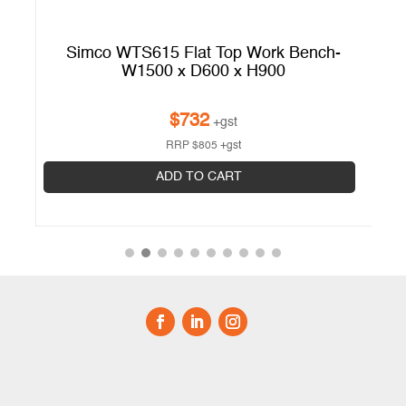
h
Simco WTS615 Flat Top Work Bench-
S
W1500 x D600 x H900
$
732
+gst
RRP
$
805
+gst
ADD TO CART