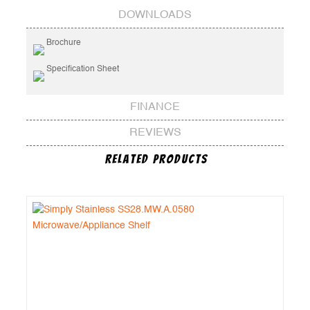
DOWNLOADS
Brochure
Specification Sheet
FINANCE
REVIEWS
Related Products