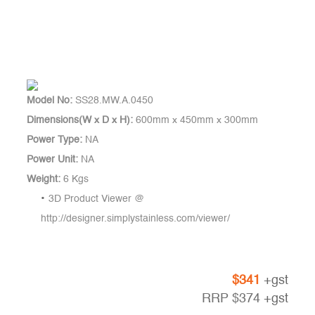
Model No:
SS28.MW.A.0450
Dimensions(W x D x H):
600mm x 450mm x 300mm
Power Type:
NA
Power Unit:
NA
Weight:
6 Kgs
3D Product Viewer @
http://designer.simplystainless.com/viewer/
$
341
+gst
RRP
$
374
+gst