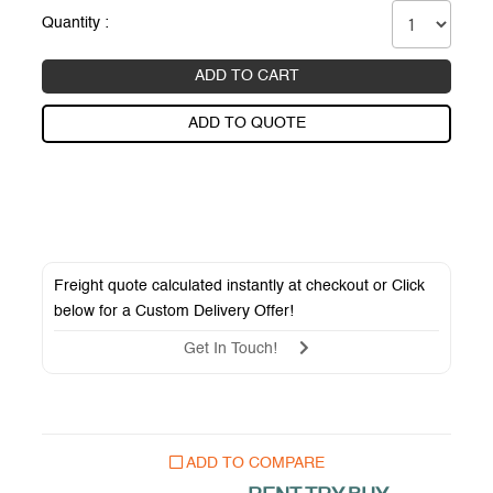
Quantity :
ADD TO CART
ADD TO QUOTE
Freight quote calculated instantly at checkout or Click
below for a
Custom Delivery Offer
!
Get In Touch!
ADD TO COMPARE