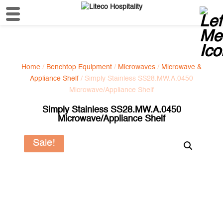
Home
/
Benchtop Equipment
/
Microwaves
/
Microwave &
Appliance Shelf
/ Simply Stainless SS28.MW.A.0450
Microwave/Appliance Shelf
Simply Stainless SS28.MW.A.0450
Microwave/Appliance Shelf
Sale!