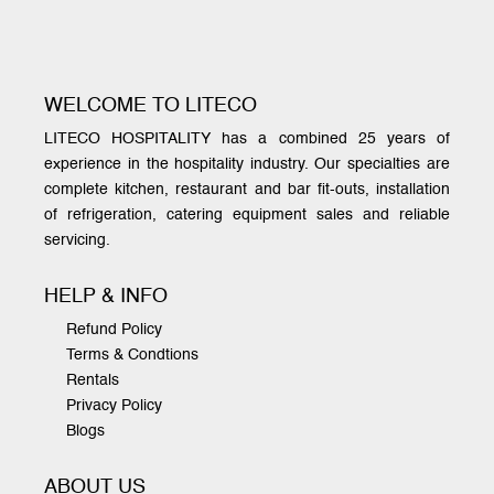
WELCOME TO LITECO
LITECO HOSPITALITY has a combined 25 years of
experience in the hospitality industry. Our specialties are
complete kitchen, restaurant and bar fit-outs, installation
of refrigeration, catering equipment sales and reliable
servicing.
HELP & INFO
Refund Policy
Terms & Condtions
Rentals
Privacy Policy
Blogs
ABOUT US