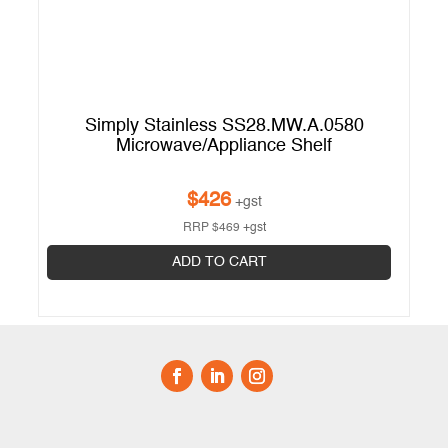
Simply Stainless SS28.MW.A.0580
Microwave/Appliance Shelf
$
426
+gst
RRP
$
469
+gst
ADD TO CART