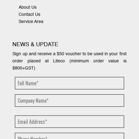
About Us
Contact Us
Service Area
NEWS & UPDATE
Sign up and receive a $50 voucher to be used in your first
order placed at Liteco (minimum order value is
$800+GST)