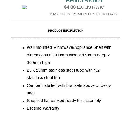
RENT.TRY.BUY
$4.33
EX GST/WK*
BASED ON 12 MONTHS CONTRACT
PRODUCT INFORMATION
Wall mounted Microwave/Appliance Shelf with
dimensions of 600mm wide x 450mm deep x
300mm high
25 x 25mm stainless steel tube with 1.2
stainless steel top
Can be installed with brackets above or below
shelf
Supplied flat packed ready for assembly
Lifetime Warranty