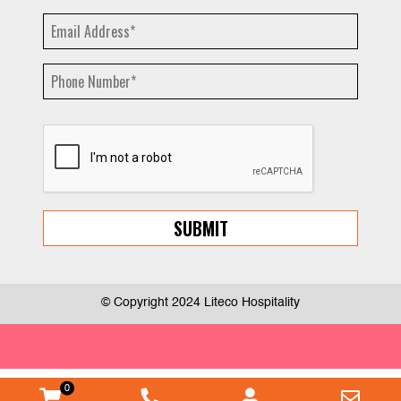
© Copyright 2024 Liteco Hospitality
0
WooCommerce
Phone
Myaccount
Emai