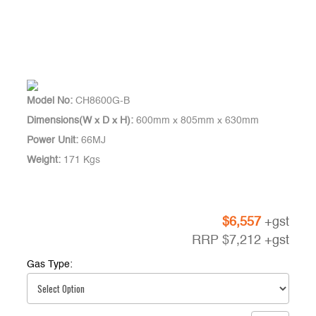
Model No:
CH8600G-B
Dimensions(W x D x H):
600mm x 805mm x 630mm
Power Unit:
66MJ
Weight:
171 Kgs
$
6,557
+gst
RRP
$
7,212
+gst
Gas Type: