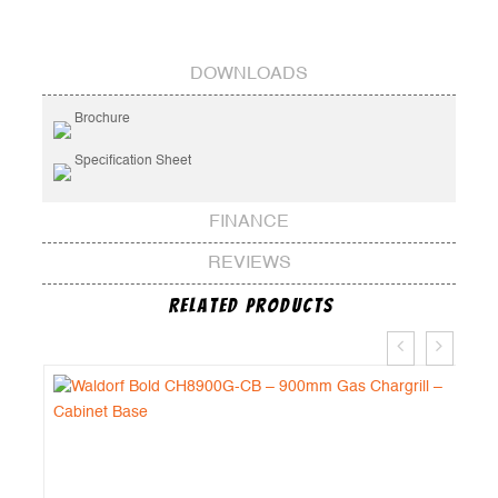
DOWNLOADS
Brochure
Specification Sheet
FINANCE
REVIEWS
Related Products