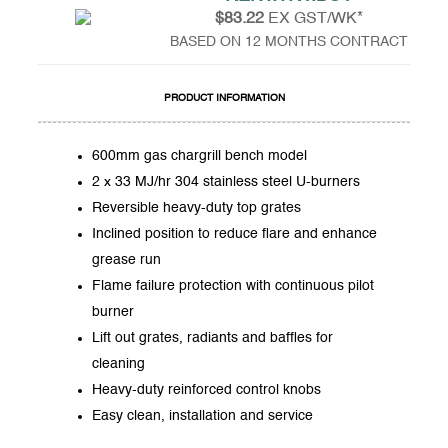
$83.22
EX GST/WK*
BASED ON 12 MONTHS CONTRACT
PRODUCT INFORMATION
600mm gas chargrill bench model
2 x 33 MJ/hr 304 stainless steel U-burners
Reversible heavy-duty top grates
Inclined position to reduce flare and enhance
grease run
Flame failure protection with continuous pilot
burner
Lift out grates, radiants and baffles for
cleaning
Heavy-duty reinforced control knobs
Easy clean, installation and service