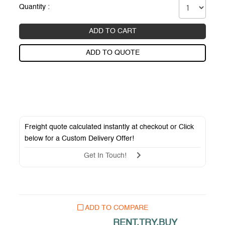
Quantity :
ADD TO CART
ADD TO QUOTE
Freight quote calculated instantly at checkout or Click
below for a
Custom Delivery Offer
!
Get In Touch!
ADD TO COMPARE
RENT.TRY.BUY