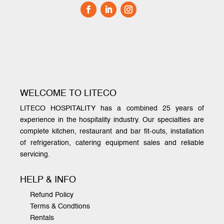
WELCOME TO LITECO
LITECO HOSPITALITY has a combined 25 years of
experience in the hospitality industry. Our specialties are
complete kitchen, restaurant and bar fit-outs, installation
of refrigeration, catering equipment sales and reliable
servicing.
HELP & INFO
Refund Policy
Terms & Condtions
Rentals