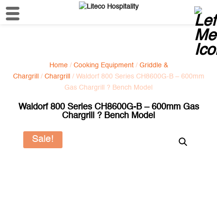
Home
/
Cooking Equipment
/
Griddle &
Chargrill
/
Chargrill
/ Waldorf 800 Series CH8600G-B – 600mm
Gas Chargrill ? Bench Model
Waldorf 800 Series CH8600G-B – 600mm Gas
Chargrill ? Bench Model
Sale!