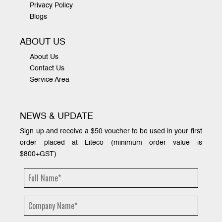
Privacy Policy
Blogs
ABOUT US
About Us
Contact Us
Service Area
NEWS & UPDATE
Sign up and receive a $50 voucher to be used in your first
order placed at Liteco (minimum order value is
$800+GST)