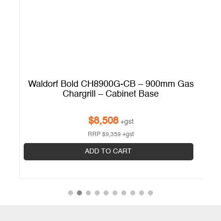
Waldorf Bold CH8900G-CB – 900mm Gas
 ?
Chargrill – Cabinet Base
$
8,508
+gst
RRP
$
9,359
+gst
ADD TO CART