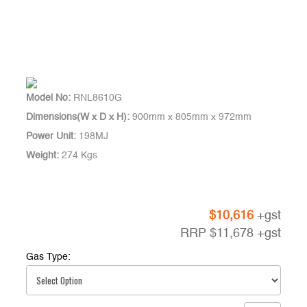
Model No:
RNL8610G
Dimensions(W x D x H):
900mm x 805mm x 972mm
Power Unit:
198MJ
Weight:
274 Kgs
$
10,616
+gst
RRP
$
11,678
+gst
Gas Type: