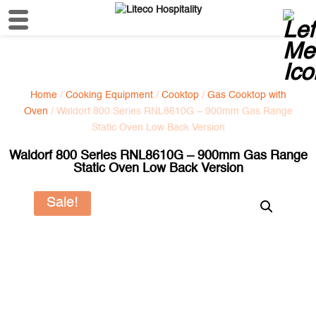
Home
/
Cooking Equipment
/
Cooktop
/
Gas Cooktop with
Oven
/ Waldorf 800 Series RNL8610G – 900mm Gas Range
Static Oven Low Back Version
Waldorf 800 Series RNL8610G – 900mm Gas Range
Static Oven Low Back Version
Sale!