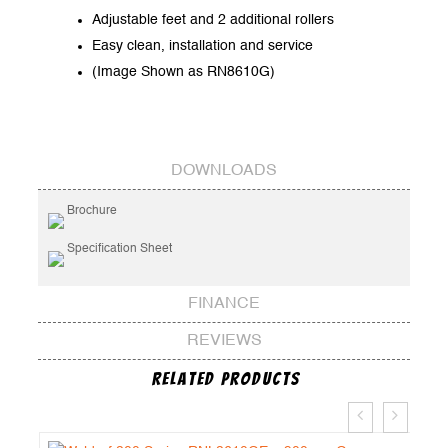
Adjustable feet and 2 additional rollers
Easy clean, installation and service
(Image Shown as RN8610G)
DOWNLOADS
Brochure
Specification Sheet
FINANCE
REVIEWS
Related Products