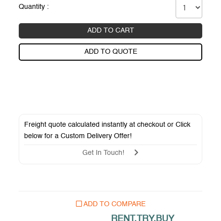
Quantity :
ADD TO CART
ADD TO QUOTE
Freight quote calculated instantly at checkout or Click
below for a
Custom Delivery Offer
!
Get In Touch!
ADD TO COMPARE
RENT.TRY.BUY