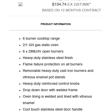
$134.74
EX GST/WK*
BASED ON 12 MONTHS CONTRACT
PRODUCT INFORMATION
6 burner cooktop range
2/1 GN gas static oven
6 x 28MJ/hr open burners
Heavy-duty stainless steel finish
Flame failure protection on all burners
Removable heavy-duty cast iron burners and
vitreous enamel pot stands
Heavy-duty reinforced control knobs
Drop down door with welded frame
Oven lining is welded and lined with vitreous
enamel
Cool touch stainless steel door handle