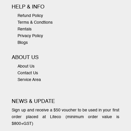
HELP & INFO
Refund Policy
Terms & Condtions
Rentals
Privacy Policy
Blogs
ABOUT US
About Us
Contact Us
Service Area
NEWS & UPDATE
Sign up and receive a $50 voucher to be used in your first
order placed at Liteco (minimum order value is
$800+GST)