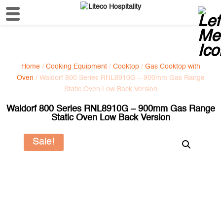
Home
/
Cooking Equipment
/
Cooktop
/
Gas Cooktop with
Oven
/ Waldorf 800 Series RNL8910G – 900mm Gas Range
Static Oven Low Back Version
Waldorf 800 Series RNL8910G – 900mm Gas Range
Static Oven Low Back Version
Sale!