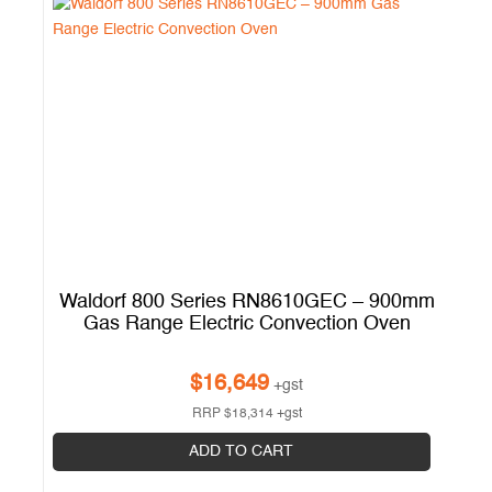
mm
Waldorf 800 Series RN8610GEC – 900mm
k
Gas Range Electric Convection Oven
$
16,649
+gst
RRP
$
18,314
+gst
ADD TO CART