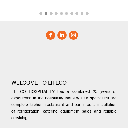
WELCOME TO LITECO
LITECO HOSPITALITY has a combined 25 years of
experience in the hospitality industry. Our specialties are
complete kitchen, restaurant and bar fit-outs, installation
of refrigeration, catering equipment sales and reliable
servicing.