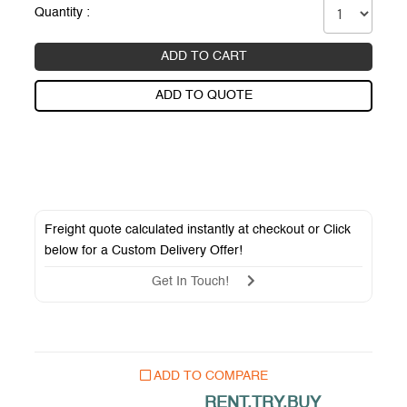
Quantity :
ADD TO CART
ADD TO QUOTE
Freight quote calculated instantly at checkout or Click
below for a
Custom Delivery Offer
!
Get In Touch!
ADD TO COMPARE
RENT.TRY.BUY