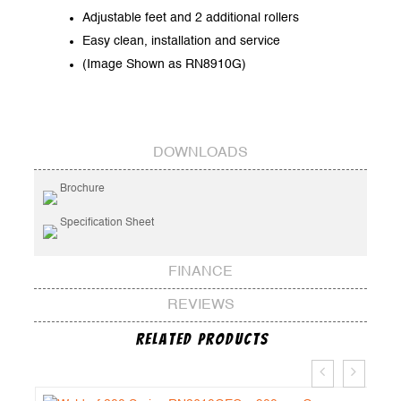
Adjustable feet and 2 additional rollers
Easy clean, installation and service
(Image Shown as RN8910G)
DOWNLOADS
Brochure
Specification Sheet
FINANCE
REVIEWS
Related Products