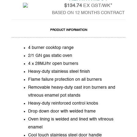
$134.74
EX GST/WK*
BASED ON 12 MONTHS CONTRACT
PRODUCT INFORMATION
4 burner cooktop range
2/1 GN gas static oven
4 x 28MJ/hr open burners
Heavy-duty stainless steel finish
Flame failure protection on all burners
Removable heavy-duty cast iron burners and
vitreous enamel pot stands
Heavy-duty reinforced control knobs
Drop down door with welded frame
Oven lining is welded and lined with vitreous
enamel
Cool touch stainless steel door handle