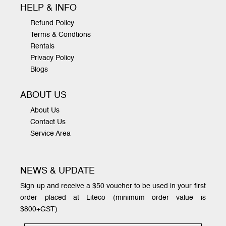
HELP & INFO
Refund Policy
Terms & Condtions
Rentals
Privacy Policy
Blogs
ABOUT US
About Us
Contact Us
Service Area
NEWS & UPDATE
Sign up and receive a $50 voucher to be used in your first
order placed at Liteco (minimum order value is
$800+GST)