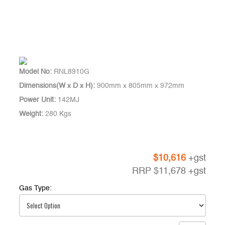
Model No:
RNL8910G
Dimensions(W x D x H):
900mm x 805mm x 972mm
Power Unit:
142MJ
Weight:
280 Kgs
$
10,616
+gst
RRP
$
11,678
+gst
Gas Type: