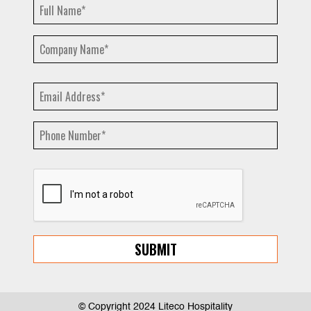
© Copyright 2024 Liteco Hospitality