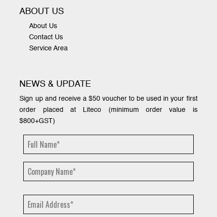
ABOUT US
About Us
Contact Us
Service Area
NEWS & UPDATE
Sign up and receive a $50 voucher to be used in your first
order placed at Liteco (minimum order value is
$800+GST)