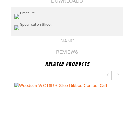
DOWNLOADS
Brochure
Specification Sheet
FINANCE
REVIEWS
Related Products