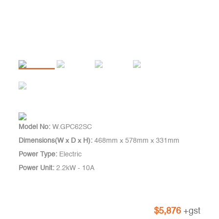
Model No:
W.GPC62SC
Dimensions(W x D x H):
468mm x 578mm x 331mm
Power Type:
Electric
Power Unit:
2.2kW - 10A
$
5,876
+gst