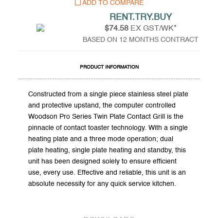
ADD TO COMPARE
RENT.TRY.BUY
$74.58
EX GST/WK*
BASED ON 12 MONTHS CONTRACT
PRODUCT INFORMATION
Constructed from a single piece stainless steel plate
and protective upstand, the computer controlled
Woodson Pro Series Twin Plate Contact Grill is the
pinnacle of contact toaster technology. With a single
heating plate and a three mode operation; dual
plate heating, single plate heating and standby, this
unit has been designed solely to ensure efficient
use, every use. Effective and reliable, this unit is an
absolute necessity for any quick service kitchen.