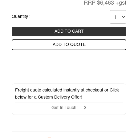
RRP
$
6,463
+gst
Quantity :
ADD TO CART
ADD TO QUOTE
Freight quote calculated instantly at checkout or Click
below for a
Custom Delivery Offer
!
Get In Touch!