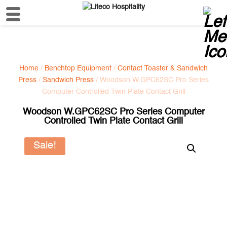
Home
/
Benchtop Equipment
/
Contact Toaster & Sandwich
Press
/
Sandwich Press
/ Woodson W.GPC62SC Pro Series
Computer Controlled Twin Plate Contact Grill
Woodson W.GPC62SC Pro Series Computer
Controlled Twin Plate Contact Grill
Sale!