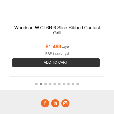
Woodson W.CT6R 6 Slice Ribbed Contact
Grill
$
1,463
+gst
RRP
$
1,610
+gst
ADD TO CART