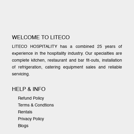
WELCOME TO LITECO
LITECO HOSPITALITY has a combined 25 years of
experience in the hospitality industry. Our specialties are
complete kitchen, restaurant and bar fit-outs, installation
of refrigeration, catering equipment sales and reliable
servicing.
HELP & INFO
Refund Policy
Terms & Condtions
Rentals
Privacy Policy
Blogs