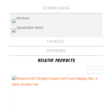
DOWNLOADS
Brochure
Specification Sheet
FINANCE
REVIEWS
Related Products