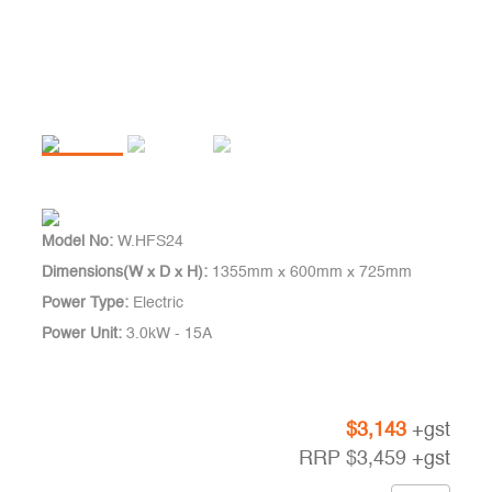
Model No:
W.HFS24
Dimensions(W x D x H):
1355mm x 600mm x 725mm
Power Type:
Electric
Power Unit:
3.0kW - 15A
$
3,143
+gst
RRP
$
3,459
+gst