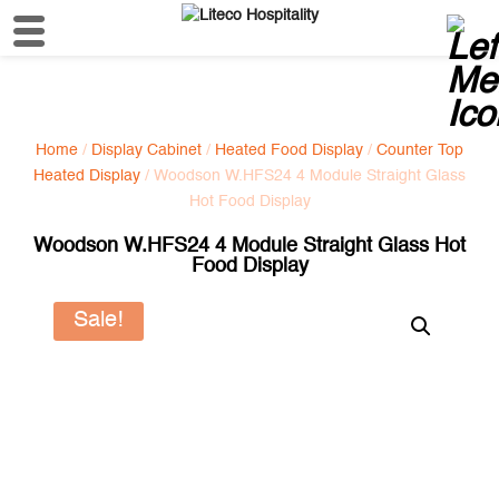
Home
/
Display Cabinet
/
Heated Food Display
/
Counter Top
Heated Display
/ Woodson W.HFS24 4 Module Straight Glass
Hot Food Display
Woodson W.HFS24 4 Module Straight Glass Hot
Food Display
Sale!