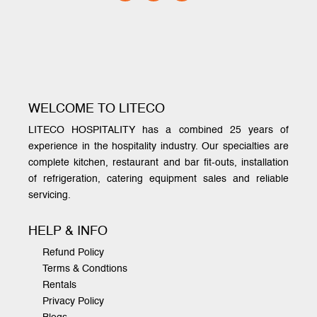
WELCOME TO LITECO
LITECO HOSPITALITY has a combined 25 years of
experience in the hospitality industry. Our specialties are
complete kitchen, restaurant and bar fit-outs, installation
of refrigeration, catering equipment sales and reliable
servicing.
HELP & INFO
Refund Policy
Terms & Condtions
Rentals
Privacy Policy