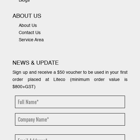
Blogs
ABOUT US
About Us
Contact Us
Service Area
NEWS & UPDATE
Sign up and receive a $50 voucher to be used in your first
order placed at Liteco (minimum order value is
$800+GST)