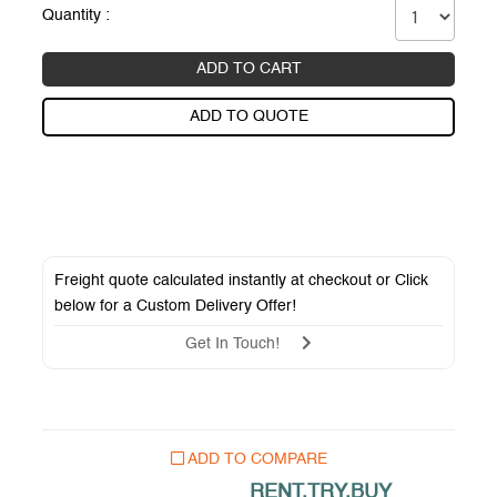
Quantity :
ADD TO CART
ADD TO QUOTE
Freight quote calculated instantly at checkout or Click
below for a
Custom Delivery Offer
!
Get In Touch!
ADD TO COMPARE
RENT.TRY.BUY