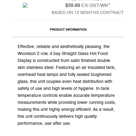
$39.89
EX GST/WK*
BASED ON 12 MONTHS CONTRACT
PRODUCT INFORMATION
Effective, reliable and aesthetically pleasing, the
Woodson 2 row, 4 bay Straight Glass Hot Food
Display is constructed from satin finished double
skin stainless steel. Featuring an air insulated tank,
overhead heat lamps and fully sealed toughened
glass, this unit couples even heat distribution with
safety of use and high levels of hygiene. In-tank
temperature controls enable accurate temperature
measurements while providing lower running costs,
making this unit highly energy efficient. As a result,
this unit continuously delivers high quality
performance, use after use.