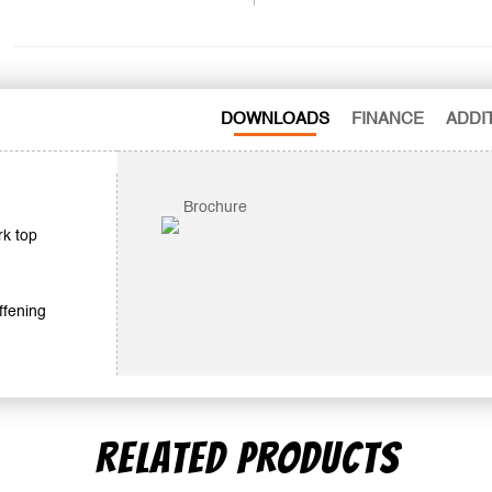
DOWNLOADS
FINANCE
ADDI
Brochure
rk top
ffening
RELATED PRODUCTS