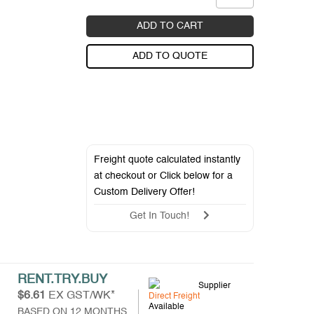
ADD TO CART
ADD TO QUOTE
Freight quote calculated instantly
at checkout or Click below for a
Custom Delivery Offer
!
Get In Touch!
RENT.TRY.BUY
Supplier
$6.61
EX GST/WK*
Direct Freight
Available
BASED ON 12 MONTHS