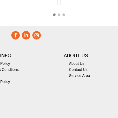
 INFO
ABOUT US
Policy
About Us
& Condtions
Contact Us
Service Area
 Policy