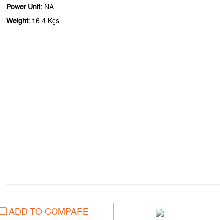
Power Unit:
NA
Weight:
16.4 Kgs
ADD TO COMPARE