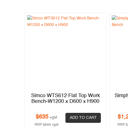
1.1200
Simco WTS612 Flat Top Work
Simpl
Bench-W1200 x D600 x H900
$
635
$
1,
+gst
 CART
ADD TO CART
RRP
$
699
+gst
RRP
$