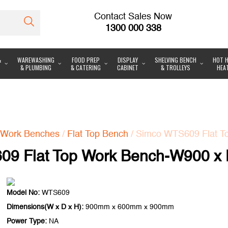
Contact Sales Now
1300 000 338
&
WAREWASHING
FOOD PREP
DISPLAY
SHELVING BENCH
HOT H
& PLUMBING
& CATERING
CABINET
& TROLLEYS
HEA
Work Benches
/
Flat Top Bench
/ Simco WTS609 Flat T
9 Flat Top Work Bench-W900 x
Model No:
WTS609
Dimensions(W x D x H):
900mm x 600mm x 900mm
Power Type:
NA