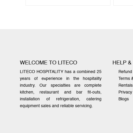
WELCOME TO LITECO
HELP &
LITECO HOSPITALITY has a combined 25
Refund 
years of experience in the hospitality
Terms 
industry. Our specialties are complete
Rentals
kitchen, restaurant and bar fit-outs,
Privacy
installation of refrigeration, catering
Blogs
equipment sales and reliable servicing.