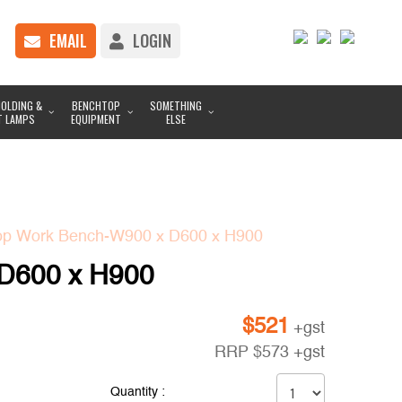
EMAIL
LOGIN
OLDING &
BENCHTOP
SOMETHING
T LAMPS
EQUIPMENT
ELSE
op Work Bench-W900 x D600 x H900
 D600 x H900
$
521
+gst
RRP
$
573
+gst
Quantity :