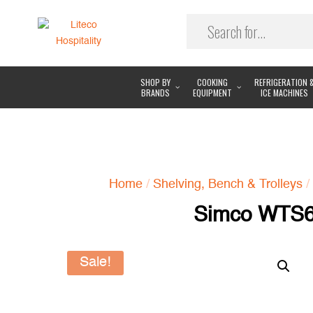
SHOP BY
COOKING
REFRIGERATION 
BRANDS
EQUIPMENT
ICE MACHINES
Home
/
Shelving, Bench & Trolleys
/
Simco WTS60
Sale!