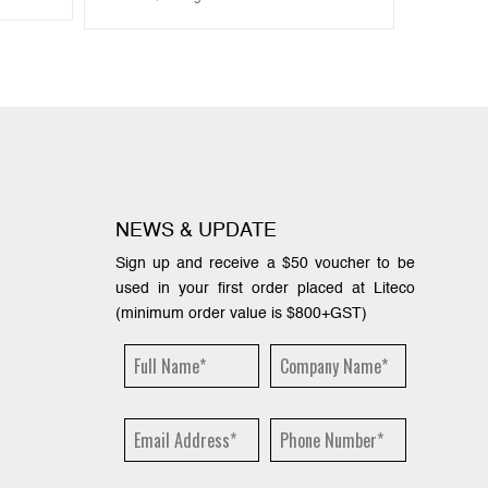
NEWS & UPDATE
Sign up and receive a $50 voucher to be
used in your first order placed at Liteco
(minimum order value is $800+GST)