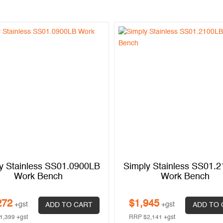
y Stainless SS01.0900LB
Simply Stainless SS01.
Work Bench
Work Bench
272
$
1,945
+gst
+gst
ADD TO CART
ADD TO 
1,399
+gst
RRP
$
2,141
+gst