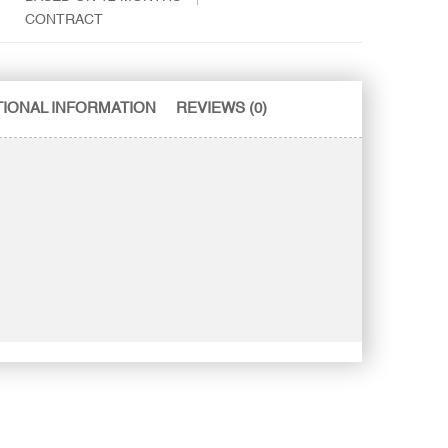
CONTRACT
TIONAL INFORMATION
REVIEWS (0)