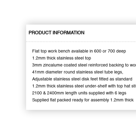
PRODUCT INFORMATION
Flat top work bench available in 600 or 700 deep
1.2mm thick stainless steel top
3mm zincalume coated steel reinforced backing to wo
41mm diameter round stainless steel tube legs,
Adjustable stainless steel disk feet fitted as standard
1.2mm thick stainless steel under-shelf with top hat sti
2100 & 2400mm length units supplied with 6 legs
Supplied flat packed ready for assembly 1.2mm thick