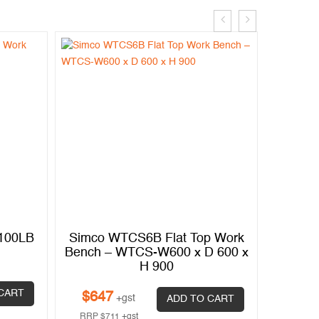
2100LB
Simco WTCS6B Flat Top Work
Simply
Bench – WTCS-W600 x D 600 x
H 900
$
2,0
CART
$
647
+gst
ADD TO CART
RRP
$
2
RRP
$
711
+gst