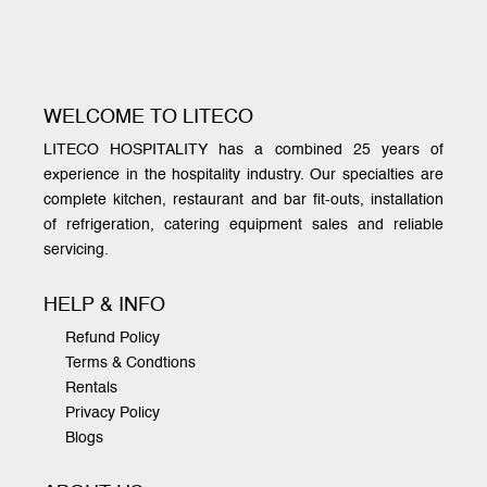
WELCOME TO LITECO
LITECO HOSPITALITY has a combined 25 years of
experience in the hospitality industry. Our specialties are
complete kitchen, restaurant and bar fit-outs, installation
of refrigeration, catering equipment sales and reliable
servicing.
HELP & INFO
Refund Policy
Terms & Condtions
Rentals
Privacy Policy
Blogs