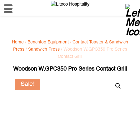
Home
/
Benchtop Equipment
/
Contact Toaster & Sandwich
Press
/
Sandwich Press
/ Woodson W.GPC350 Pro Series
Contact Grill
Woodson W.GPC350 Pro Series Contact Grill
Sale!