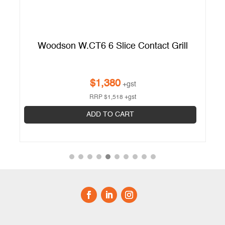
ct
Woodson W.CT6 6 Slice Contact Grill
$
1,380
+gst
RRP
$
1,518
+gst
ADD TO CART