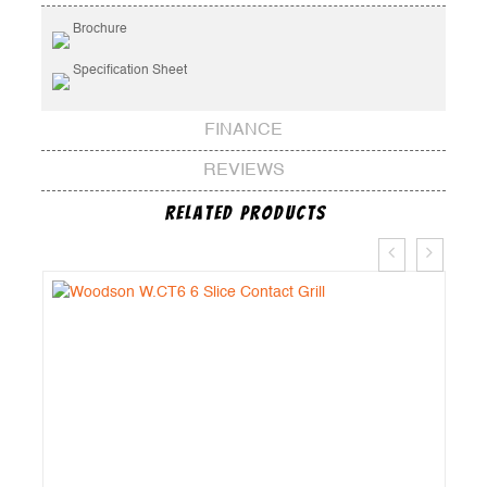
Brochure
Specification Sheet
FINANCE
REVIEWS
Related Products