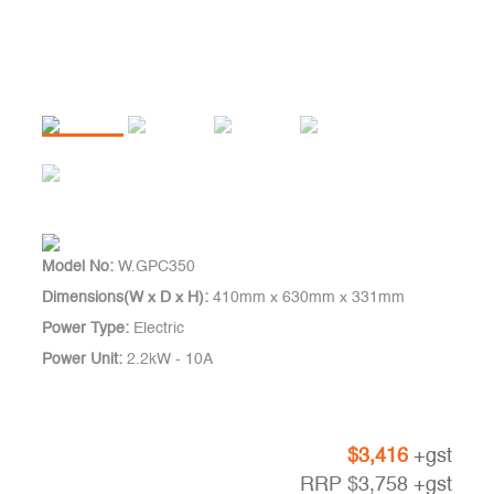
Model No:
W.GPC350
Dimensions(W x D x H):
410mm x 630mm x 331mm
Power Type:
Electric
Power Unit:
2.2kW - 10A
$
3,416
+gst
RRP
$
3,758
+gst