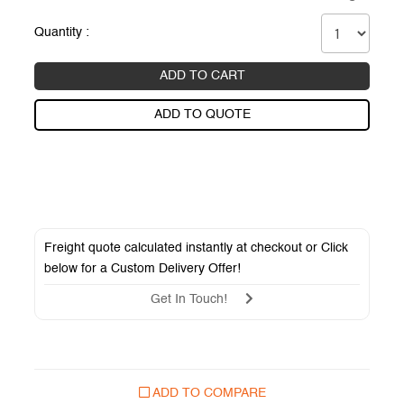
Quantity :
ADD TO CART
ADD TO QUOTE
Freight quote calculated instantly at checkout or Click
below for a
Custom Delivery Offer
!
Get In Touch!
ADD TO COMPARE