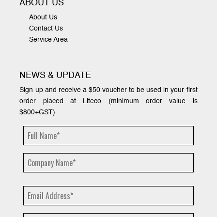
ABOUT US
About Us
Contact Us
Service Area
NEWS & UPDATE
Sign up and receive a $50 voucher to be used in your first
order placed at Liteco (minimum order value is
$800+GST)