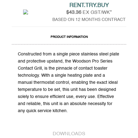
RENT.TRY.BUY
$43.36
EX GST/WK*
BASED ON 12 MONTHS CONTRACT
PRODUCT INFORMATION
Constructed from a single piece stainless steel plate
and protective upstand, the Woodson Pro Series
Contact Grill, is the pinnacle of contact toaster
technology. With a single heating plate and a
manual thermostat control, enabling the exact ideal
temperature to be set, this unit has been designed
solely to ensure efficient use, every use. Effective
and reliable, this unit is an absolute necessity for
any quick service kitchen.
DOWNLOADS