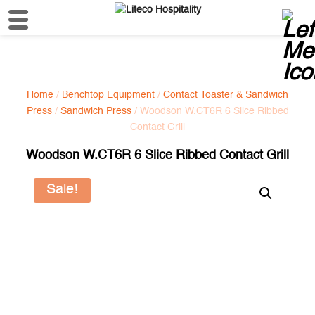
Home
/
Benchtop Equipment
/
Contact Toaster & Sandwich
Press
/
Sandwich Press
/ Woodson W.CT6R 6 Slice Ribbed
Contact Grill
Woodson W.CT6R 6 Slice Ribbed Contact Grill
Sale!