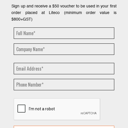
Sign up and receive a $50 voucher to be used in your first
order placed at Liteco (minimum order value is
$800+GST)