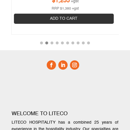
$
1,255
+gst
RRP
$
1,380
+gst
ADD TO CART
WELCOME TO LITECO
LITECO HOSPITALITY has a combined 25 years of
experience in the hospitality industry. Our specialties are