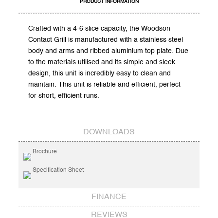
PRODUCT INFORMATION
Crafted with a 4-6 slice capacity, the Woodson
Contact Grill is manufactured with a stainless steel
body and arms and ribbed aluminium top plate. Due
to the materials utilised and its simple and sleek
design, this unit is incredibly easy to clean and
maintain. This unit is reliable and efficient, perfect
for short, efficient runs.
DOWNLOADS
Brochure
Specification Sheet
FINANCE
REVIEWS