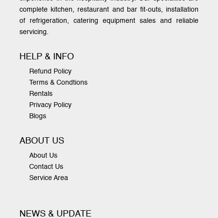
complete kitchen, restaurant and bar fit-outs, installation
of refrigeration, catering equipment sales and reliable
servicing.
HELP & INFO
Refund Policy
Terms & Condtions
Rentals
Privacy Policy
Blogs
ABOUT US
About Us
Contact Us
Service Area
NEWS & UPDATE