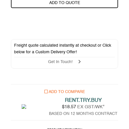
ADD TO QUOTE
Freight quote calculated instantly at checkout or Click
below for a
Custom Delivery Offer
!
Get In Touch!
ADD TO COMPARE
RENT.TRY.BUY
$18.57
EX GST/WK*
BASED ON 12 MONTHS CONTRACT