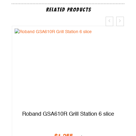
Related Products
t
Roband GSA610R Grill Station 6 slice
A