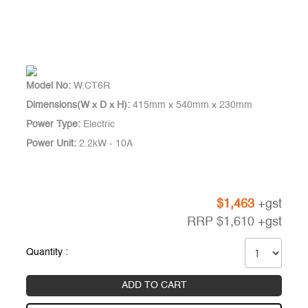
Model No:
W.CT6R
Dimensions(W x D x H):
415mm x 540mm x 230mm
Power Type:
Electric
Power Unit:
2.2kW - 10A
$
1,463
+gst
RRP
$
1,610
+gst
Quantity :
ADD TO CART